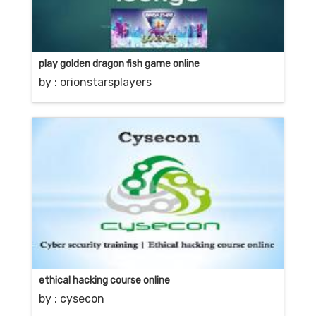
play golden dragon fish game online
by :
orionstarsplayers
ethical hacking course online
by :
cysecon