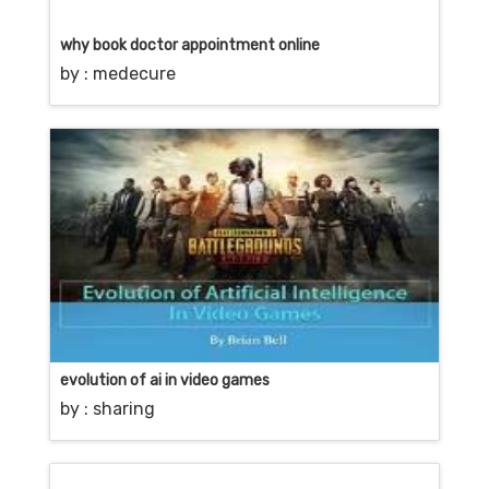
why book doctor appointment online
by :
medecure
evolution of ai in video games
by :
sharing