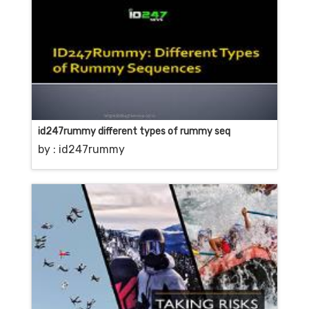
id247rummy different types of rummy seq
by :
id247rummy