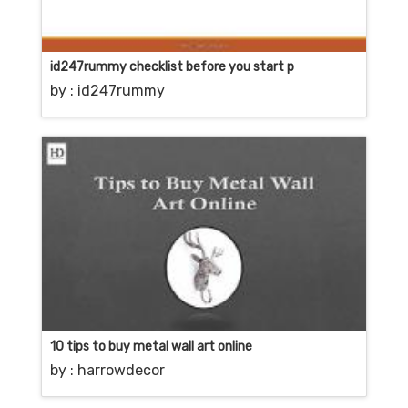
id247rummy checklist before you start p
by :
id247rummy
10 tips to buy metal wall art online
by :
harrowdecor