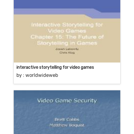
interactive storytelling for video games
by :
worldwideweb