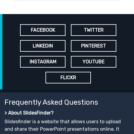
FACEBOOK
TWITTER
LINKEDIN
PINTEREST
INSTAGRAM
YOUTUBE
FLICKR
Frequently Asked Questions
> About SlidesFinder?
Slidesfinder is a website that allows users to upload
and share their PowerPoint presentations online. It