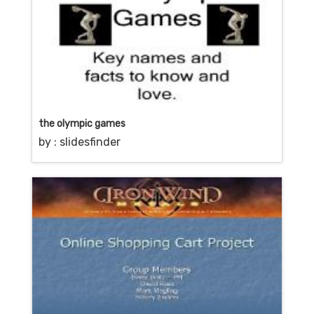
the olympic games
by :
slidesfinder