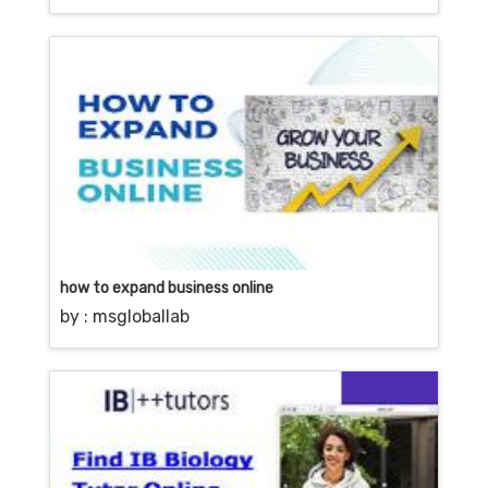
how to expand business online
by :
msgloballab