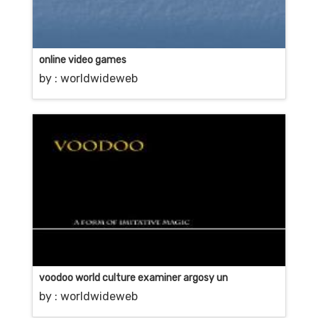
online video games
by :
worldwideweb
voodoo world culture examiner argosy un
by :
worldwideweb