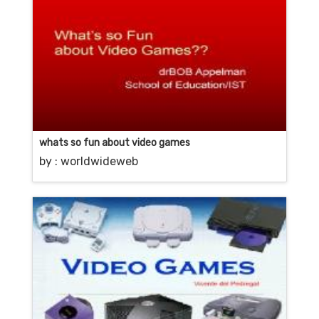
whats so fun about video games
by :
worldwideweb