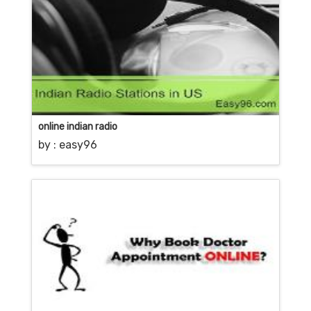
online indian radio
by :
easy96