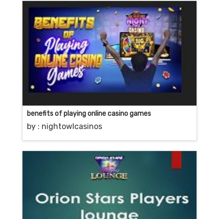
benefits of playing online casino games
by :
nightowlcasinos