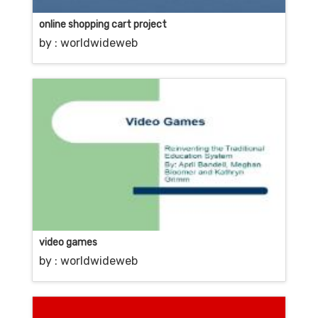
online shopping cart project
by :
worldwideweb
video games
by :
worldwideweb