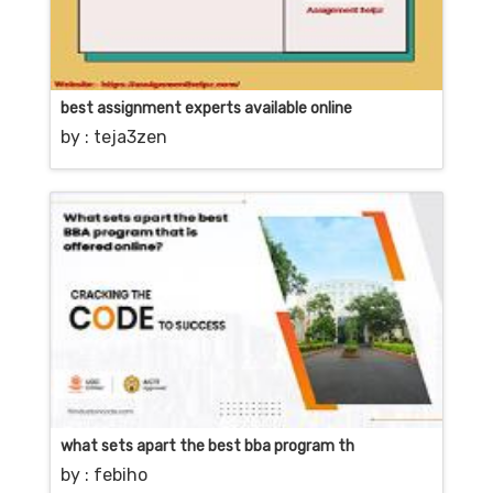
best assignment experts available online
by :
teja3zen
what sets apart the best bba program th
by :
febiho