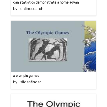
can statistics demonstrate a home advan
by :
onlinesearch
a olympic games
by :
slidesfinder