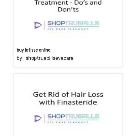
buy latisse online
by :
shoptruepillseyecare