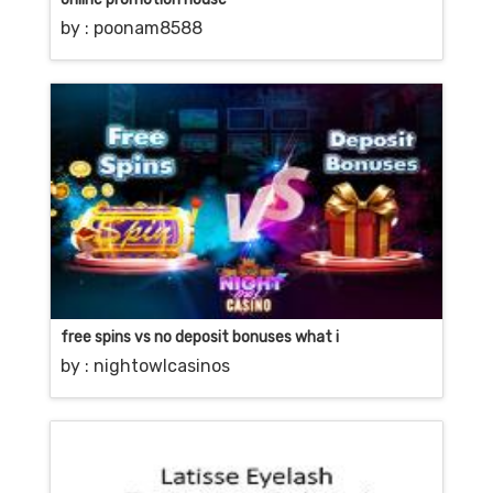
by :
poonam8588
free spins vs no deposit bonuses what i
by :
nightowlcasinos