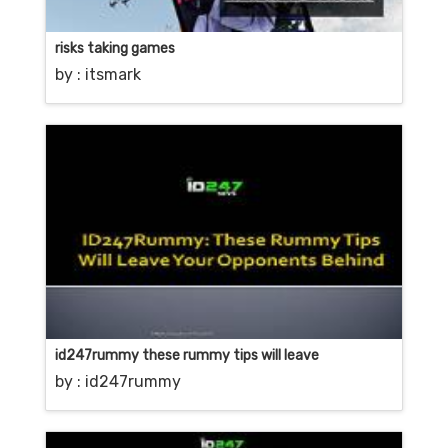
risks taking games
by :
itsmark
id247rummy these rummy tips will leave
by :
id247rummy