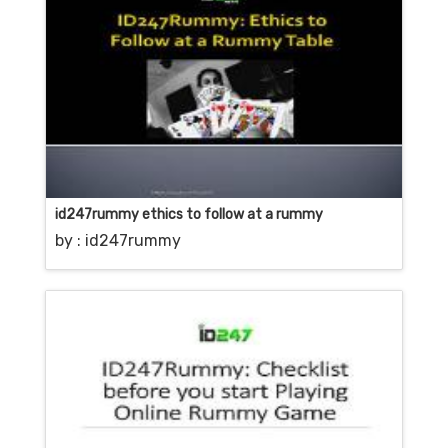
id247rummy ethics to follow at a rummy
by :
id247rummy