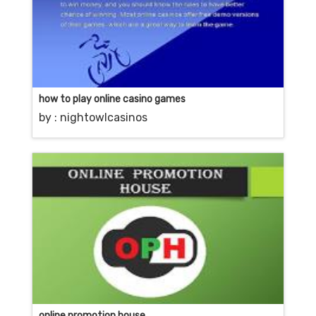
how to play online casino games
by :
nightowlcasinos
online promotion house