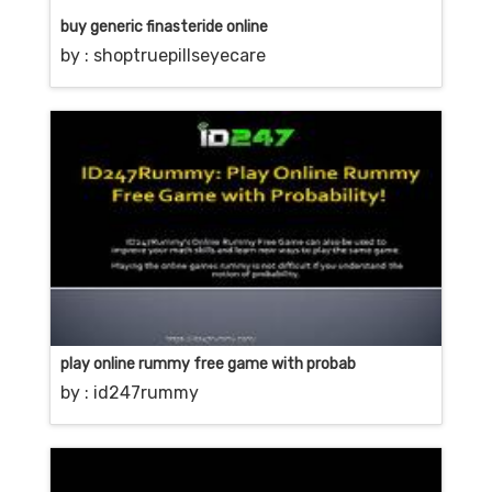
buy generic finasteride online
by :
shoptruepillseyecare
play online rummy free game with probab
by :
id247rummy