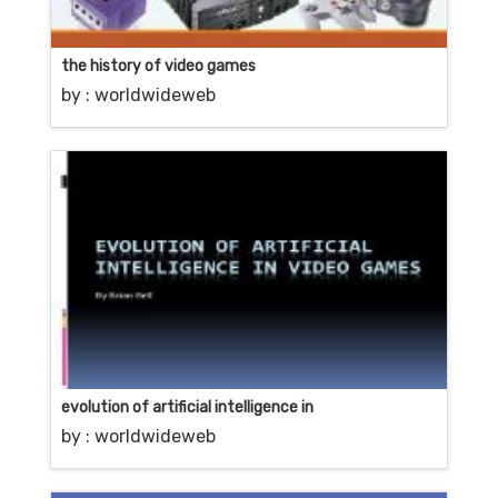
the history of video games
by :
worldwideweb
evolution of artificial intelligence in
by :
worldwideweb