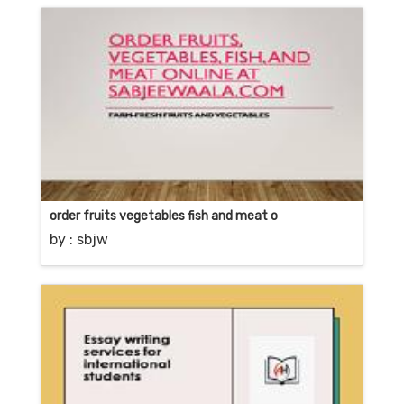
order fruits vegetables fish and meat o
by :
sbjw