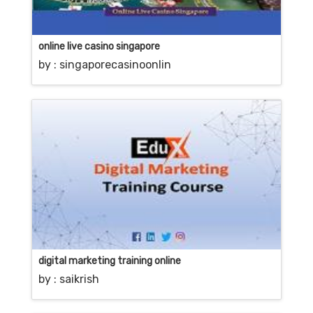
online live casino singapore
by :
singaporecasinoonlin
digital marketing training online
by :
saikrish