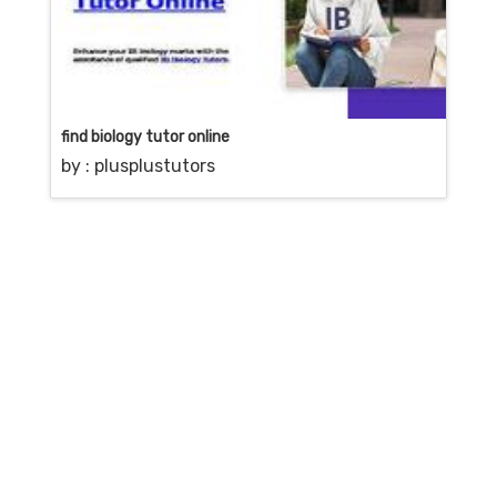
find biology tutor online
by :
plusplustutors