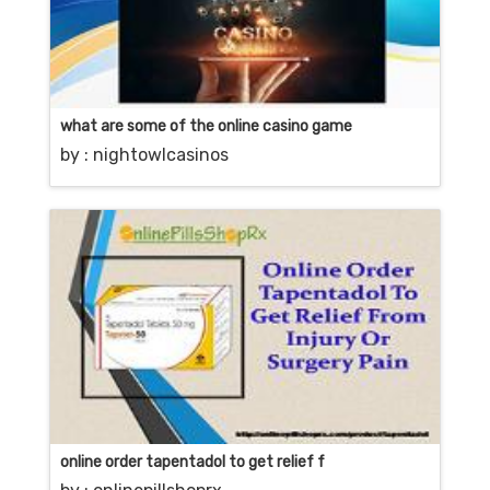
what are some of the online casino game
by :
nightowlcasinos
online order tapentadol to get relief f