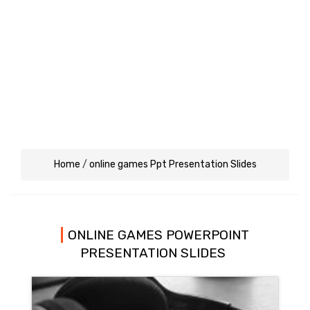
Home
/
online games Ppt Presentation Slides
ONLINE GAMES POWERPOINT
PRESENTATION SLIDES