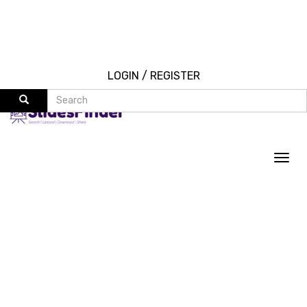
LOGIN
/
REGISTER
Togg
navi