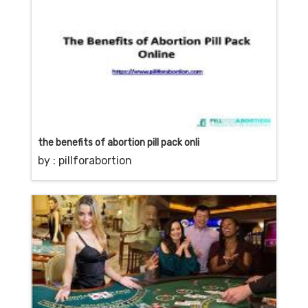
the benefits of abortion pill pack onli
by :
pillforabortion