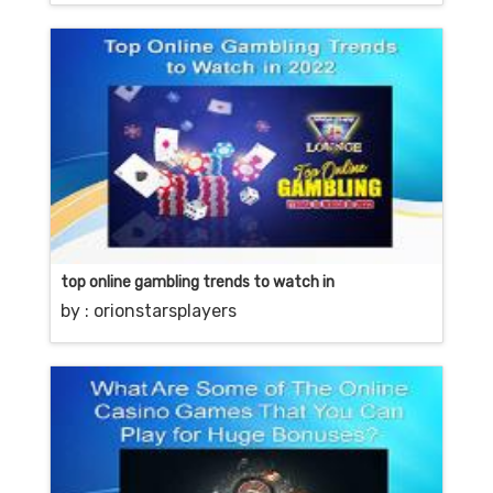
top online gambling trends to watch in
by :
orionstarsplayers