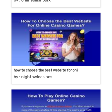
by :
onlinepillshoprx
how to choose the best website for onli
by :
nightowlcasinos