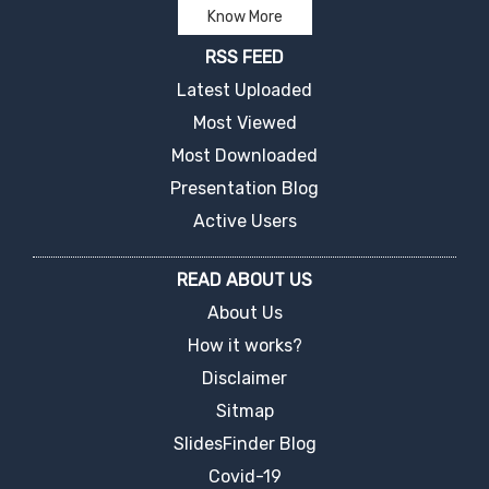
Know More
RSS FEED
Latest Uploaded
Most Viewed
Most Downloaded
Presentation Blog
Active Users
READ ABOUT US
About Us
How it works?
Disclaimer
Sitmap
SlidesFinder Blog
Covid-19