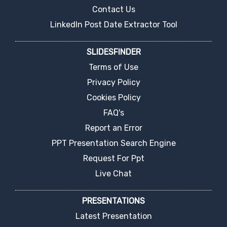
Contact Us
LinkedIn Post Date Extractor Tool
SLIDESFINDER
Terms of Use
Privacy Policy
Cookies Policy
FAQ's
Report an Error
PPT Presentation Search Engine
Request For Ppt
Live Chat
PRESENTATIONS
Latest Presentation