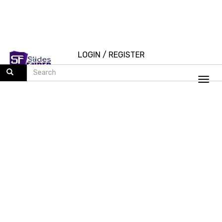
LOGIN
/
REGISTER
Togg
navi