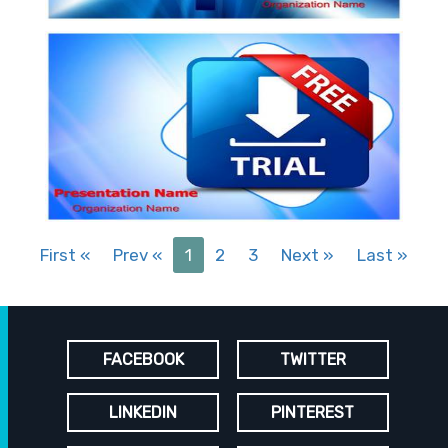
First
«
Prev
«
1
2
3
Next
»
Last
»
FACEBOOK
TWITTER
LINKEDIN
PINTEREST