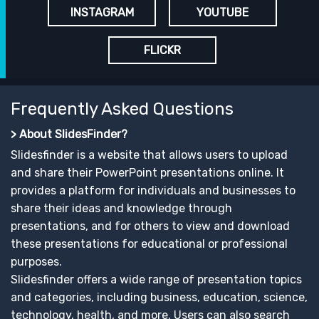
INSTAGRAM
YOUTUBE
FLICKR
Frequently Asked Questions
> About SlidesFinder?
Slidesfinder is a website that allows users to upload
and share their PowerPoint presentations online. It
provides a platform for individuals and businesses to
share their ideas and knowledge through
presentations, and for others to view and download
these presentations for educational or professional
purposes.
Slidesfinder offers a wide range of presentation topics
and categories, including business, education, science,
technology, health, and more. Users can also search