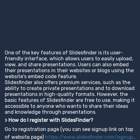
One of the key features of Slidesfinder is its user-
friendly interface, which allows users to easily upload,
view, and share presentations. Users can also embed
their presentations in their websites or blogs using the
website's embed code feature.
Slidesfinder also offers premium services, such as the
ability to create private presentations and to download
presentations in high-quality formats. However, the
basic features of Slidesfinder are free to use, making it
accessible to anyone who wants to share their ideas
and knowledge through presentations.
> How do I register with SlidesFinder?
Go to registration page (you can see signup link on top
of website page)
https://www.slidesfinder.com/signup
.