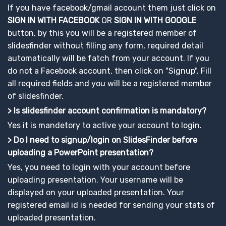
If you have facebook/gmail account them just click on
SIGN IN WITH FACEBOOK
OR
SIGN IN WITH GOOGLE
button, by this you will be a registered member of
slidesfinder without filling any form, required detail
automatically will be fatch from your account. If you
do not a Facebook account, then click on "Signup". Fill
all required fields and you will be a registered member
of slidesfinder.
> Is slidesfinder account confirmation is mandatory?
Yes it is mandetory to active your account to login.
> Do I need to signup/login on SlidesFinder before
uploading a PowerPoint presentation?
Yes, you need to login with your account before
uploading presentation. Your username will be
displayed on your uploaded presentation. Your
registered email id is needed for sending your stats of
uploaded presentation.