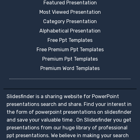
Featured Presentation
Most Viewed Presentation
Category Presentation
Alphabetical Presentation
Free Ppt Templates
Free Premium Ppt Templates
Premium Ppt Templates
Premium Word Templates
Slidesfinder is a sharing website for PowerPoint
presentations search and share. Find your interest in
the form of powerpoint presentations on slidesfinder
and save your valuable time . On Slidesfinder you get
presentations from our huge library of professional
ppt presentations. We believe in making your search