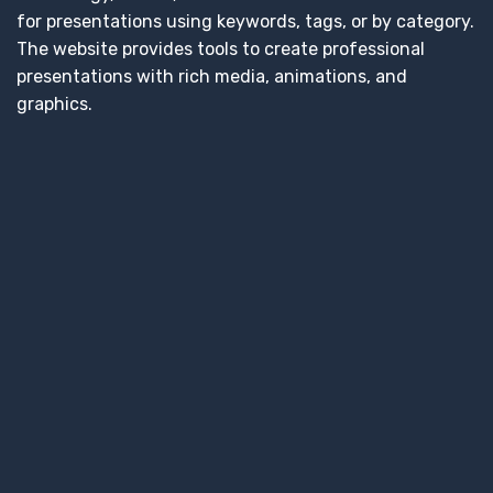
for presentations using keywords, tags, or by category.
The website provides tools to create professional
presentations with rich media, animations, and
graphics.