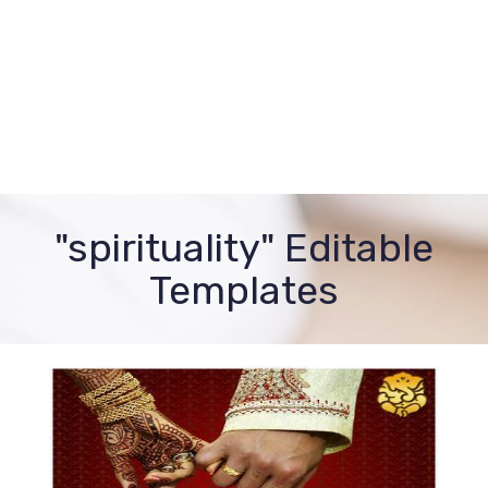
"spirituality" Editable
Templates