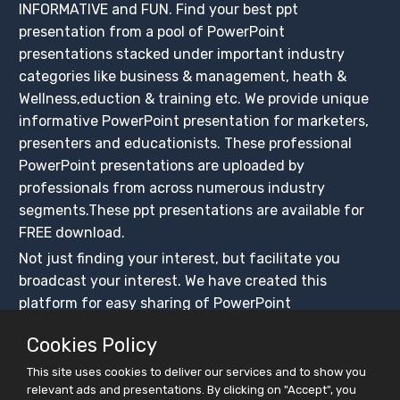
INFORMATIVE and FUN. Find your best ppt
presentation from a pool of PowerPoint
presentations stacked under important industry
categories like business & management, heath &
Wellness,eduction & training etc. We provide unique
informative PowerPoint presentation for marketers,
presenters and educationists. These professional
PowerPoint presentations are uploaded by
professionals from across numerous industry
segments.These ppt presentations are available for
FREE download.
Not just finding your interest, but facilitate you
broadcast your interest. We have created this
platform for easy sharing of PowerPoint
presentations, ensuring that these presentations get
Cookies Policy
maximum exposure. Create your slidesfinder account
and upload PowerPoint presentations for free, share
This site uses cookies to deliver our services and to show you
relevant ads and presentations. By clicking on "Accept", you
on social media platforms and BUILD YOUR CROWD