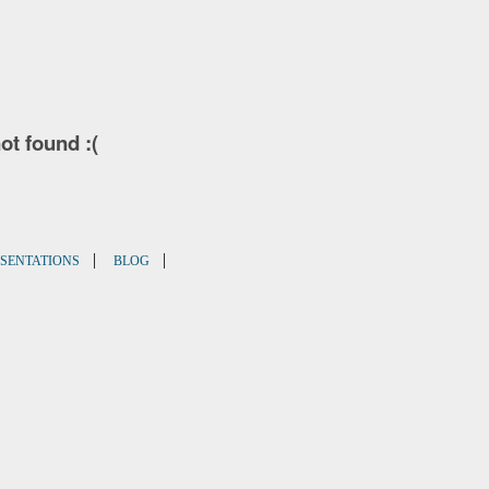
not found :(
|
|
SENTATIONS
BLOG