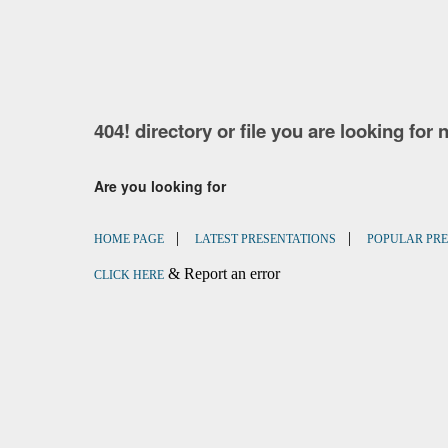
404! directory or file you are looking for 
Are you looking for
|
|
HOME PAGE
LATEST PRESENTATIONS
POPULAR PRE
& Report an error
CLICK HERE