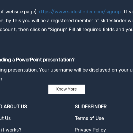
 of website page)
https://www.slidesfinder.com/signup
. If 
, by this you will be a registered member of slidesfinder wit
unt, then click on "Signup". Fill all required fields and you
oading a PowerPoint presentation?
ng presentation. Your username will be displayed on your up
n.
Know More
D ABOUT US
SLIDESFINDER
ut Us
Terms of Use
it works?
Privacy Policy