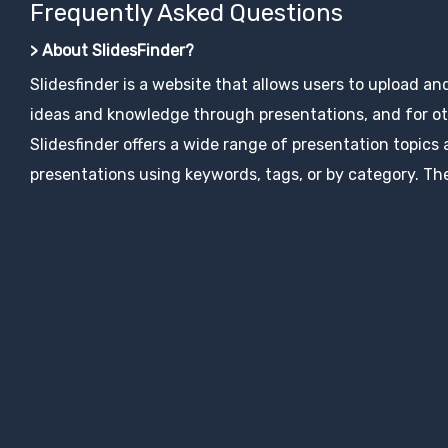
Frequently Asked Questions
> About SlidesFinder?
Slidesfinder is a website that allows users to upload an
ideas and knowledge through presentations, and for ot
Slidesfinder offers a wide range of presentation topics
presentations using keywords, tags, or by category. The