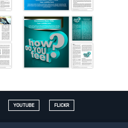
YOUTUBE
FLICKR