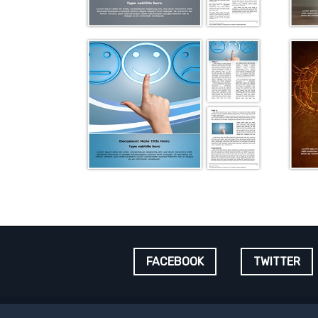
FACEBOOK
TWITTER