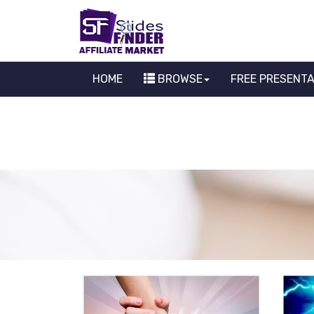
HOME
BROWSE
FREE PRESENT