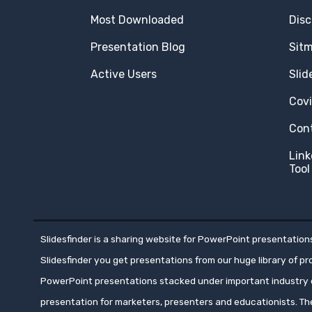
Most Downloaded
Disc
Presentation Blog
Sit
Active Users
Slid
Cov
Con
Link
Tool
Slidesfinder is a sharing website for PowerPoint presentations
Slidesfinder you get presentations from our huge library of p
PowerPoint presentations stacked under important industry c
presentation for marketers, presenters and educationists. T