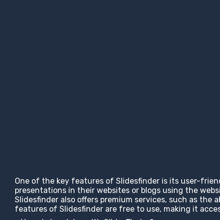
One of the key features of Slidesfinder is its user-frie
presentations in their websites or blogs using the web
Slidesfinder also offers premium services, such as the 
features of Slidesfinder are free to use, making it ac