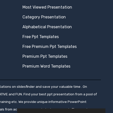
Most Viewed Presentation
Category Presentation
Alphabetical Presentation
Free Ppt Templates
Free Premium Ppt Templates
Premium Ppt Templates
Premium Word Templates
ations on slidesfinder and save your valuable time . On
ATIVE and FUN. Find your best ppt presentation from a pool of
aining etc. We provide unique informative PowerPoint
nals from across numerous industry segments.These ppt