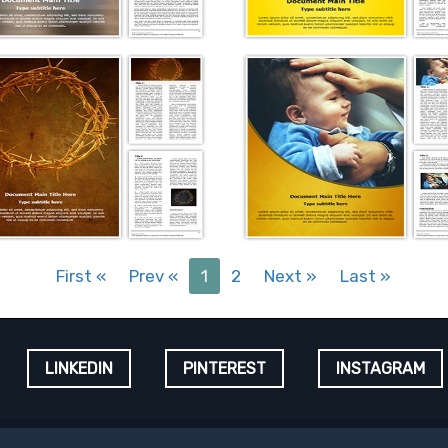
First
«
Prev
«
1
2
Next
»
Last
»
LINKEDIN
PINTEREST
INSTAGRAM