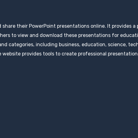
d share their PowerPoint presentations online. It provides a
hers to view and download these presentations for educatio
 and categories, including business, education, science, tec
 website provides tools to create professional presentation