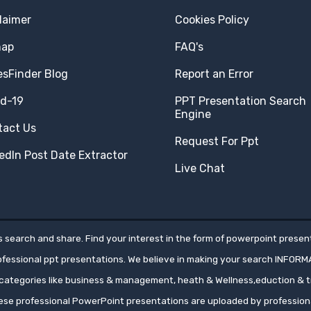
laimer
Cookies Policy
map
FAQ's
esFinder Blog
Report an Error
id-19
PPT Presentation Search
Engine
tact Us
Request For Ppt
edIn Post Date Extractor
Live Chat
 search and share. Find your interest in the form of powerpoint present
rofessional ppt presentations. We believe in making your search INFORM
ategories like business & management, heath & Wellness,eduction & tr
hese professional PowerPoint presentations are uploaded by professio