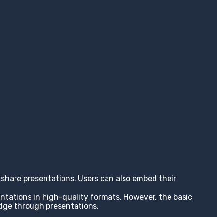
nd share presentations. Users can also embed their
entations in high-quality formats. However, the basic
edge through presentations.