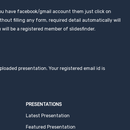
you have facebook/gmail account them just click on
hout filling any form, required detail automatically will
 will be a registered member of slidesfinder.
loaded presentation. Your registered email id is
PRESENTATIONS
Latest Presentation
Featured Presentation