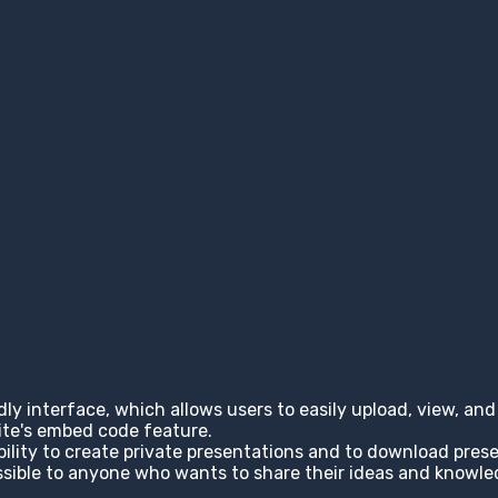
ndly interface, which allows users to easily upload, view, a
site's embed code feature.
ability to create private presentations and to download pres
cessible to anyone who wants to share their ideas and knowl