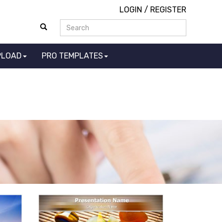
LOGIN
/
REGISTER
PLOAD
PRO TEMPLATES