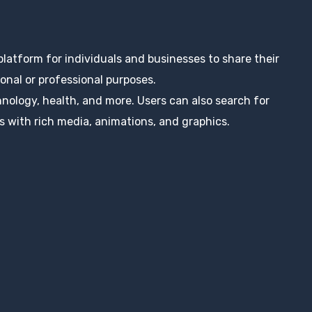
 platform for individuals and businesses to share their
nal or professional purposes.
hnology, health, and more. Users can also search for
s with rich media, animations, and graphics.