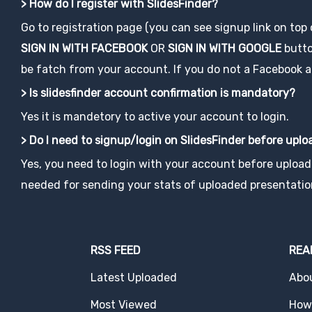
> How do I register with SlidesFinder?
Go to registration page (you can see signup link on top
SIGN IN WITH FACEBOOK
OR
SIGN IN WITH GOOGLE
button
be fatch from your account. If you do not a Facebook acco
> Is slidesfinder account confirmation is mandatory?
Yes it is mandetory to active your account to login.
> Do I need to signup/login on SlidesFinder before upl
Yes, you need to login with your account before uploadi
needed for sending your stats of uploaded presentatio
RSS FEED
REA
Latest Uploaded
Abo
Most Viewed
How 