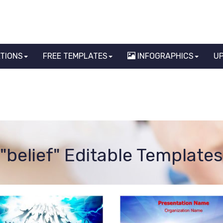
ATIONS
FREE TEMPLATES
INFOGRAPHICS
U
"belief" Editable Templates