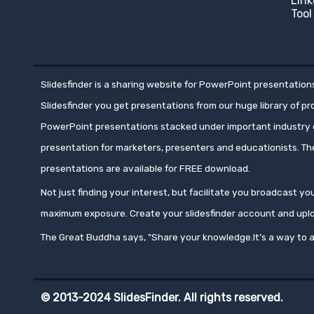
Link
Tool
Slidesfinder is a sharing website for PowerPoint presentations
Slidesfinder you get presentations from our huge library of p
PowerPoint presentations stacked under important industry c
presentation for marketers, presenters and educationists. T
presentations are available for FREE download.
Not just finding your interest, but facilitate you broadcast 
maximum exposure. Create your slidesfinder account and upl
The Great Buddha says, "Share your knowledge.It’s a way to a
© 2013-2024 SlidesFinder. All rights reserved.