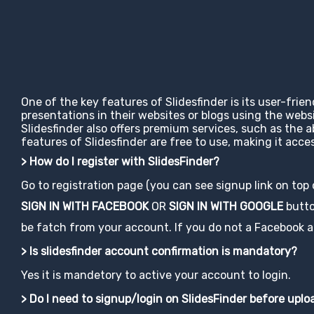
One of the key features of Slidesfinder is its user-frie
presentations in their websites or blogs using the web
Slidesfinder also offers premium services, such as the 
features of Slidesfinder are free to use, making it ac
> How do I register with SlidesFinder?
Go to registration page (you can see signup link on top
SIGN IN WITH FACEBOOK
OR
SIGN IN WITH GOOGLE
button
be fatch from your account. If you do not a Facebook acco
> Is slidesfinder account confirmation is mandatory?
Yes it is mandetory to active your account to login.
> Do I need to signup/login on SlidesFinder before upl