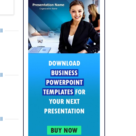
ll
ll
ll