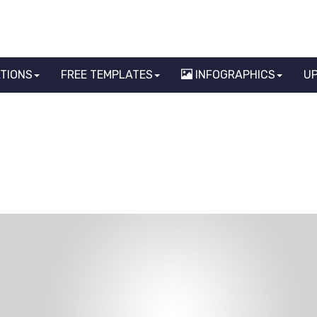
ATIONS
FREE TEMPLATES
INFOGRAPHICS
U