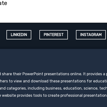
ate
LINKEDIN
PINTEREST
INSTAGRAM
d share their PowerPoint presentations online. It provides a
hers to view and download these presentations for educatio
 and categories, including business, education, science, tec
 website provides tools to create professional presentation