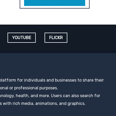
YOUTUBE
FLICKR
 platform for individuals and businesses to share their
nal or professional purposes.
hnology, health, and more. Users can also search for
s with rich media, animations, and graphics.