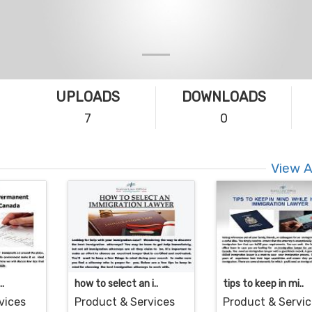
UPLOADS
DOWNLOADS
7
0
View A
..
how to select an i..
tips to keep in mi..
vices
Product & Services
Product & Servi