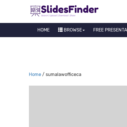
HOME
BROWSE
FREE PRESENT
Home
/ sumalawofficeca