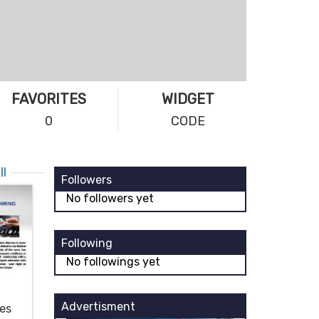
FAVORITES
WIDGET
0
CODE
ll
Followers
No followers yet
Following
No followings yet
Advertisment
ces