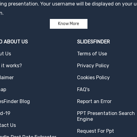
ng presentation. Your username will be displayed on your up
n.
Know More
D ABOUT US
SLIDESFINDER
ut Us
Terms of Use
it works?
Privacy Policy
laimer
Cookies Policy
map
FAQ's
esFinder Blog
Report an Error
id-19
PPT Presentation Search
Engine
tact Us
Request For Ppt