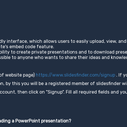
ndly interface, which allows users to easily upload, view, a
site's embed code feature.
ability to create private presentations and to download pres
cessible to anyone who wants to share their ideas and knowl
 of website page)
https://www.slidesfinder.com/signup
. If 
, by this you will be a registered member of slidesfinder wit
unt, then click on "Signup". Fill all required fields and you
oading a PowerPoint presentation?