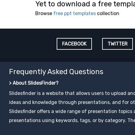
Yet to download a free templ
Browse
free ppt templates
collection
FACEBOOK
TWITTER
Frequently Asked Questions
> About SlidesFinder?
Slidesfinder is a website that allows users to upload an
ideas and knowledge through presentations, and for ot
Slidesfinder offers a wide range of presentation topics
presentations using keywords, tags, or by category. The