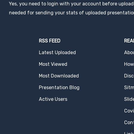
Yes, you need to login with your account before uploadi
needed for sending your stats of uploaded presentatio
RSS FEED
REA
Latest Uploaded
Abo
Most Viewed
How 
Most Downloaded
Disc
Presentation Blog
Sit
Active Users
Slid
Cov
Con