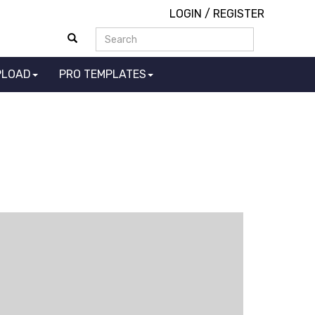
LOGIN
/
REGISTER
PLOAD
PRO TEMPLATES