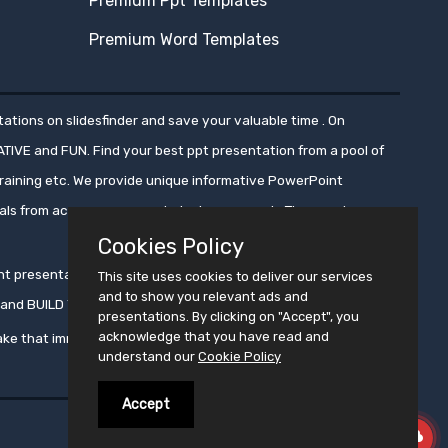
Premium Ppt Templates
Premium Word Templates
ations on slidesfinder and save your valuable time . On
ATIVE and FUN. Find your best ppt presentation from a pool of
aining etc. We provide unique informative PowerPoint
nals from across numerous industry segments.These ppt
Cookies Policy
oint presentations, ensuring that these presentations get
This site uses cookies to deliver our services
and to show you relevant ads and
ms and BUILD YOUR CROWD WITH PRESENTATION !!
presentations. By clicking on "Accept", you
acknowledge that you have read and
ke that immortal !!
understand our
Cookie Policy
Accept