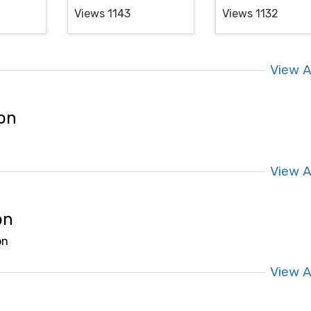
Views 1143
Views 1132
View A
ion
View A
on
on
View A