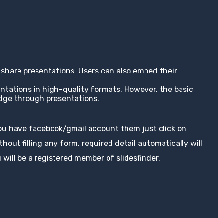
nd share presentations. Users can also embed their
entations in high-quality formats. However, the basic
edge through presentations.
you have facebook/gmail account them just click on
hout filling any form, required detail automatically will
 will be a registered member of slidesfinder.