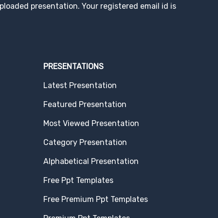
loaded presentation. Your registered email id is
PRESENTATIONS
Latest Presentation
Featured Presentation
Most Viewed Presentation
Category Presentation
Alphabetical Presentation
Free Ppt Templates
Free Premium Ppt Templates