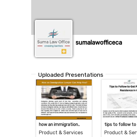
sumalawofficeca
Uploaded Presentations
how an immigration..
tips to follow to 
Product & Services
Product & Ser