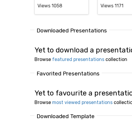
Views 1058
Views 1171
Downloaded Presentations
Yet to download a presentat
Browse
featured presentations
collection
Favorited Presentations
Yet to favourite a presentati
Browse
most viewed presentations
collecti
Downloaded Template