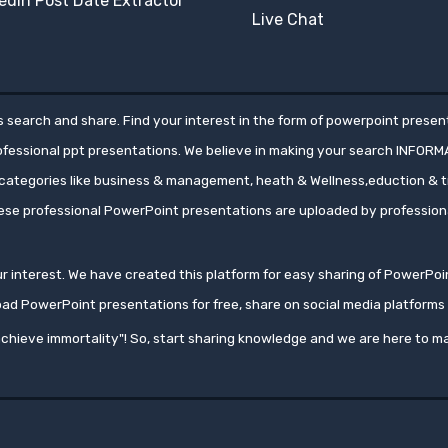
edIn Post Date Extractor
Live Chat
 search and share. Find your interest in the form of powerpoint present
rofessional ppt presentations. We believe in making your search INFORM
ategories like business & management, heath & Wellness,eduction & tr
hese professional PowerPoint presentations are uploaded by professio
your interest. We have created this platform for easy sharing of PowerP
oad PowerPoint presentations for free, share on social media platfor
chieve immortality"! So, start sharing knowledge and we are here to ma