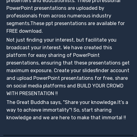
presenters and educationists. These professional
PowerPoint presentations are uploaded by
professionals from across numerous industry
segments.These ppt presentations are available for
FREE download.
Not just finding your interest, but facilitate you
broadcast your interest. We have created this
platform for easy sharing of PowerPoint
presentations, ensuring that these presentations get
maximum exposure. Create your slidesfinder account
and upload PowerPoint presentations for free, share
on social media platforms and BUILD YOUR CROWD
WITH PRESENTATION !!
The Great Buddha says, "Share your knowledge.It’s a
way to achieve immortality"! So, start sharing
knowledge and we are here to make that immortal !!