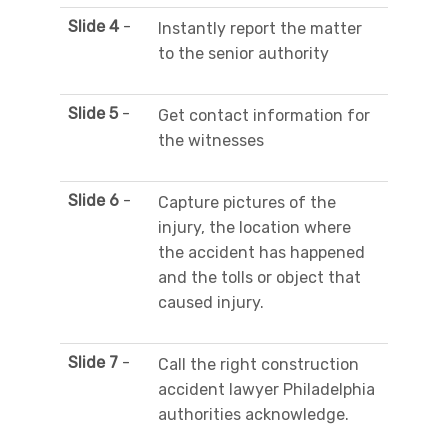
Slide 4
-
Instantly report the matter
to the senior authority
Slide 5
-
Get contact information for
the witnesses
Slide 6
-
Capture pictures of the
injury, the location where
the accident has happened
and the tolls or object that
caused injury.
Slide 7
-
Call the right construction
accident lawyer Philadelphia
authorities acknowledge.