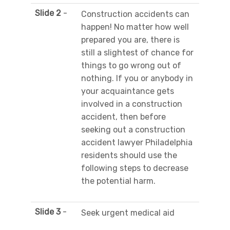
Slide 2
-
Construction accidents can
happen! No matter how well
prepared you are, there is
still a slightest of chance for
things to go wrong out of
nothing. If you or anybody in
your acquaintance gets
involved in a construction
accident, then before
seeking out a construction
accident lawyer Philadelphia
residents should use the
following steps to decrease
the potential harm.
Slide 3
-
Seek urgent medical aid