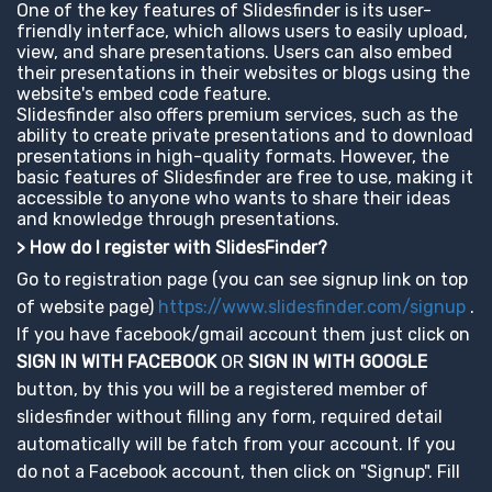
One of the key features of Slidesfinder is its user-
friendly interface, which allows users to easily upload,
view, and share presentations. Users can also embed
their presentations in their websites or blogs using the
website's embed code feature.
Slidesfinder also offers premium services, such as the
ability to create private presentations and to download
presentations in high-quality formats. However, the
basic features of Slidesfinder are free to use, making it
accessible to anyone who wants to share their ideas
and knowledge through presentations.
> How do I register with SlidesFinder?
Go to registration page (you can see signup link on top
of website page)
https://www.slidesfinder.com/signup
.
If you have facebook/gmail account them just click on
SIGN IN WITH FACEBOOK
OR
SIGN IN WITH GOOGLE
button, by this you will be a registered member of
slidesfinder without filling any form, required detail
automatically will be fatch from your account. If you
do not a Facebook account, then click on "Signup". Fill