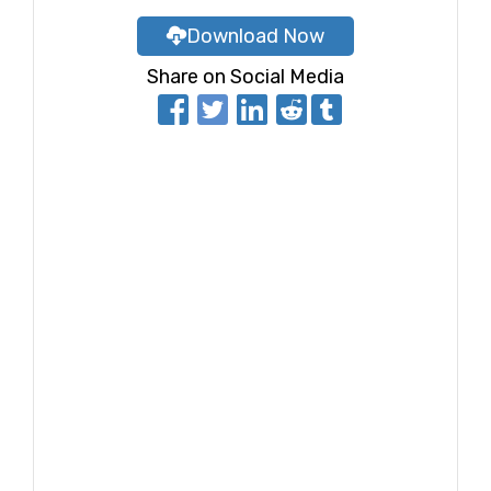
Download Now
Share on Social Media