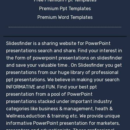
Premium Ppt Templates
Premium Word Templates
Slidesfinder is a sharing website for PowerPoint
presentations search and share. Find your interest in
the form of powerpoint presentations on slidesfinder
and save your valuable time . On Slidesfinder you get
presentations from our huge library of professional
ppt presentations. We believe in making your search
INFORMATIVE and FUN. Find your best ppt
presentation from a pool of PowerPoint
presentations stacked under important industry
categories like business & management, heath &
Wellness,eduction & training etc. We provide unique
informative PowerPoint presentation for marketers,