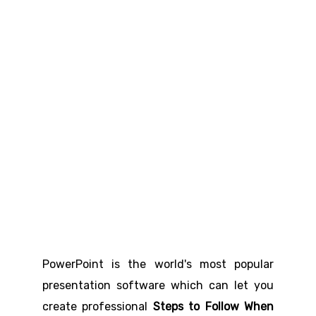
PowerPoint is the world's most popular
presentation software which can let you
create professional
Steps to Follow When