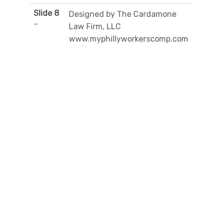
Slide 8
Designed by The Cardamone
-
Law Firm, LLC
www.myphillyworkerscomp.com