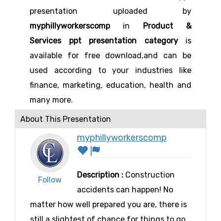
presentation uploaded by
myphillyworkerscomp
in
Product &
Services ppt presentation category
is
available for free download,and can be
used according to your industries like
finance, marketing, education, health and
many more.
About This Presentation
myphillyworkerscomp
Description :
Construction
Follow
accidents can happen! No
matter how well prepared you are, there is
still a slightest of chance for things to go