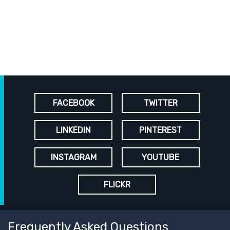
FACEBOOK
TWITTER
LINKEDIN
PINTEREST
INSTAGRAM
YOUTUBE
FLICKR
Frequently Asked Questions