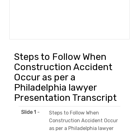
Steps to Follow When
Construction Accident
Occur as per a
Philadelphia lawyer
Presentation Transcript
Slide 1
-
Steps to Follow When
Construction Accident Occur
as per a Philadelphia lawyer