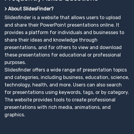
> About SlidesFinder?
Slidesfinder is a website that allows users to upload
and share their PowerPoint presentations online. It
provides a platform for individuals and businesses to
share their ideas and knowledge through
presentations, and for others to view and download
these presentations for educational or professional
purposes.
Slidesfinder offers a wide range of presentation topics
and categories, including business, education, science,
technology, health, and more. Users can also search
for presentations using keywords, tags, or by category.
The website provides tools to create professional
presentations with rich media, animations, and
graphics.