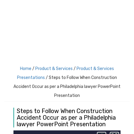
Login
Register
Home
/
Product & Services
/
Product & Services
Presentations
/ Steps to Follow When Construction
Accident Occur as per a Philadelphia lawyer PowerPoint
Presentation
Steps to Follow When Construction
Accident Occur as per a Philadelphia
lawyer PowerPoint Presentation