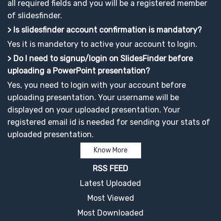
all required fields and you will be a registered member
of slidesfinder.
> Is slidesfinder account confirmation is mandatory?
Yes it is mandetory to active your account to login.
> Do I need to signup/login on SlidesFinder before
uploading a PowerPoint presentation?
Yes, you need to login with your account before
uploading presentation. Your username will be
displayed on your uploaded presentation. Your
registered email id is needed for sending your stats of
uploaded presentation.
Know More
RSS FEED
Latest Uploaded
Most Viewed
Most Downloaded