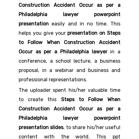
Construction Accident Occur as per a
Philadelphia lawyer powerpoint
presentation
easily and in no time. This
helps you give your
presentation on Steps
to Follow When Construction Accident
Occur as per a Philadelphia lawyer
in a
conference, a school lecture, a business
proposal, in a webinar and business and
professional representations.
The uploader spent his/her valuable time
to create this
Steps to Follow When
Construction Accident Occur as per a
Philadelphia lawyer powerpoint
presentation slides
, to share his/her useful
content with the world. This ppt