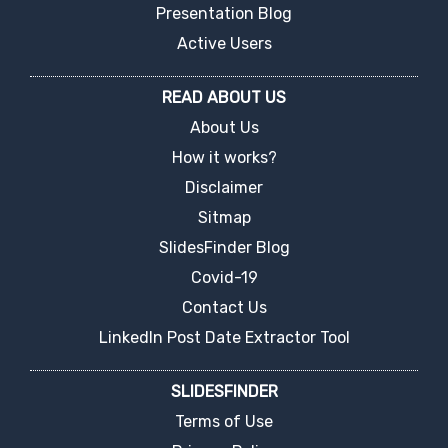
Presentation Blog
Active Users
READ ABOUT US
About Us
How it works?
Disclaimer
Sitmap
SlidesFinder Blog
Covid-19
Contact Us
LinkedIn Post Date Extractor Tool
SLIDESFINDER
Terms of Use