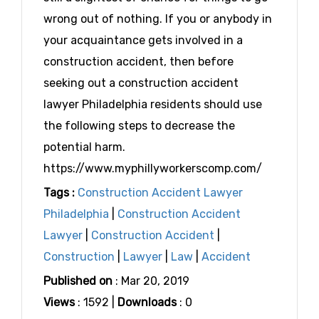
wrong out of nothing. If you or anybody in
your acquaintance gets involved in a
construction accident, then before
seeking out a construction accident
lawyer Philadelphia residents should use
the following steps to decrease the
potential harm.
https://www.myphillyworkerscomp.com/
Tags :
Construction Accident Lawyer
Philadelphia
|
Construction Accident
Lawyer
|
Construction Accident
|
Construction
|
Lawyer
|
Law
|
Accident
Published on
: Mar 20, 2019
Views
: 1592 |
Downloads
: 0