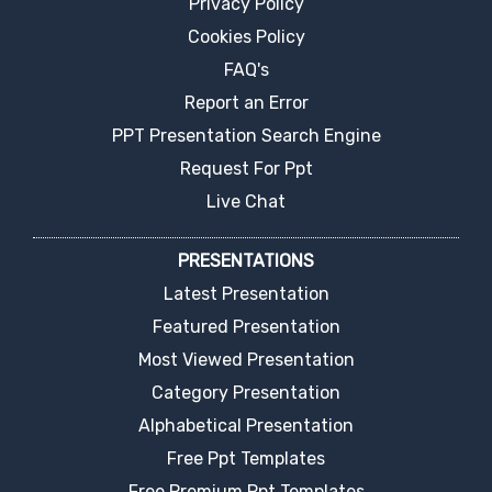
Privacy Policy
Cookies Policy
FAQ's
Report an Error
PPT Presentation Search Engine
Request For Ppt
Live Chat
PRESENTATIONS
Latest Presentation
Featured Presentation
Most Viewed Presentation
Category Presentation
Alphabetical Presentation
Free Ppt Templates
Free Premium Ppt Templates