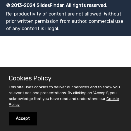
© 2013-2024 SlidesFinder. All rights reserved.
Re-productivity of content are not allowed. Without
prior written permission from author, commercial use
of any content is illegal.
Cookies Policy
This site uses cookies to deliver our services and to show you
relevant ads and presentations. By clicking on "Accept", you
acknowledge that you have read and understand our
Cookie
Policy
Accept