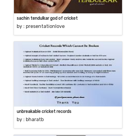
sachin tendulkar god of cricket
by :
presentationlove
unbreakable cricket records
by :
bharatb