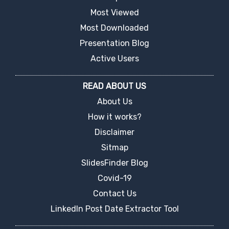
Most Viewed
Most Downloaded
Presentation Blog
Active Users
READ ABOUT US
About Us
How it works?
Disclaimer
Sitmap
SlidesFinder Blog
Covid-19
Contact Us
LinkedIn Post Date Extractor Tool