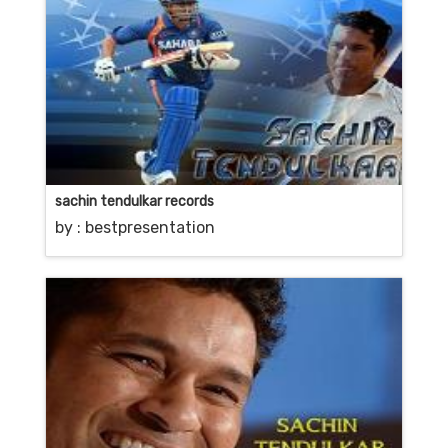
sachin tendulkar records
by :
bestpresentation