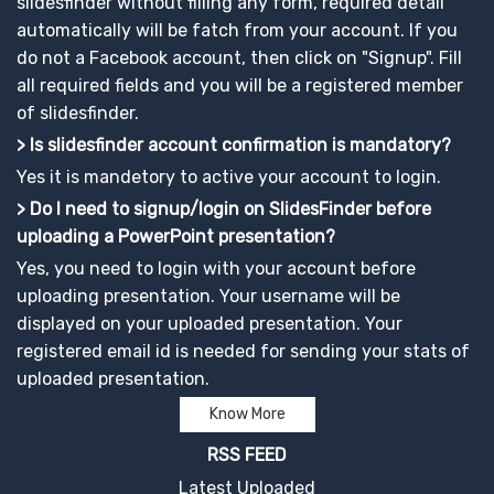
slidesfinder without filling any form, required detail
automatically will be fatch from your account. If you
do not a Facebook account, then click on "Signup". Fill
all required fields and you will be a registered member
of slidesfinder.
> Is slidesfinder account confirmation is mandatory?
Yes it is mandetory to active your account to login.
> Do I need to signup/login on SlidesFinder before
uploading a PowerPoint presentation?
Yes, you need to login with your account before
uploading presentation. Your username will be
displayed on your uploaded presentation. Your
registered email id is needed for sending your stats of
uploaded presentation.
Know More
RSS FEED
Latest Uploaded