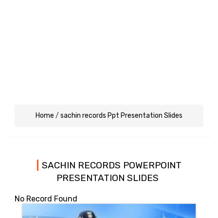
Home
/
sachin records Ppt Presentation Slides
SACHIN RECORDS POWERPOINT
PRESENTATION SLIDES
No Record Found