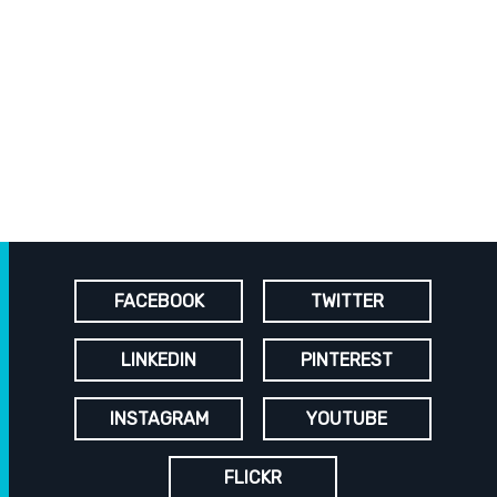
FACEBOOK
TWITTER
LINKEDIN
PINTEREST
INSTAGRAM
YOUTUBE
FLICKR