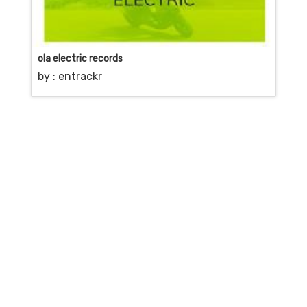
ola electric records
by :
entrackr