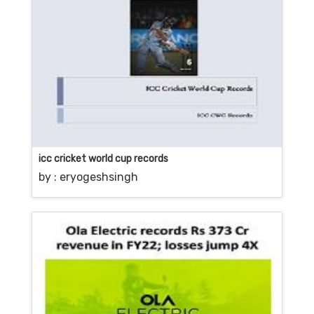
icc cricket world cup records
by :
eryogeshsingh