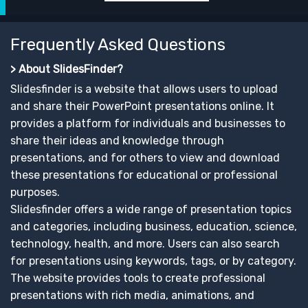
Frequently Asked Questions
> About SlidesFinder?
Slidesfinder is a website that allows users to upload
and share their PowerPoint presentations online. It
provides a platform for individuals and businesses to
share their ideas and knowledge through
presentations, and for others to view and download
these presentations for educational or professional
purposes.
Slidesfinder offers a wide range of presentation topics
and categories, including business, education, science,
technology, health, and more. Users can also search
for presentations using keywords, tags, or by category.
The website provides tools to create professional
presentations with rich media, animations, and