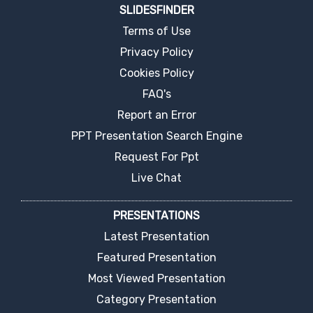
SLIDESFINDER
Terms of Use
Privacy Policy
Cookies Policy
FAQ's
Report an Error
PPT Presentation Search Engine
Request For Ppt
Live Chat
PRESENTATIONS
Latest Presentation
Featured Presentation
Most Viewed Presentation
Category Presentation