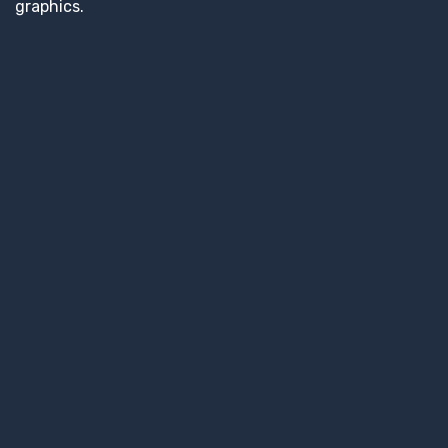
graphics.