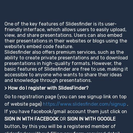
One of the key features of Slidesfinder is its user-
friendly interface, which allows users to easily upload,
view, and share presentations. Users can also embed
their presentations in their websites or blogs using the
website's embed code feature.
Slidesfinder also offers premium services, such as the
ability to create private presentations and to download
presentations in high-quality formats. However, the
basic features of Slidesfinder are free to use, making it
accessible to anyone who wants to share their ideas
and knowledge through presentations.
> How do I register with SlidesFinder?
Go to registration page (you can see signup link on top
of website page)
https://www.slidesfinder.com/signup
.
If you have facebook/gmail account them just click on
SIGN IN WITH FACEBOOK
OR
SIGN IN WITH GOOGLE
button, by this you will be a registered member of