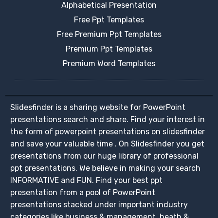
Alphabetical Presentation
Free Ppt Templates
Free Premium Ppt Templates
Premium Ppt Templates
Premium Word Templates
Slidesfinder is a sharing website for PowerPoint
presentations search and share. Find your interest in
the form of powerpoint presentations on slidesfinder
and save your valuable time . On Slidesfinder you get
presentations from our huge library of professional
ppt presentations. We believe in making your search
INFORMATIVE and FUN. Find your best ppt
presentation from a pool of PowerPoint
presentations stacked under important industry
categories like business & management, heath &