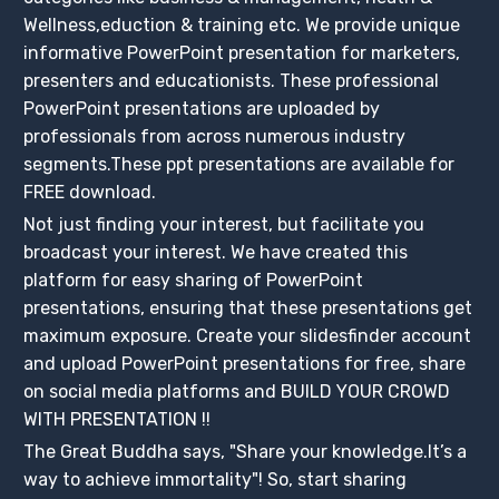
Wellness,eduction & training etc. We provide unique
informative PowerPoint presentation for marketers,
presenters and educationists. These professional
PowerPoint presentations are uploaded by
professionals from across numerous industry
segments.These ppt presentations are available for
FREE download.
Not just finding your interest, but facilitate you
broadcast your interest. We have created this
platform for easy sharing of PowerPoint
presentations, ensuring that these presentations get
maximum exposure. Create your slidesfinder account
and upload PowerPoint presentations for free, share
on social media platforms and BUILD YOUR CROWD
WITH PRESENTATION !!
The Great Buddha says, "Share your knowledge.It’s a
way to achieve immortality"! So, start sharing