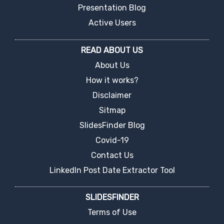
Presentation Blog
Active Users
READ ABOUT US
About Us
How it works?
Disclaimer
Sitmap
SlidesFinder Blog
Covid-19
Contact Us
LinkedIn Post Date Extractor Tool
SLIDESFINDER
Terms of Use