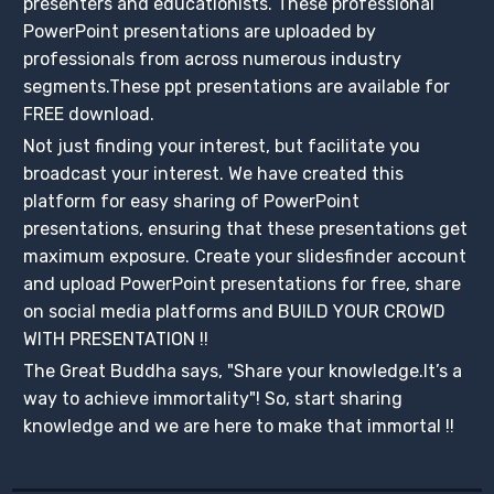
presenters and educationists. These professional
PowerPoint presentations are uploaded by
professionals from across numerous industry
segments.These ppt presentations are available for
FREE download.
Not just finding your interest, but facilitate you
broadcast your interest. We have created this
platform for easy sharing of PowerPoint
presentations, ensuring that these presentations get
maximum exposure. Create your slidesfinder account
and upload PowerPoint presentations for free, share
on social media platforms and BUILD YOUR CROWD
WITH PRESENTATION !!
The Great Buddha says, "Share your knowledge.It’s a
way to achieve immortality"! So, start sharing
knowledge and we are here to make that immortal !!