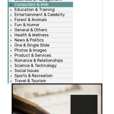
Computers & Web
Education & Training
Entertainment & Celebrity
Forest & Animals
Fun & Humor
General & Others
Health & Wellness
News & Politics
One & Single Slide
Photos & Images
Product & Services
Romance & Relationships
Science & Technology
Social Issues
Sports & Recreation
Travel & Tourism