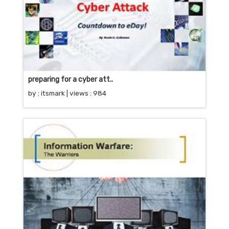
preparing for a cyber att..
by :
itsmark
| views : 984