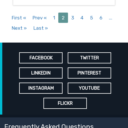
First
«
Prev
«
1
2
3
4
5
6
...
Next
»
Last
»
FACEBOOK
TWITTER
LINKEDIN
PINTEREST
INSTAGRAM
YOUTUBE
FLICKR
Frequently Asked Questions