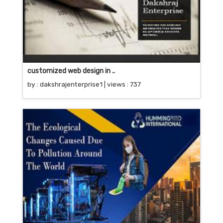
customized web design in ..
by :
dakshrajenterprise1
| views : 737