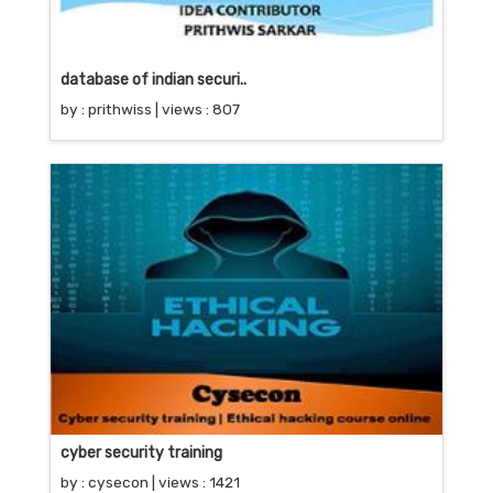
database of indian securi..
by :
prithwiss
| views : 807
cyber security training
by :
cysecon
| views : 1421