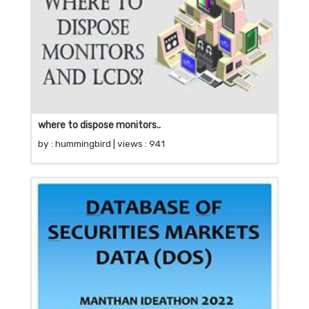
where to dispose monitors..
by :
hummingbird
| views : 941