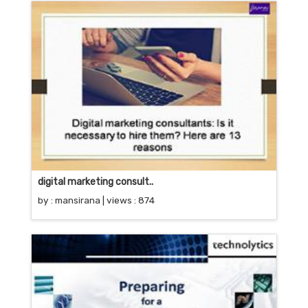
digital marketing consult..
by :
mansirana
| views : 874