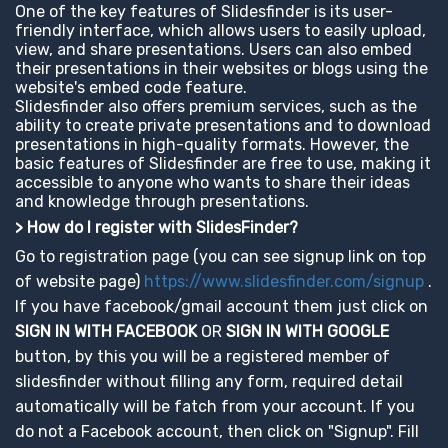
One of the key features of Slidesfinder is its user-
friendly interface, which allows users to easily upload,
view, and share presentations. Users can also embed
their presentations in their websites or blogs using the
website's embed code feature.
Slidesfinder also offers premium services, such as the
ability to create private presentations and to download
presentations in high-quality formats. However, the
basic features of Slidesfinder are free to use, making it
accessible to anyone who wants to share their ideas
and knowledge through presentations.
> How do I register with SlidesFinder?
Go to registration page (you can see signup link on top
of website page)
https://www.slidesfinder.com/signup
.
If you have facebook/gmail account them just click on
SIGN IN WITH FACEBOOK
OR
SIGN IN WITH GOOGLE
button, by this you will be a registered member of
slidesfinder without filling any form, required detail
automatically will be fatch from your account. If you
do not a Facebook account, then click on "Signup". Fill