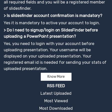
all required fields and you will be a registered member
of slidesfinder.
> Is slidesfinder account confirmation is mandatory?
Yes it is mandetory to active your account to login.
> Do I need to signup/login on SlidesFinder before
uploading a PowerPoint presentation?
Yes, you need to login with your account before
uploading presentation. Your username will be
displayed on your uploaded presentation. Your
registered email id is needed for sending your stats of
uploaded presentation.
Know More
RSS FEED
Latest Uploaded
Most Viewed
Most Downloaded