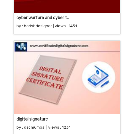
cyber warfare and cyber t..
by :
harishdesigner
| views : 1431
digital signature
by :
dscmumbai
| views : 1234