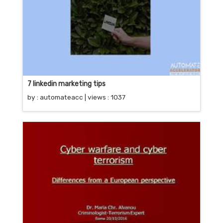
7 linkedin marketing tips
by :
automateacc
| views : 1037