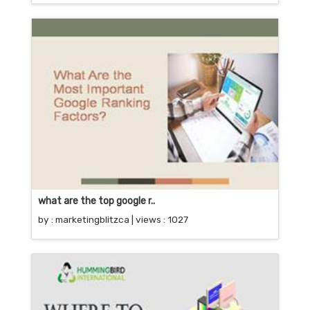
what are the top google r..
by :
marketingblitzca
| views : 1027