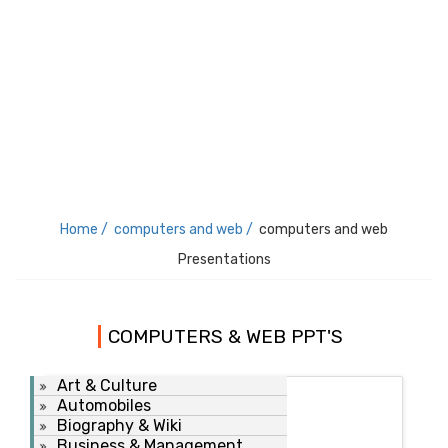
Home /
computers and web /
computers and web
Presentations
COMPUTERS & WEB PPT'S
Art & Culture
Automobiles
Biography & Wiki
Business & Management