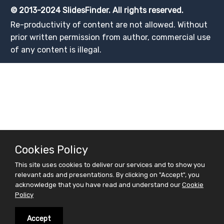
© 2013-2024 SlidesFinder. All rights reserved.
Re-productivity of content are not allowed. Without
prior written permission from author, commercial use
of any content is illegal.
Cookies Policy
This site uses cookies to deliver our services and to show you
relevant ads and presentations. By clicking on "Accept", you
acknowledge that you have read and understand our
Cookie
Policy
Accept