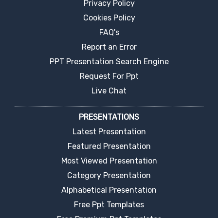
Privacy Policy
Cookies Policy
FAQ's
Report an Error
PPT Presentation Search Engine
Request For Ppt
Live Chat
PRESENTATIONS
Latest Presentation
Featured Presentation
Most Viewed Presentation
Category Presentation
Alphabetical Presentation
Free Ppt Templates