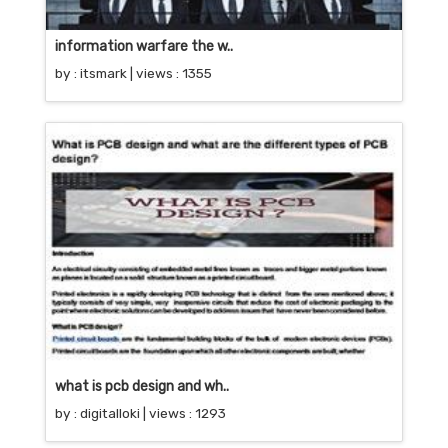
information warfare the w..
by :
itsmark
| views : 1355
what is pcb design and wh..
by :
digitalloki
| views : 1293