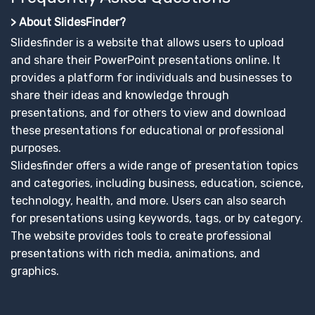
> About SlidesFinder?
Slidesfinder is a website that allows users to upload
and share their PowerPoint presentations online. It
provides a platform for individuals and businesses to
share their ideas and knowledge through
presentations, and for others to view and download
these presentations for educational or professional
purposes.
Slidesfinder offers a wide range of presentation topics
and categories, including business, education, science,
technology, health, and more. Users can also search
for presentations using keywords, tags, or by category.
The website provides tools to create professional
presentations with rich media, animations, and
graphics.