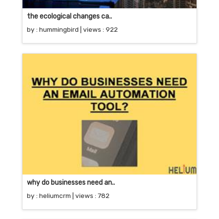
the ecological changes ca..
by :
hummingbird
| views : 922
why do businesses need an..
by :
heliumcrm
| views : 782