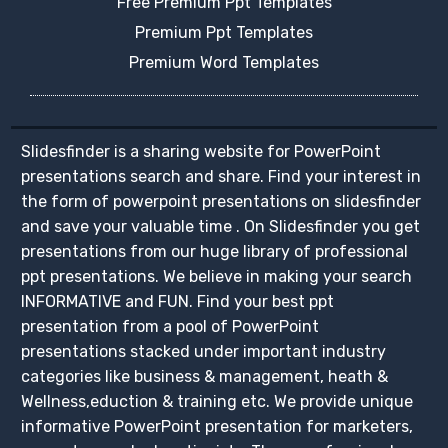
Free Premium Ppt Templates
Premium Ppt Templates
Premium Word Templates
Slidesfinder is a sharing website for PowerPoint
presentations search and share. Find your interest in
the form of powerpoint presentations on slidesfinder
and save your valuable time . On Slidesfinder you get
presentations from our huge library of professional
ppt presentations. We believe in making your search
INFORMATIVE and FUN. Find your best ppt
presentation from a pool of PowerPoint
presentations stacked under important industry
categories like business & management, heath &
Wellness,eduction & training etc. We provide unique
informative PowerPoint presentation for marketers,