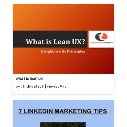
what is lean ux
by :
tridhyatech
| views : 975