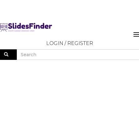
LOGIN
/
REGISTER