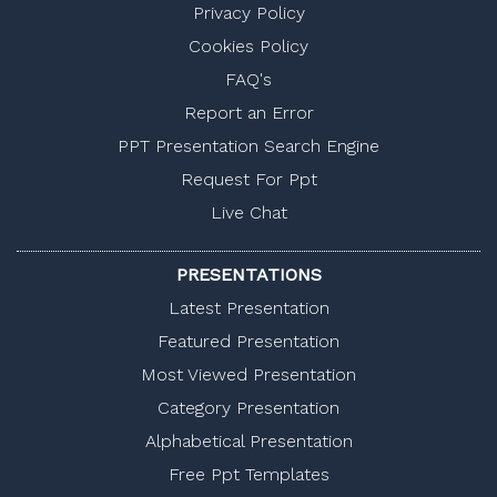
Privacy Policy
Cookies Policy
FAQ's
Report an Error
PPT Presentation Search Engine
Request For Ppt
Live Chat
PRESENTATIONS
Latest Presentation
Featured Presentation
Most Viewed Presentation
Category Presentation
Alphabetical Presentation
Free Ppt Templates