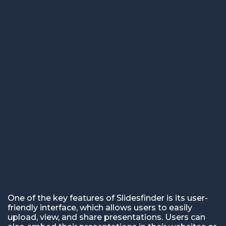
One of the key features of Slidesfinder is its user-
friendly interface, which allows users to easily
upload, view, and share presentations. Users can