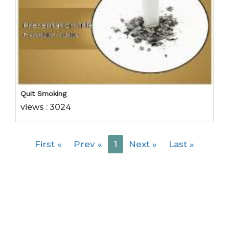
Quit Smoking
views : 3024
First
«
Prev
«
1
Next
»
Last
»