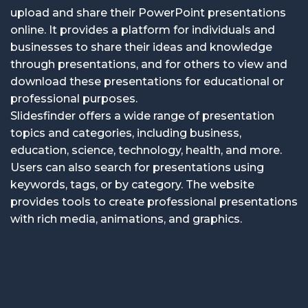
upload and share their PowerPoint presentations
online. It provides a platform for individuals and
businesses to share their ideas and knowledge
through presentations, and for others to view and
download these presentations for educational or
professional purposes.
Slidesfinder offers a wide range of presentation
topics and categories, including business,
education, science, technology, health, and more.
Users can also search for presentations using
keywords, tags, or by category. The website
provides tools to create professional presentations
with rich media, animations, and graphics.