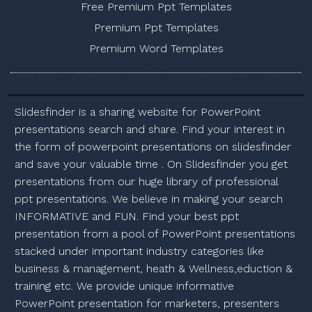
Free Premium Ppt Templates
Premium Ppt Templates
Premium Word Templates
Slidesfinder is a sharing website for PowerPoint
presentations search and share. Find your interest in
the form of powerpoint presentations on slidesfinder
and save your valuable time . On Slidesfinder you get
presentations from our huge library of professional
ppt presentations. We believe in making your search
INFORMATIVE and FUN. Find your best ppt
presentation from a pool of PowerPoint presentations
stacked under important industry categories like
business & management, heath & Wellness,eduction &
training etc. We provide unique informative
PowerPoint presentation for marketers, presenters