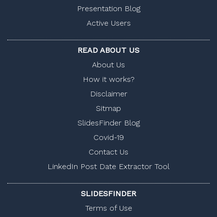
Presentation Blog
Active Users
READ ABOUT US
About Us
How it works?
Disclaimer
Sitmap
SlidesFinder Blog
Covid-19
Contact Us
LinkedIn Post Date Extractor Tool
SLIDESFINDER
Terms of Use