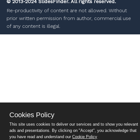
© 2013-2024 SlidesFinder. All rights reserved.
Re-productivity of content are not allowed. Without
prior written permission from author, commercial use
of any content is illegal.
Cookies Policy
This site uses cookies to deliver our services and to show you relevant
ads and presentations. By clicking on "Accept", you acknowledge that
you have read and understand our
Cookie Policy