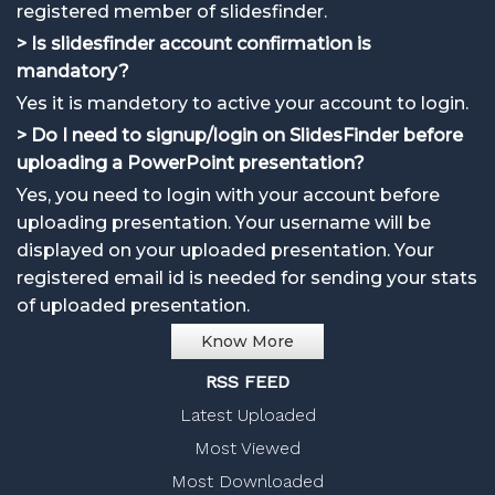
registered member of slidesfinder.
> Is slidesfinder account confirmation is
mandatory?
Yes it is mandetory to active your account to login.
> Do I need to signup/login on SlidesFinder before
uploading a PowerPoint presentation?
Yes, you need to login with your account before
uploading presentation. Your username will be
displayed on your uploaded presentation. Your
registered email id is needed for sending your stats
of uploaded presentation.
Know More
RSS FEED
Latest Uploaded
Most Viewed
Most Downloaded