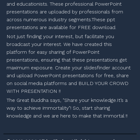
and educationists. These professional PowerPoint
presentations are uploaded by professionals from
across numerous industry segments.These ppt
presentations are available for FREE download.
Not just finding your interest, but facilitate you
broadcast your interest. We have created this
platform for easy sharing of PowerPoint
presentations, ensuring that these presentations get
maximum exposure. Create your slidesfinder account
and upload PowerPoint presentations for free, share
on social media platforms and BUILD YOUR CROWD
WITH PRESENTATION !!
The Great Buddha says, "Share your knowledge.It’s a
way to achieve immortality"! So, start sharing
knowledge and we are here to make that immortal !!