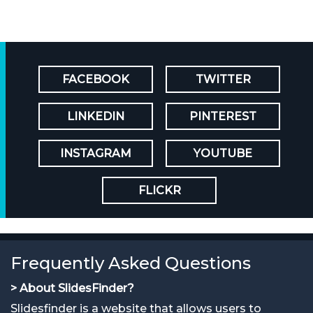
FACEBOOK
TWITTER
LINKEDIN
PINTEREST
INSTAGRAM
YOUTUBE
FLICKR
Frequently Asked Questions
> About SlidesFinder?
Slidesfinder is a website that allows users to