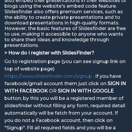
also embed their presentations in their websites or
blogs using the website's embed code feature.
Slidesfinder also offers premium services, such as
the ability to create private presentations and to
download presentations in high-quality formats.
However, the basic features of Slidesfinder are free
to use, making it accessible to anyone who wants
to share their ideas and knowledge through
presentations.
> How do I register with SlidesFinder?
Go to registration page (you can see signup link on
top of website page)
https://www.slidesfinder.com/signup
. If you have
facebook/gmail account them just click on
SIGN IN
WITH FACEBOOK
OR
SIGN IN WITH GOOGLE
button, by this you will be a registered member of
slidesfinder without filling any form, required detail
automatically will be fatch from your account. If
you do not a Facebook account, then click on
"Signup". Fill all required fields and you will be a