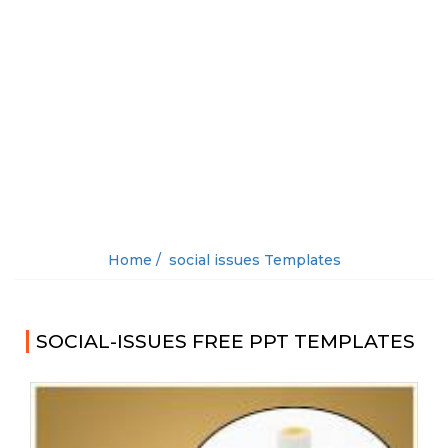
Home /
social issues Templates
SOCIAL-ISSUES FREE PPT TEMPLATES