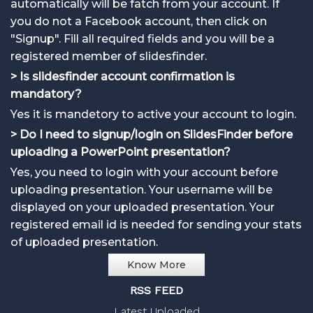
automatically will be fatch from your account. If
you do not a Facebook account, then click on
"Signup". Fill all required fields and you will be a
registered member of slidesfinder.
> Is slidesfinder account confirmation is
mandatory?
Yes it is mandetory to active your account to login.
> Do I need to signup/login on SlidesFinder before
uploading a PowerPoint presentation?
Yes, you need to login with your account before
uploading presentation. Your username will be
displayed on your uploaded presentation. Your
registered email id is needed for sending your stats
of uploaded presentation.
Know More
RSS FEED
Latest Uploaded