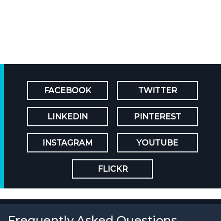
FACEBOOK
TWITTER
LINKEDIN
PINTEREST
INSTAGRAM
YOUTUBE
FLICKR
Frequently Asked Questions