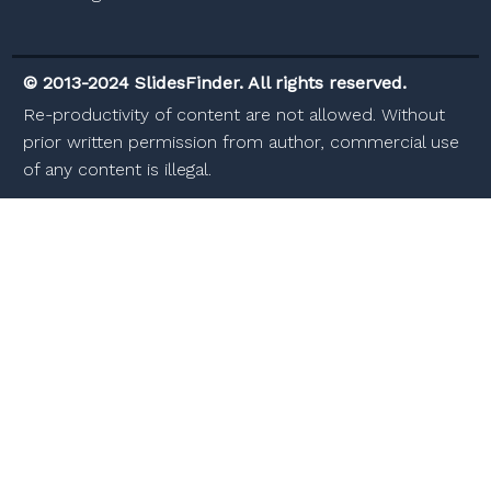
© 2013-2024 SlidesFinder. All rights reserved.
Re-productivity of content are not allowed. Without
prior written permission from author, commercial use
of any content is illegal.