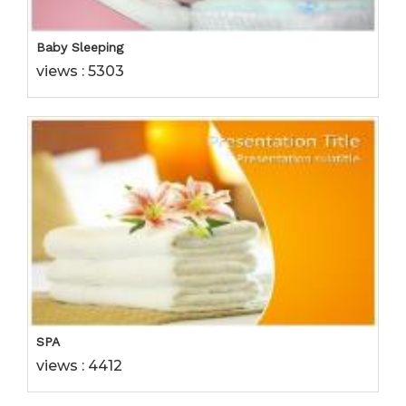
Baby Sleeping
views : 5303
SPA
views : 4412