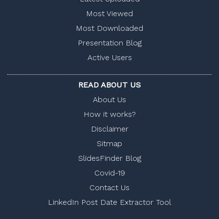
Most Viewed
Most Downloaded
Presentation Blog
Active Users
READ ABOUT US
About Us
How it works?
Disclaimer
Sitmap
SlidesFinder Blog
Covid-19
Contact Us
LinkedIn Post Date Extractor Tool