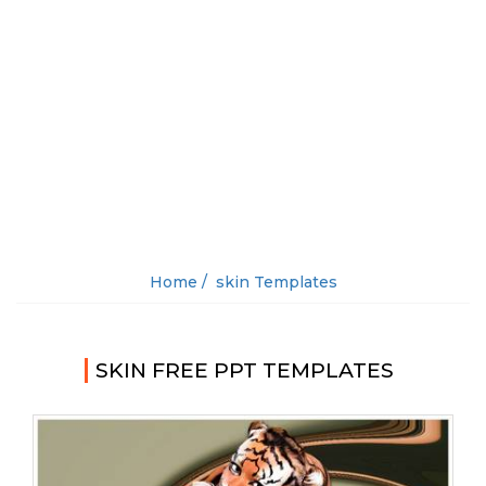
Home /
skin Templates
SKIN FREE PPT TEMPLATES