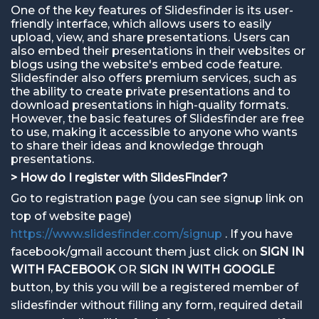
One of the key features of Slidesfinder is its user-
friendly interface, which allows users to easily
upload, view, and share presentations. Users can
also embed their presentations in their websites or
blogs using the website's embed code feature.
Slidesfinder also offers premium services, such as
the ability to create private presentations and to
download presentations in high-quality formats.
However, the basic features of Slidesfinder are free
to use, making it accessible to anyone who wants
to share their ideas and knowledge through
presentations.
> How do I register with SlidesFinder?
Go to registration page (you can see signup link on
top of website page)
https://www.slidesfinder.com/signup
. If you have
facebook/gmail account them just click on
SIGN IN
WITH FACEBOOK
OR
SIGN IN WITH GOOGLE
button, by this you will be a registered member of
slidesfinder without filling any form, required detail