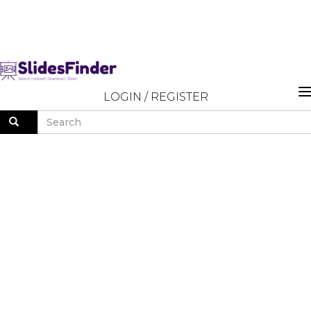
LOGIN
/
REGISTER