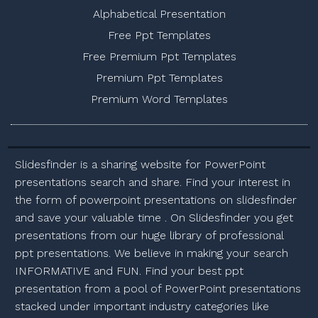
Alphabetical Presentation
Free Ppt Templates
Free Premium Ppt Templates
Premium Ppt Templates
Premium Word Templates
Slidesfinder is a sharing website for PowerPoint
presentations search and share. Find your interest in
the form of powerpoint presentations on slidesfinder
and save your valuable time . On Slidesfinder you get
presentations from our huge library of professional
ppt presentations. We believe in making your search
INFORMATIVE and FUN. Find your best ppt
presentation from a pool of PowerPoint presentations
stacked under important industry categories like