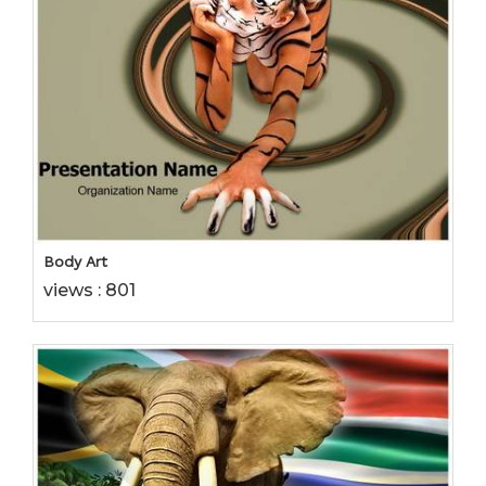
Body Art
views : 801