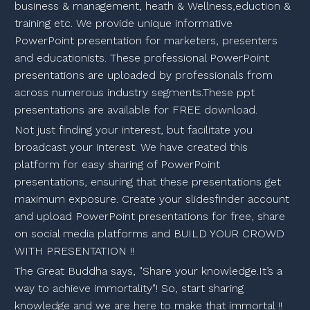
business & management, heath & Wellness,eduction &
training etc. We provide unique informative
PowerPoint presentation for marketers, presenters
and educationists. These professional PowerPoint
presentations are uploaded by professionals from
across numerous industry segments.These ppt
presentations are available for FREE download.
Not just finding your interest, but facilitate you
broadcast your interest. We have created this
platform for easy sharing of PowerPoint
presentations, ensuring that these presentations get
maximum exposure. Create your slidesfinder account
and upload PowerPoint presentations for free, share
on social media platforms and BUILD YOUR CROWD
WITH PRESENTATION !!
The Great Buddha says, "Share your knowledge.It’s a
way to achieve immortality"! So, start sharing
knowledge and we are here to make that immortal !!