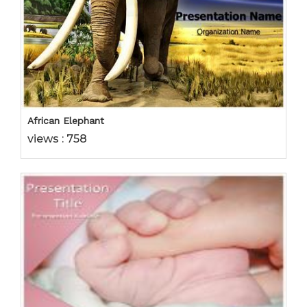
African Elephant
views : 758