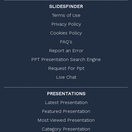
SLIDESFINDER
Terms of Use
Privacy Policy
Cookies Policy
FAQ's
Report an Error
PPT Presentation Search Engine
Request For Ppt
Live Chat
PRESENTATIONS
Latest Presentation
Featured Presentation
Most Viewed Presentation
Category Presentation