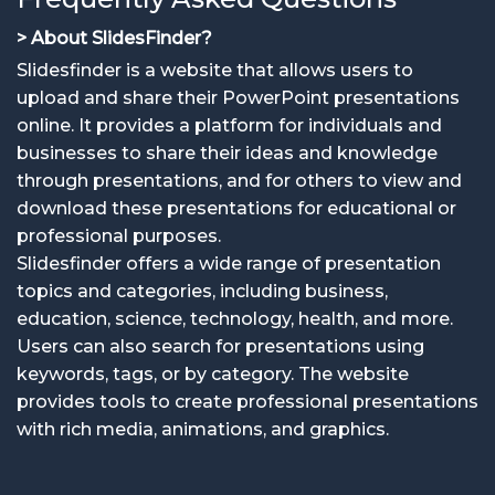
> About SlidesFinder?
Slidesfinder is a website that allows users to
upload and share their PowerPoint presentations
online. It provides a platform for individuals and
businesses to share their ideas and knowledge
through presentations, and for others to view and
download these presentations for educational or
professional purposes.
Slidesfinder offers a wide range of presentation
topics and categories, including business,
education, science, technology, health, and more.
Users can also search for presentations using
keywords, tags, or by category. The website
provides tools to create professional presentations
with rich media, animations, and graphics.