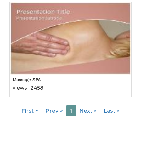
Massage SPA
views : 2458
First
«
Prev
«
1
Next
»
Last
»