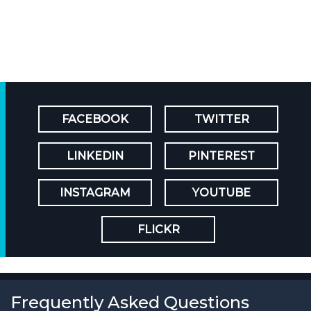
FACEBOOK
TWITTER
LINKEDIN
PINTEREST
INSTAGRAM
YOUTUBE
FLICKR
Frequently Asked Questions