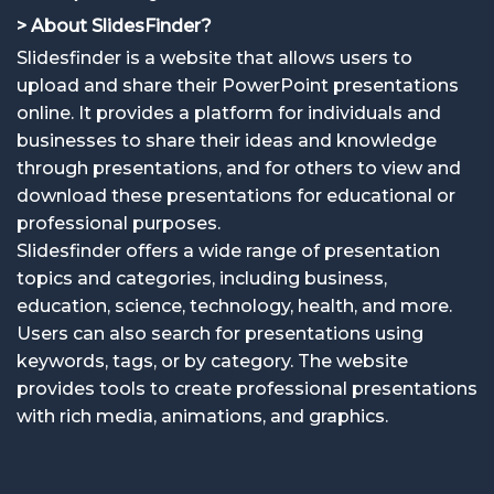
> About SlidesFinder?
Slidesfinder is a website that allows users to
upload and share their PowerPoint presentations
online. It provides a platform for individuals and
businesses to share their ideas and knowledge
through presentations, and for others to view and
download these presentations for educational or
professional purposes.
Slidesfinder offers a wide range of presentation
topics and categories, including business,
education, science, technology, health, and more.
Users can also search for presentations using
keywords, tags, or by category. The website
provides tools to create professional presentations
with rich media, animations, and graphics.