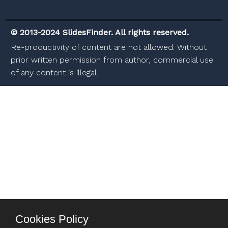
© 2013-2024 SlidesFinder. All rights reserved.
Re-productivity of content are not allowed. Without
prior written permission from author, commercial use
of any content is illegal.
Cookies Policy