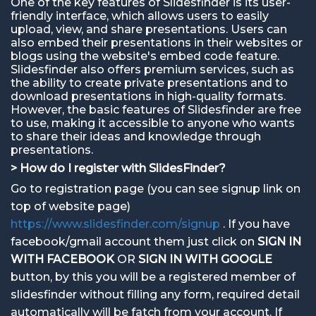
One of the key features of Slidesfinder is its user-
friendly interface, which allows users to easily
upload, view, and share presentations. Users can
also embed their presentations in their websites or
blogs using the website's embed code feature.
Slidesfinder also offers premium services, such as
the ability to create private presentations and to
download presentations in high-quality formats.
However, the basic features of Slidesfinder are free
to use, making it accessible to anyone who wants
to share their ideas and knowledge through
presentations.
> How do I register with SlidesFinder?
Go to registration page (you can see signup link on
top of website page)
https://www.slidesfinder.com/signup
. If you have
facebook/gmail account them just click on
SIGN IN
WITH FACEBOOK
OR
SIGN IN WITH GOOGLE
button, by this you will be a registered member of
slidesfinder without filling any form, required detail
automatically will be fatch from your account. If