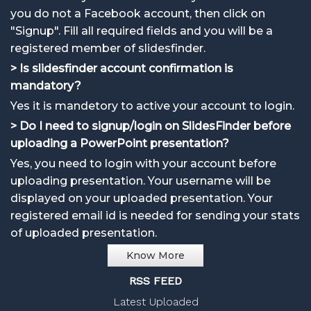
you do not a Facebook account, then click on
"Signup". Fill all required fields and you will be a
registered member of slidesfinder.
> Is slidesfinder account confirmation is
mandatory?
Yes it is mandetory to active your account to login.
> Do I need to signup/login on SlidesFinder before
uploading a PowerPoint presentation?
Yes, you need to login with your account before
uploading presentation. Your username will be
displayed on your uploaded presentation. Your
registered email id is needed for sending your stats
of uploaded presentation.
Know More
RSS FEED
Latest Uploaded