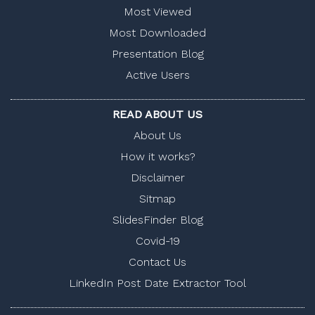
Most Viewed
Most Downloaded
Presentation Blog
Active Users
READ ABOUT US
About Us
How it works?
Disclaimer
Sitmap
SlidesFinder Blog
Covid-19
Contact Us
LinkedIn Post Date Extractor Tool