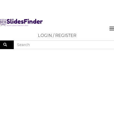
LOGIN
/
REGISTER