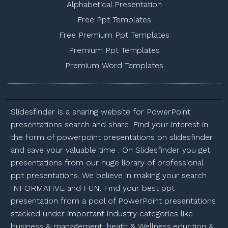
Alphabetical Presentation
Free Ppt Templates
Free Premium Ppt Templates
Premium Ppt Templates
Premium Word Templates
Slidesfinder is a sharing website for PowerPoint
presentations search and share. Find your interest in
the form of powerpoint presentations on slidesfinder
and save your valuable time . On Slidesfinder you get
presentations from our huge library of professional
ppt presentations. We believe in making your search
INFORMATIVE and FUN. Find your best ppt
presentation from a pool of PowerPoint presentations
stacked under important industry categories like
business & management, heath & Wellness,eduction &