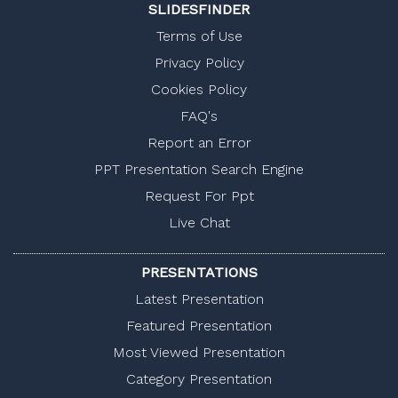
SLIDESFINDER
Terms of Use
Privacy Policy
Cookies Policy
FAQ's
Report an Error
PPT Presentation Search Engine
Request For Ppt
Live Chat
PRESENTATIONS
Latest Presentation
Featured Presentation
Most Viewed Presentation
Category Presentation