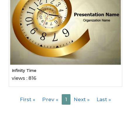
Infinity Time
views : 816
First
«
Prev
«
1
Next
»
Last
»