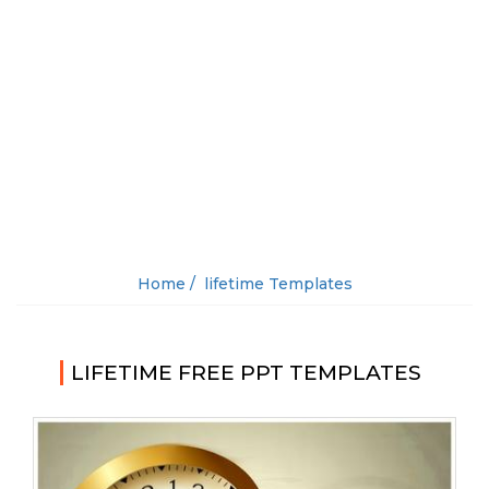
Home /
lifetime Templates
LIFETIME FREE PPT TEMPLATES