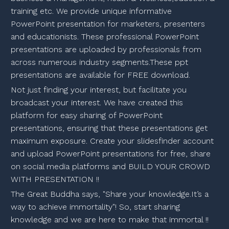
training etc. We provide unique informative
PowerPoint presentation for marketers, presenters
and educationists. These professional PowerPoint
presentations are uploaded by professionals from
across numerous industry segments.These ppt
presentations are available for FREE download.
Not just finding your interest, but facilitate you
broadcast your interest. We have created this
platform for easy sharing of PowerPoint
presentations, ensuring that these presentations get
maximum exposure. Create your slidesfinder account
and upload PowerPoint presentations for free, share
on social media platforms and BUILD YOUR CROWD
WITH PRESENTATION !!
The Great Buddha says, "Share your knowledge.It’s a
way to achieve immortality"! So, start sharing
knowledge and we are here to make that immortal !!