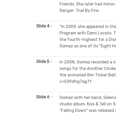
Friends. She later had minor 
Ranger: Trial By Fire.
Slide 4
-
“In 2009, she appeared in th
Program with Demi Lovato. The
the fourth-highest for a Disn
Gomez as one of its "Eight Ho
Slide 5
-
In 2008, Gomez recorded a co
songs for the Another Cinder
the animated film Tinker Be
v=S39dHg7ag7Y
Slide 6
-
Gomez with her band, Selena
studio album, Kiss & Tell on 
"Falling Down" was released