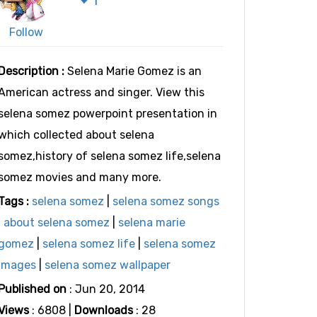
Follow
Description :
Selena Marie Gomez is an
American actress and singer. View this
selena somez powerpoint presentation in
which collected about selena
somez,history of selena somez life,selena
somez movies and many more.
Tags :
selena somez
|
selena somez songs
|
about selena somez
|
selena marie
gomez
|
selena somez life
|
selena somez
images
|
selena somez wallpaper
Published on
: Jun 20, 2014
Views
: 6808 |
Downloads
: 28