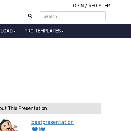
LOGIN
/
REGISTER
PLOAD
PRO TEMPLATES
n
out This Presentation
bestpresentation