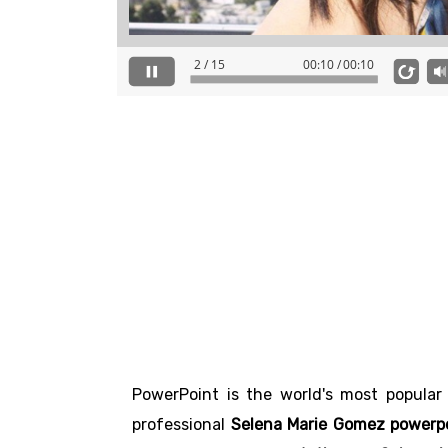
PowerPoint is the world's most popular
professional
Selena Marie Gomez powerpo