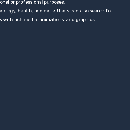
nal or professional purposes.
hnology, health, and more. Users can also search for
s with rich media, animations, and graphics.