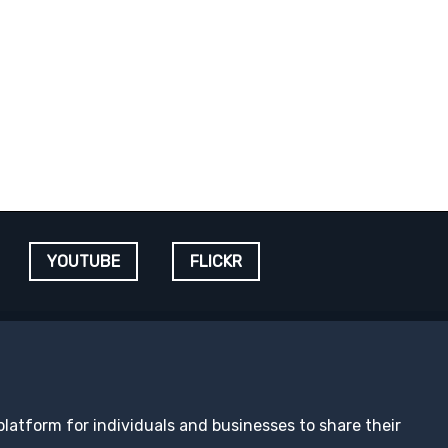
YOUTUBE
FLICKR
 platform for individuals and businesses to share their