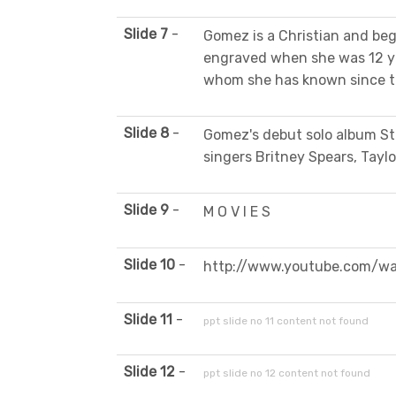
Slide 7
-
Gomez is a Christian and beg
engraved when she was 12 yea
whom she has known since th
Slide 8
-
Gomez's debut solo album St
singers Britney Spears, Taylo
Slide 9
-
M O V I E S
Slide 10
-
http://www.youtube.com/w
Slide 11
-
ppt slide no 11 content not found
Slide 12
-
ppt slide no 12 content not found