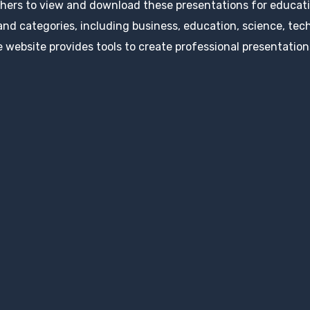
hers to view and download these presentations for educatio
 and categories, including business, education, science, tec
 website provides tools to create professional presentation