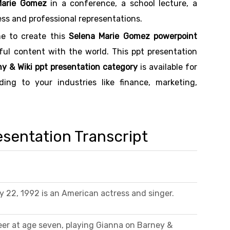
Marie Gomez
in a conference, a school lecture, a
ess and professional representations.
me to create this
Selena Marie Gomez powerpoint
eful content with the world. This ppt presentation
y & Wiki ppt presentation category
is available for
ng to your industries like finance, marketing,
sentation Transcript
 22, 1992 is an American actress and singer.
er at age seven, playing Gianna on Barney &