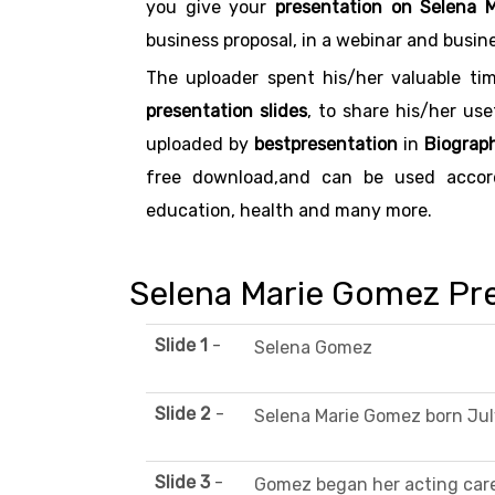
you give your
presentation on Selena 
business proposal, in a webinar and busin
The uploader spent his/her valuable ti
presentation slides
, to share his/her us
uploaded by
bestpresentation
in
Biograph
free download,and can be used accordi
education, health and many more.
Selena Marie Gomez Pre
Slide 1
-
Selena Gomez
Slide 2
-
Selena Marie Gomez born July
Slide 3
-
Gomez began her acting care