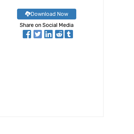
Download Now
Share on Social Media