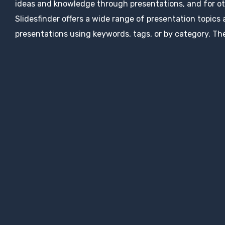
ideas and knowledge through presentations, and for ot
Slidesfinder offers a wide range of presentation topics
presentations using keywords, tags, or by category. The