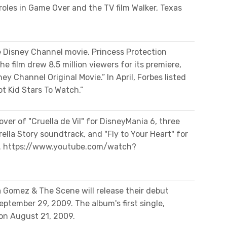
roles in Game Over and the TV film Walker, Texas
e Disney Channel movie, Princess Protection
 film drew 8.5 million viewers for its premiere,
ey Channel Original Movie.” In April, Forbes listed
t Kid Stars To Watch.”
ver of "Cruella de Vil" for DisneyMania 6, three
ella Story soundtrack, and "Fly to Your Heart" for
ll. https://www.youtube.com/watch?
 Gomez & The Scene will release their debut
September 29, 2009. The album's first single,
 on August 21, 2009.