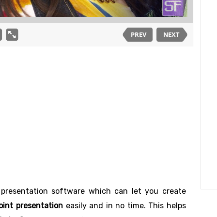
 presentation software which can let you create
int presentation
easily and in no time. This helps