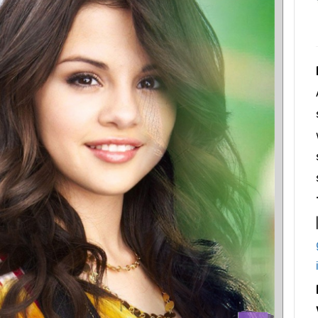
Login
Register