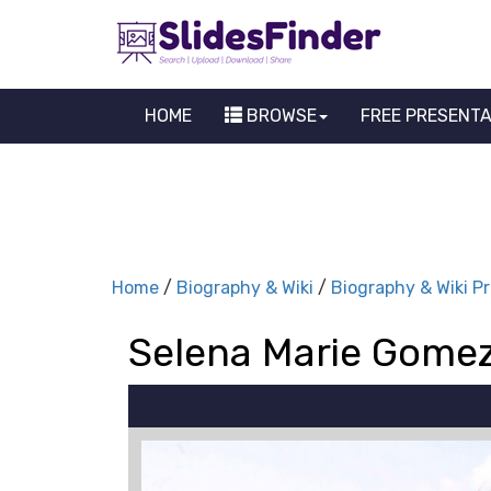
HOME
BROWSE
FREE PRESENT
Home
/
Biography & Wiki
/
Biography & Wiki P
Selena Marie Gomez