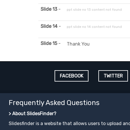
Slide 13
-
ppt slide no 13 content not found
Slide 14
-
ppt slide no 14 content not found
Slide 15
-
Thank You
FACEBOOK
TWITTER
Frequently Asked Questions
> About SlidesFinder?
Slidesfinder is a website that allows users to upload an