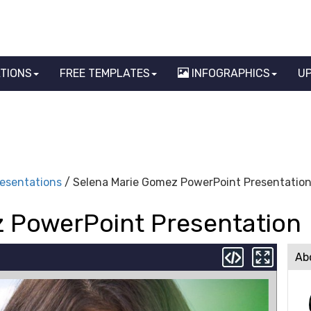
ATIONS
FREE TEMPLATES
INFOGRAPHICS
U
resentations
/ Selena Marie Gomez PowerPoint Presentatio
 PowerPoint Presentation
Ab