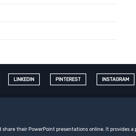
LINKEDIN
PINTEREST
INSTAGRAM
d share their PowerPoint presentations online. It provides a