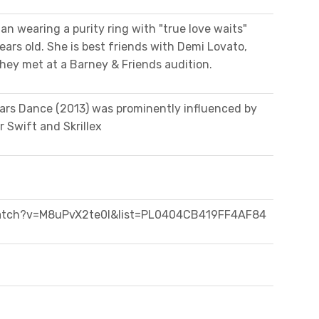
an wearing a purity ring with "true love waits"
rs old. She is best friends with Demi Lovato,
ey met at a Barney & Friends audition.
ars Dance (2013) was prominently influenced by
r Swift and Skrillex
atch?v=M8uPvX2te0I&list=PL0404CB419FF4AF84