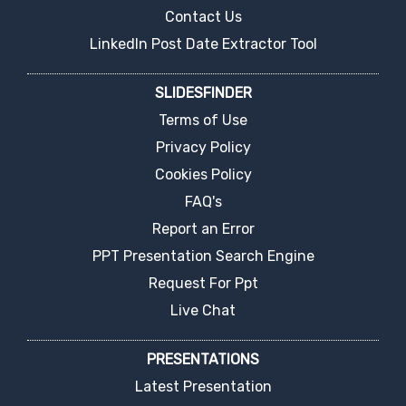
Contact Us
LinkedIn Post Date Extractor Tool
SLIDESFINDER
Terms of Use
Privacy Policy
Cookies Policy
FAQ's
Report an Error
PPT Presentation Search Engine
Request For Ppt
Live Chat
PRESENTATIONS
Latest Presentation