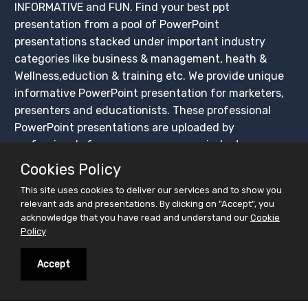
INFORMATIVE and FUN. Find your best ppt
presentation from a pool of PowerPoint
presentations stacked under important industry
categories like business & management, heath &
Wellness,eduction & training etc. We provide unique
informative PowerPoint presentation for marketers,
presenters and educationists. These professional
PowerPoint presentations are uploaded by
professionals from across numerous industry
segments.These ppt presentations are available for
Cookies Policy
FREE download.
This site uses cookies to deliver our services and to show you
Not just finding your interest, but facilitate you
relevant ads and presentations. By clicking on "Accept", you
broadcast your interest. We have created this
acknowledge that you have read and understand our
Cookie
Policy
platform for easy sharing of PowerPoint
presentations, ensuring that these presentations get
Accept
maximum exposure. Create your slidesfinder account
and upload PowerPoint presentations for free, share
on social media platforms and BUILD YOUR CROWD