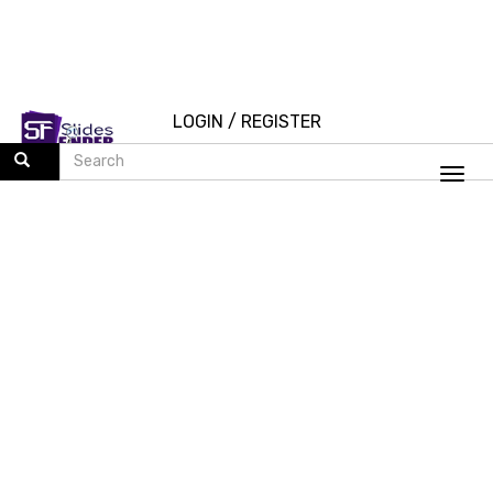
LOGIN
/
REGISTER
Togg
navi