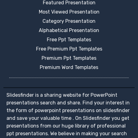
Featured Presentation
Most Viewed Presentation
Category Presentation
Alphabetical Presentation
Free Ppt Templates
Free Premium Ppt Templates
Premium Ppt Templates
Premium Word Templates
Slidesfinder is a sharing website for PowerPoint
presentations search and share. Find your interest in
the form of powerpoint presentations on slidesfinder
and save your valuable time . On Slidesfinder you get
presentations from our huge library of professional
ppt presentations. We believe in making your search