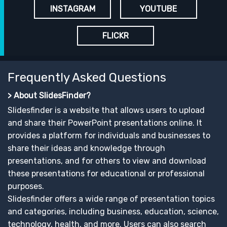
INSTAGRAM
YOUTUBE
FLICKR
Frequently Asked Questions
> About SlidesFinder?
Slidesfinder is a website that allows users to upload
and share their PowerPoint presentations online. It
provides a platform for individuals and businesses to
share their ideas and knowledge through
presentations, and for others to view and download
these presentations for educational or professional
purposes.
Slidesfinder offers a wide range of presentation topics
and categories, including business, education, science,
technology, health, and more. Users can also search