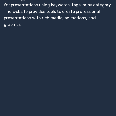
for presentations using keywords, tags, or by category.
The website provides tools to create professional
presentations with rich media, animations, and
graphics.