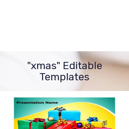
"xmas" Editable
Templates