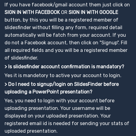
If you have facebook/gmail account them just click on
SIGN IN WITH FACEBOOK
OR
SIGN IN WITH GOOGLE
button, by this you will be a registered member of
slidesfinder without filling any form, required detail
automatically will be fatch from your account. If you
do not a Facebook account, then click on "Signup". Fill
all required fields and you will be a registered member
of slidesfinder.
> Is slidesfinder account confirmation is mandatory?
Yes it is mandetory to active your account to login.
> Do I need to signup/login on SlidesFinder before
uploading a PowerPoint presentation?
Yes, you need to login with your account before
uploading presentation. Your username will be
displayed on your uploaded presentation. Your
registered email id is needed for sending your stats of
uploaded presentation.