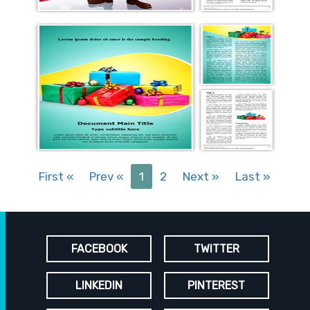
First
«
Prev
«
1
2
Next
»
Last
»
FACEBOOK
TWITTER
LINKEDIN
PINTEREST