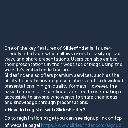
One of the key features of Slidesfinder is its user-
friendly interface, which allows users to easily upload,
view, and share presentations. Users can also embed
their presentations in their websites or blogs using the
website's embed code feature.
Slidesfinder also offers premium services, such as the
ability to create private presentations and to download
presentations in high-quality formats. However, the
basic features of Slidesfinder are free to use, making it
accessible to anyone who wants to share their ideas
and knowledge through presentations.
> How do I register with SlidesFinder?
Go to registration page (you can see signup link on top
of website page)
https://www.slidesfinder.com/signup
.