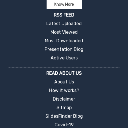
Know More
RSS FEED
Latest Uploaded
Most Viewed
Most Downloaded
Presentation Blog
Active Users
READ ABOUT US
About Us
How it works?
Disclaimer
Sitmap
SlidesFinder Blog
Covid-19