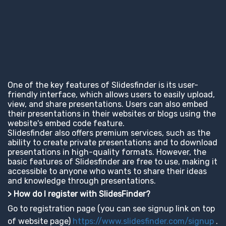
One of the key features of Slidesfinder is its user-
friendly interface, which allows users to easily upload,
view, and share presentations. Users can also embed
their presentations in their websites or blogs using the
website's embed code feature.
Slidesfinder also offers premium services, such as the
ability to create private presentations and to download
presentations in high-quality formats. However, the
basic features of Slidesfinder are free to use, making it
accessible to anyone who wants to share their ideas
and knowledge through presentations.
> How do I register with SlidesFinder?
Go to registration page (you can see signup link on top
of website page)
https://www.slidesfinder.com/signup
.