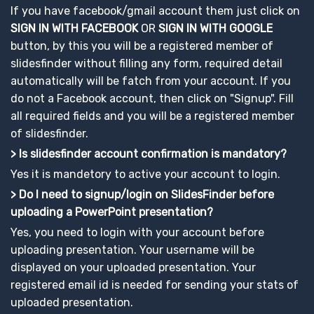
If you have facebook/gmail account them just click on
SIGN IN WITH FACEBOOK
OR
SIGN IN WITH GOOGLE
button, by this you will be a registered member of
slidesfinder without filling any form, required detail
automatically will be fatch from your account. If you
do not a Facebook account, then click on "Signup". Fill
all required fields and you will be a registered member
of slidesfinder.
> Is slidesfinder account confirmation is mandatory?
Yes it is mandetory to active your account to login.
> Do I need to signup/login on SlidesFinder before
uploading a PowerPoint presentation?
Yes, you need to login with your account before
uploading presentation. Your username will be
displayed on your uploaded presentation. Your
registered email id is needed for sending your stats of
uploaded presentation.