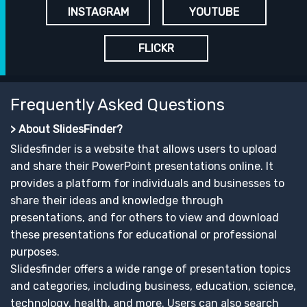
INSTAGRAM
YOUTUBE
FLICKR
Frequently Asked Questions
> About SlidesFinder?
Slidesfinder is a website that allows users to upload
and share their PowerPoint presentations online. It
provides a platform for individuals and businesses to
share their ideas and knowledge through
presentations, and for others to view and download
these presentations for educational or professional
purposes.
Slidesfinder offers a wide range of presentation topics
and categories, including business, education, science,
technology, health, and more. Users can also search