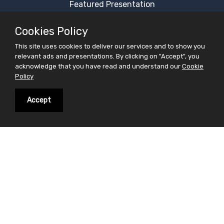
Featured Presentation
Most Viewed Presentation
Cookies Policy
Category Presentation
This site uses cookies to deliver our services and to show you
Alphabetical Presentation
relevant ads and presentations. By clicking on "Accept", you
Free Ppt Templates
acknowledge that you have read and understand our
Cookie
Policy
Free Premium Ppt Templates
Premium Ppt Templates
Accept
Premium Word Templates
Slidesfinder is a sharing website for PowerPoint
presentations search and share. Find your interest in
the form of powerpoint presentations on slidesfinder
and save your valuable time . On Slidesfinder you get
presentations from our huge library of professional
ppt presentations. We believe in making your search