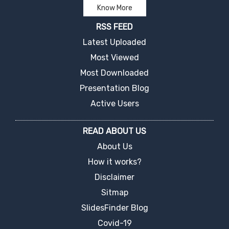
Know More
RSS FEED
Latest Uploaded
Most Viewed
Most Downloaded
Presentation Blog
Active Users
READ ABOUT US
About Us
How it works?
Disclaimer
Sitmap
SlidesFinder Blog
Covid-19