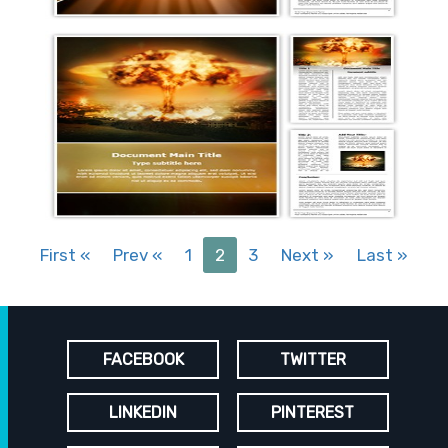
First
«
Prev
«
1
2
3
Next
»
Last
»
FACEBOOK
TWITTER
LINKEDIN
PINTEREST