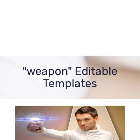
"weapon" Editable
Templates