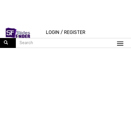
LOGIN
/
REGISTER
Togg
navi