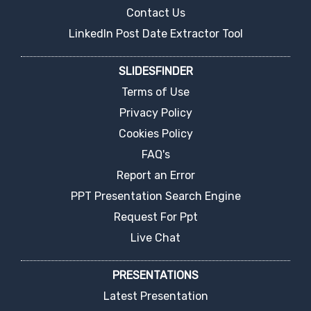
Contact Us
LinkedIn Post Date Extractor Tool
SLIDESFINDER
Terms of Use
Privacy Policy
Cookies Policy
FAQ's
Report an Error
PPT Presentation Search Engine
Request For Ppt
Live Chat
PRESENTATIONS
Latest Presentation