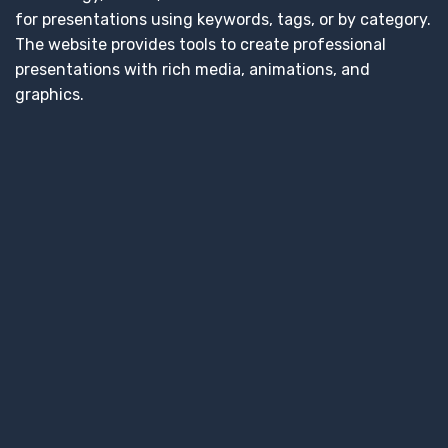
for presentations using keywords, tags, or by category.
The website provides tools to create professional
presentations with rich media, animations, and
graphics.