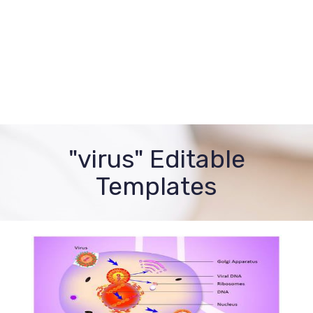
"virus" Editable
Templates