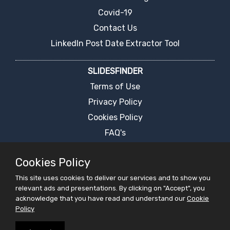
Covid-19
Contact Us
LinkedIn Post Date Extractor Tool
SLIDESFINDER
Terms of Use
Privacy Policy
Cookies Policy
FAQ's
Report an Error
Cookies Policy
PPT Presentation Search Engine
This site uses cookies to deliver our services and to show you
Request For Ppt
relevant ads and presentations. By clicking on "Accept", you
Live Chat
acknowledge that you have read and understand our
Cookie
Policy
PRESENTATIONS