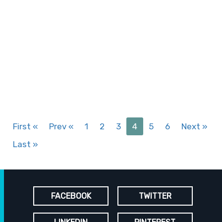
First
«
Prev
«
1
2
3
4
5
6
Next
»
Last
»
FACEBOOK
TWITTER