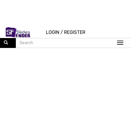
LOGIN
/
REGISTER
Togg
navi