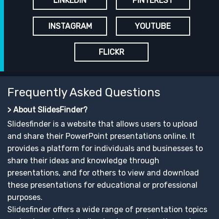
LINKEDIN
PINTEREST
INSTAGRAM
YOUTUBE
FLICKR
Frequently Asked Questions
> About SlidesFinder?
Slidesfinder is a website that allows users to upload
and share their PowerPoint presentations online. It
provides a platform for individuals and businesses to
share their ideas and knowledge through
presentations, and for others to view and download
these presentations for educational or professional
purposes.
Slidesfinder offers a wide range of presentation topics