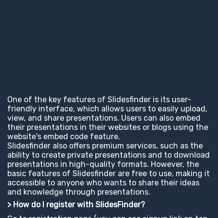
One of the key features of Slidesfinder is its user-
friendly interface, which allows users to easily upload,
view, and share presentations. Users can also embed
their presentations in their websites or blogs using the
website's embed code feature.
Slidesfinder also offers premium services, such as the
ability to create private presentations and to download
presentations in high-quality formats. However, the
basic features of Slidesfinder are free to use, making it
accessible to anyone who wants to share their ideas
and knowledge through presentations.
> How do I register with SlidesFinder?