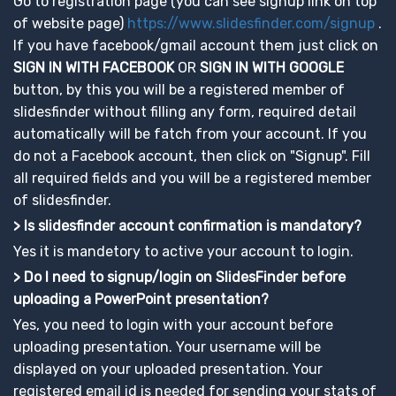
Go to registration page (you can see signup link on top
of website page)
https://www.slidesfinder.com/signup
.
If you have facebook/gmail account them just click on
SIGN IN WITH FACEBOOK
OR
SIGN IN WITH GOOGLE
button, by this you will be a registered member of
slidesfinder without filling any form, required detail
automatically will be fatch from your account. If you
do not a Facebook account, then click on "Signup". Fill
all required fields and you will be a registered member
of slidesfinder.
> Is slidesfinder account confirmation is mandatory?
Yes it is mandetory to active your account to login.
> Do I need to signup/login on SlidesFinder before
uploading a PowerPoint presentation?
Yes, you need to login with your account before
uploading presentation. Your username will be
displayed on your uploaded presentation. Your
registered email id is needed for sending your stats of