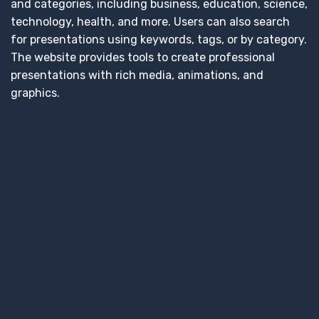
and categories, including business, education, science,
technology, health, and more. Users can also search
for presentations using keywords, tags, or by category.
The website provides tools to create professional
presentations with rich media, animations, and
graphics.