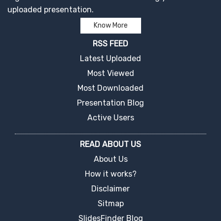
uploaded presentation.
Know More
RSS FEED
Latest Uploaded
Most Viewed
Most Downloaded
Presentation Blog
Active Users
READ ABOUT US
About Us
How it works?
Disclaimer
Sitmap
SlidesFinder Blog