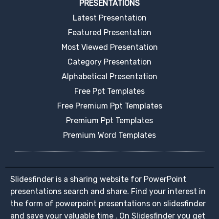
PRESENTATIONS
Latest Presentation
Featured Presentation
Most Viewed Presentation
Category Presentation
Alphabetical Presentation
Free Ppt Templates
Free Premium Ppt Templates
Premium Ppt Templates
Premium Word Templates
Slidesfinder is a sharing website for PowerPoint
presentations search and share. Find your interest in
the form of powerpoint presentations on slidesfinder
and save your valuable time . On Slidesfinder you get