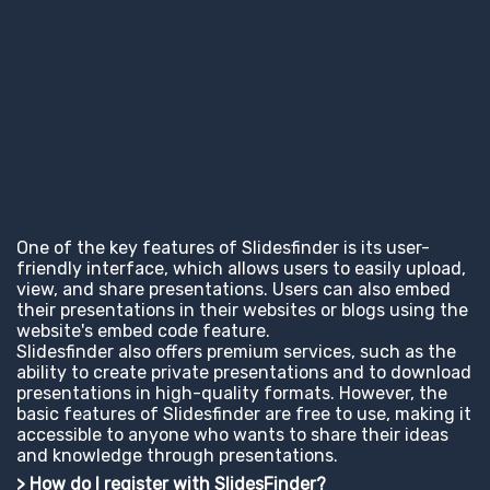
One of the key features of Slidesfinder is its user-
friendly interface, which allows users to easily upload,
view, and share presentations. Users can also embed
their presentations in their websites or blogs using the
website's embed code feature.
Slidesfinder also offers premium services, such as the
ability to create private presentations and to download
presentations in high-quality formats. However, the
basic features of Slidesfinder are free to use, making it
accessible to anyone who wants to share their ideas
and knowledge through presentations.
> How do I register with SlidesFinder?