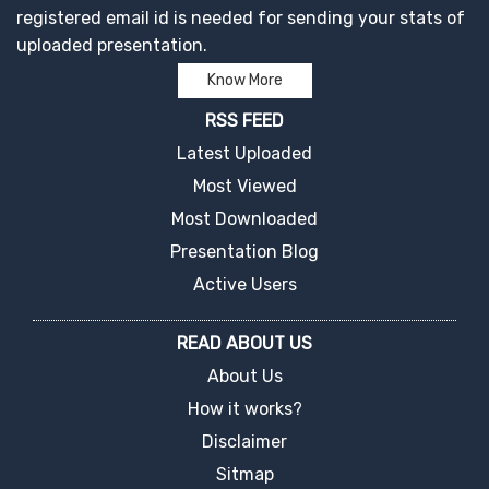
registered email id is needed for sending your stats of
uploaded presentation.
Know More
RSS FEED
Latest Uploaded
Most Viewed
Most Downloaded
Presentation Blog
Active Users
READ ABOUT US
About Us
How it works?
Disclaimer
Sitmap