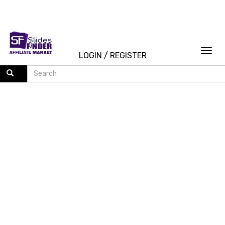
Togg
LOGIN
/
REGISTER
navi