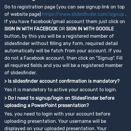
Go to registration page (you can see signup link on top
of website page)
https://www.slidesfinder.com/signup
.
If you have facebook/gmail account them just click on
SIGN IN WITH FACEBOOK
OR
SIGN IN WITH GOOGLE
button, by this you will be a registered member of
slidesfinder without filling any form, required detail
automatically will be fatch from your account. If you
do not a Facebook account, then click on "Signup". Fill
all required fields and you will be a registered member
of slidesfinder.
> Is slidesfinder account confirmation is mandatory?
Yes it is mandetory to active your account to login.
> Do I need to signup/login on SlidesFinder before
uploading a PowerPoint presentation?
Yes, you need to login with your account before
uploading presentation. Your username will be
displayed on your uploaded presentation. Your