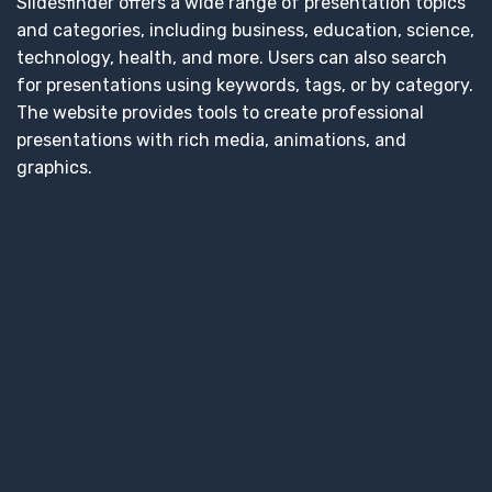
Slidesfinder offers a wide range of presentation topics
and categories, including business, education, science,
technology, health, and more. Users can also search
for presentations using keywords, tags, or by category.
The website provides tools to create professional
presentations with rich media, animations, and
graphics.