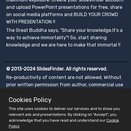
and upload PowerPoint presentations for free, share
on social media platforms and BUILD YOUR CROWD
WITH PRESENTATION !!
The Great Buddha says, "Share your knowledge.It’s a
way to achieve immortality"! So, start sharing
knowledge and we are here to make that immortal !!
© 2013-2024 SlidesFinder. All rights reserved.
Re-productivity of content are not allowed. Without
prior written permission from author, commercial use
of any content is illegal.
Cookies Policy
This site uses cookies to deliver our services and to show you
relevant ads and presentations. By clicking on "Accept", you
acknowledge that you have read and understand our
Cookie
Policy