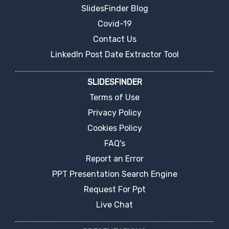
SlidesFinder Blog
Covid-19
Contact Us
LinkedIn Post Date Extractor Tool
SLIDESFINDER
Terms of Use
Privacy Policy
Cookies Policy
FAQ's
Report an Error
PPT Presentation Search Engine
Request For Ppt
Live Chat