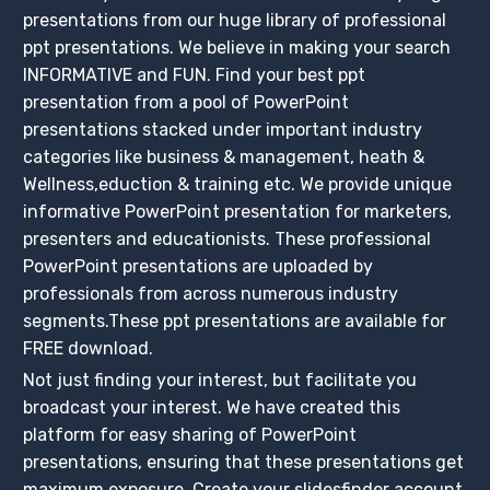
presentations from our huge library of professional
ppt presentations. We believe in making your search
INFORMATIVE and FUN. Find your best ppt
presentation from a pool of PowerPoint
presentations stacked under important industry
categories like business & management, heath &
Wellness,eduction & training etc. We provide unique
informative PowerPoint presentation for marketers,
presenters and educationists. These professional
PowerPoint presentations are uploaded by
professionals from across numerous industry
segments.These ppt presentations are available for
FREE download.
Not just finding your interest, but facilitate you
broadcast your interest. We have created this
platform for easy sharing of PowerPoint
presentations, ensuring that these presentations get
maximum exposure. Create your slidesfinder account