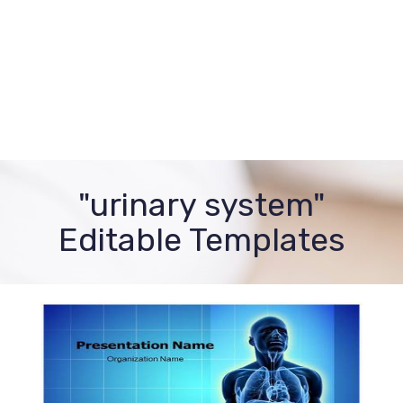
"urinary system"
Editable Templates