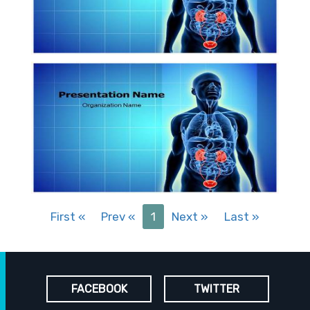
First
«
Prev
«
1
Next
»
Last
»
FACEBOOK
TWITTER