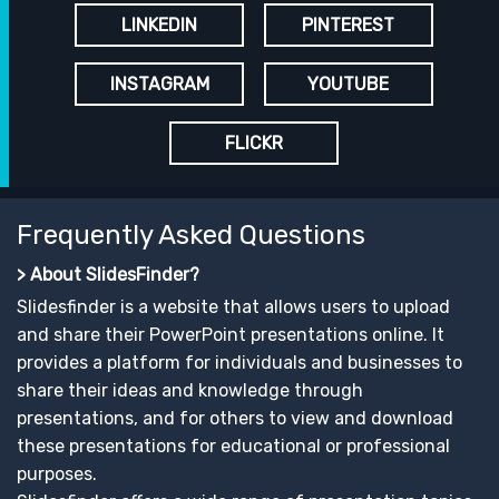
LINKEDIN
PINTEREST
INSTAGRAM
YOUTUBE
FLICKR
Frequently Asked Questions
> About SlidesFinder?
Slidesfinder is a website that allows users to upload
and share their PowerPoint presentations online. It
provides a platform for individuals and businesses to
share their ideas and knowledge through
presentations, and for others to view and download
these presentations for educational or professional
purposes.