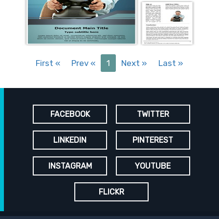
First
«
Prev
«
1
Next
»
Last
»
FACEBOOK
TWITTER
LINKEDIN
PINTEREST
INSTAGRAM
YOUTUBE
FLICKR