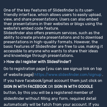
One of the key features of Slidesfinder is its user-
friendly interface, which allows users to easily upload,
view, and share presentations. Users can also embed
their presentations in their websites or blogs using the
website's embed code feature.
Slidesfinder also offers premium services, such as the
ability to create private presentations and to download
presentations in high-quality formats. However, the
basic features of Slidesfinder are free to use, making it
accessible to anyone who wants to share their ideas
and knowledge through presentations.
> How do I register with SlidesFinder?
Go to registration page (you can see signup link on top
of website page)
https://www.slidesfinder.com/signup
.
If you have facebook/gmail account them just click on
SIGN IN WITH FACEBOOK
OR
SIGN IN WITH GOOGLE
button, by this you will be a registered member of
slidesfinder without filling any form, required detail
automatically will be fatch from your account. If you