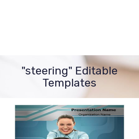
"steering" Editable
Templates