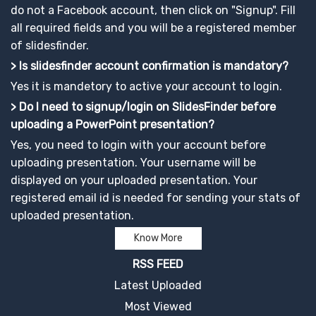
do not a Facebook account, then click on "Signup". Fill
all required fields and you will be a registered member
of slidesfinder.
> Is slidesfinder account confirmation is mandatory?
Yes it is mandetory to active your account to login.
> Do I need to signup/login on SlidesFinder before
uploading a PowerPoint presentation?
Yes, you need to login with your account before
uploading presentation. Your username will be
displayed on your uploaded presentation. Your
registered email id is needed for sending your stats of
uploaded presentation.
Know More
RSS FEED
Latest Uploaded
Most Viewed