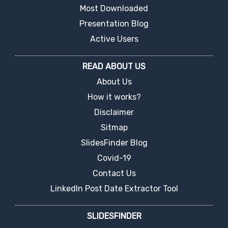
Most Downloaded
Presentation Blog
Active Users
READ ABOUT US
About Us
How it works?
Disclaimer
Sitmap
SlidesFinder Blog
Covid-19
Contact Us
LinkedIn Post Date Extractor Tool
SLIDESFINDER