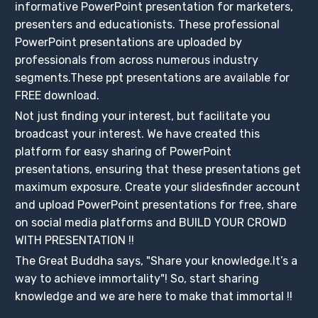
informative PowerPoint presentation for marketers,
presenters and educationists. These professional
PowerPoint presentations are uploaded by
professionals from across numerous industry
segments.These ppt presentations are available for
FREE download.
Not just finding your interest, but facilitate you
broadcast your interest. We have created this
platform for easy sharing of PowerPoint
presentations, ensuring that these presentations get
maximum exposure. Create your slidesfinder account
and upload PowerPoint presentations for free, share
on social media platforms and BUILD YOUR CROWD
WITH PRESENTATION !!
The Great Buddha says, "Share your knowledge.It’s a
way to achieve immortality"! So, start sharing
knowledge and we are here to make that immortal !!