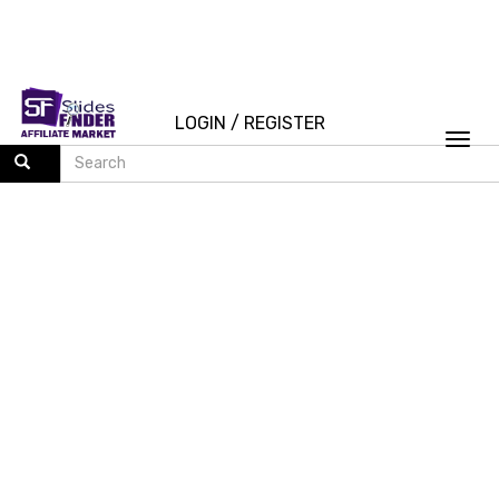
LOGIN
/
REGISTER
Togg
navi