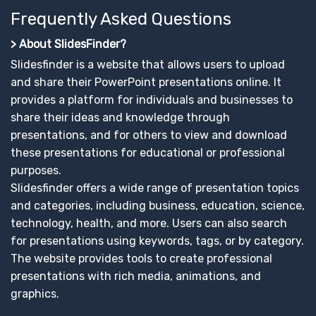
Frequently Asked Questions
> About SlidesFinder?
Slidesfinder is a website that allows users to upload
and share their PowerPoint presentations online. It
provides a platform for individuals and businesses to
share their ideas and knowledge through
presentations, and for others to view and download
these presentations for educational or professional
purposes.
Slidesfinder offers a wide range of presentation topics
and categories, including business, education, science,
technology, health, and more. Users can also search
for presentations using keywords, tags, or by category.
The website provides tools to create professional
presentations with rich media, animations, and
graphics.