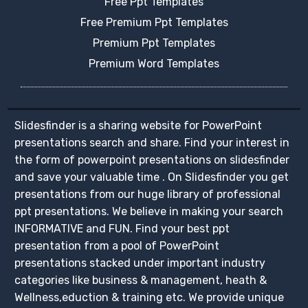
Free Ppt Templates
Free Premium Ppt Templates
Premium Ppt Templates
Premium Word Templates
Slidesfinder is a sharing website for PowerPoint
presentations search and share. Find your interest in
the form of powerpoint presentations on slidesfinder
and save your valuable time . On Slidesfinder you get
presentations from our huge library of professional
ppt presentations. We believe in making your search
INFORMATIVE and FUN. Find your best ppt
presentation from a pool of PowerPoint
presentations stacked under important industry
categories like business & management, heath &
Wellness,eduction & training etc. We provide unique