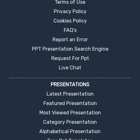
Terms of Use
Privacy Policy
Cookies Policy
FAQ's
Report an Error
PPT Presentation Search Engine
Request For Ppt
Live Chat
PRESENTATIONS
Latest Presentation
Featured Presentation
Most Viewed Presentation
Category Presentation
Alphabetical Presentation