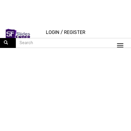
LOGIN
/
REGISTER
Togg
navi