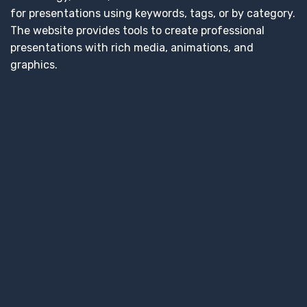
for presentations using keywords, tags, or by category.
The website provides tools to create professional
presentations with rich media, animations, and
graphics.