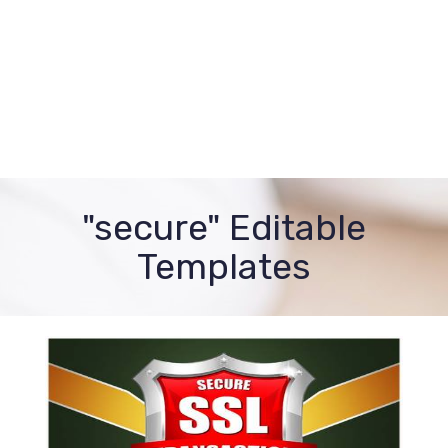
"secure" Editable
Templates