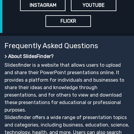
INSTAGRAM
YOUTUBE
FLICKR
Frequently Asked Questions
> About SlidesFinder?
Slidesfinder is a website that allows users to upload
and share their PowerPoint presentations online. It
provides a platform for individuals and businesses to
share their ideas and knowledge through
presentations, and for others to view and download
these presentations for educational or professional
purposes.
Slidesfinder offers a wide range of presentation topics
and categories, including business, education, science,
technology, health, and more. Users can also search