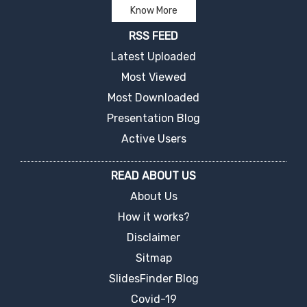
Know More
RSS FEED
Latest Uploaded
Most Viewed
Most Downloaded
Presentation Blog
Active Users
READ ABOUT US
About Us
How it works?
Disclaimer
Sitmap
SlidesFinder Blog
Covid-19