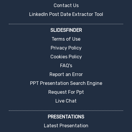
Contact Us
LinkedIn Post Date Extractor Tool
SLIDESFINDER
Terms of Use
Privacy Policy
Cookies Policy
FAQ's
Report an Error
PPT Presentation Search Engine
Request For Ppt
Live Chat
PRESENTATIONS
Latest Presentation