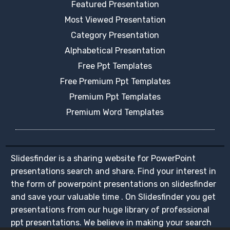
Featured Presentation
Most Viewed Presentation
Category Presentation
Alphabetical Presentation
Free Ppt Templates
Free Premium Ppt Templates
Premium Ppt Templates
Premium Word Templates
Slidesfinder is a sharing website for PowerPoint
presentations search and share. Find your interest in
the form of powerpoint presentations on slidesfinder
and save your valuable time . On Slidesfinder you get
presentations from our huge library of professional
ppt presentations. We believe in making your search