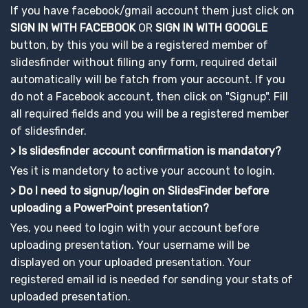
If you have facebook/gmail account them just click on
SIGN IN WITH FACEBOOK
OR
SIGN IN WITH GOOGLE
button, by this you will be a registered member of
slidesfinder without filling any form, required detail
automatically will be fatch from your account. If you
do not a Facebook account, then click on "Signup". Fill
all required fields and you will be a registered member
of slidesfinder.
> Is slidesfinder account confirmation is mandatory?
Yes it is mandetory to active your account to login.
> Do I need to signup/login on SlidesFinder before
uploading a PowerPoint presentation?
Yes, you need to login with your account before
uploading presentation. Your username will be
displayed on your uploaded presentation. Your
registered email id is needed for sending your stats of
uploaded presentation.