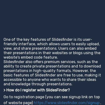
One of the key features of Slidesfinder is its user-
friendly interface, which allows users to easily upload,
view, and share presentations. Users can also embed
their presentations in their websites or blogs using the
website's embed code feature.
Slidesfinder also offers premium services, such as the
ability to create private presentations and to download
presentations in high-quality formats. However, the
basic features of Slidesfinder are free to use, making it
accessible to anyone who wants to share their ideas
and knowledge through presentations.
> How do I register with SlidesFinder?
Go to registration page (you can see signup link on top
of website page)
https://www.slidesfinder.com/signup
.