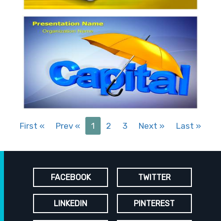
First
«
Prev
«
1
2
3
Next
»
Last
»
FACEBOOK
TWITTER
LINKEDIN
PINTEREST