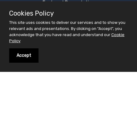
Featured Presentation
Most Viewed Presentation
Cookies Policy
Category Presentation
This site uses cookies to deliver our services and to show you
relevant ads and presentations. By clicking on "Accept", you
Alphabetical Presentation
acknowledge that you have read and understand our
Cookie
Free Ppt Templates
Policy
Free Premium Ppt Templates
Accept
Premium Ppt Templates
Premium Word Templates
Slidesfinder is a sharing website for PowerPoint
presentations search and share. Find your interest in
the form of powerpoint presentations on slidesfinder
and save your valuable time . On Slidesfinder you get
presentations from our huge library of professional
ppt presentations. We believe in making your search