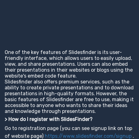
One of the key features of Slidesfinder is its user-
friendly interface, which allows users to easily upload,
view, and share presentations. Users can also embed
their presentations in their websites or blogs using the
website's embed code feature.
Slidesfinder also offers premium services, such as the
ability to create private presentations and to download
presentations in high-quality formats. However, the
basic features of Slidesfinder are free to use, making it
accessible to anyone who wants to share their ideas
and knowledge through presentations.
> How do I register with SlidesFinder?
Go to registration page (you can see signup link on top
of website page)
https://www.slidesfinder.com/signup
.