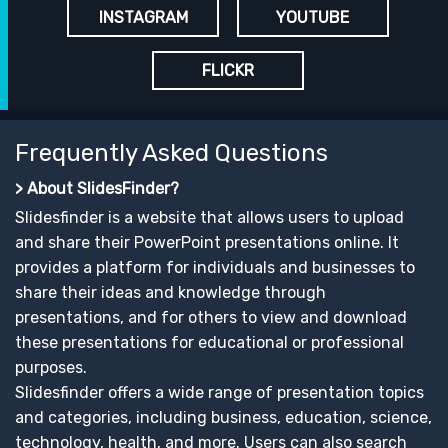
INSTAGRAM
YOUTUBE
FLICKR
Frequently Asked Questions
> About SlidesFinder?
Slidesfinder is a website that allows users to upload
and share their PowerPoint presentations online. It
provides a platform for individuals and businesses to
share their ideas and knowledge through
presentations, and for others to view and download
these presentations for educational or professional
purposes.
Slidesfinder offers a wide range of presentation topics
and categories, including business, education, science,
technology, health, and more. Users can also search