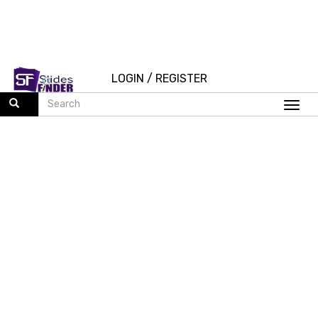
LOGIN
/
REGISTER
Togg
navi