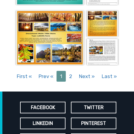
First
«
Prev
«
1
2
Next
»
Last
»
FACEBOOK
TWITTER
LINKEDIN
PINTEREST