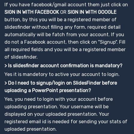
If you have facebook/gmail account them just click on
SIGN IN WITH FACEBOOK
OR
SIGN IN WITH GOOGLE
button, by this you will be a registered member of
slidesfinder without filling any form, required detail
automatically will be fatch from your account. If you
do not a Facebook account, then click on "Signup". Fill
all required fields and you will be a registered member
of slidesfinder.
> Is slidesfinder account confirmation is mandatory?
Yes it is mandetory to active your account to login.
> Do I need to signup/login on SlidesFinder before
uploading a PowerPoint presentation?
Yes, you need to login with your account before
uploading presentation. Your username will be
displayed on your uploaded presentation. Your
registered email id is needed for sending your stats of
uploaded presentation.