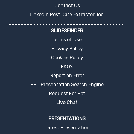
Contact Us
LinkedIn Post Date Extractor Tool
SLIDESFINDER
Terms of Use
Privacy Policy
Cookies Policy
FAQ's
Report an Error
PPT Presentation Search Engine
Request For Ppt
Live Chat
PRESENTATIONS
Latest Presentation