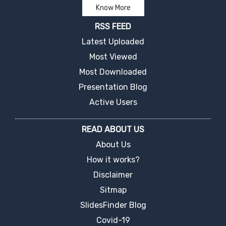
Know More
RSS FEED
Latest Uploaded
Most Viewed
Most Downloaded
Presentation Blog
Active Users
READ ABOUT US
About Us
How it works?
Disclaimer
Sitmap
SlidesFinder Blog
Covid-19