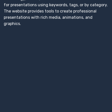
for presentations using keywords, tags, or by category.
The website provides tools to create professional
presentations with rich media, animations, and
graphics.