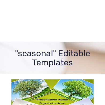
"seasonal" Editable
Templates