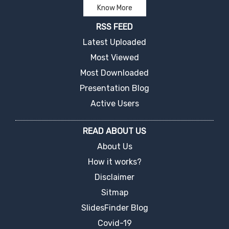
Know More
RSS FEED
Latest Uploaded
Most Viewed
Most Downloaded
Presentation Blog
Active Users
READ ABOUT US
About Us
How it works?
Disclaimer
Sitmap
SlidesFinder Blog
Covid-19