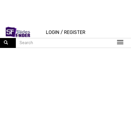
LOGIN
/
REGISTER
Togg
navi