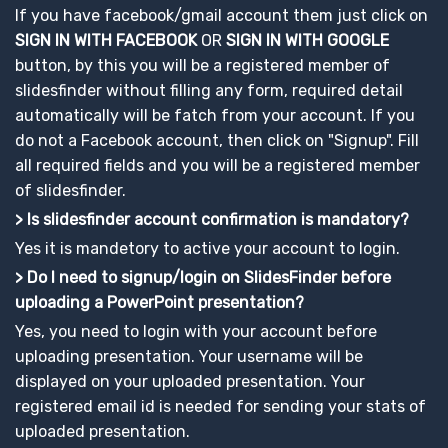
If you have facebook/gmail account them just click on
SIGN IN WITH FACEBOOK
OR
SIGN IN WITH GOOGLE
button, by this you will be a registered member of
slidesfinder without filling any form, required detail
automatically will be fatch from your account. If you
do not a Facebook account, then click on "Signup". Fill
all required fields and you will be a registered member
of slidesfinder.
> Is slidesfinder account confirmation is mandatory?
Yes it is mandetory to active your account to login.
> Do I need to signup/login on SlidesFinder before
uploading a PowerPoint presentation?
Yes, you need to login with your account before
uploading presentation. Your username will be
displayed on your uploaded presentation. Your
registered email id is needed for sending your stats of
uploaded presentation.