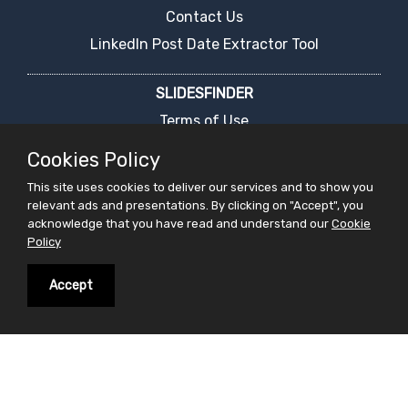
Contact Us
LinkedIn Post Date Extractor Tool
SLIDESFINDER
Terms of Use
Privacy Policy
Cookies Policy
Cookies Policy
This site uses cookies to deliver our services and to show you
FAQ's
relevant ads and presentations. By clicking on "Accept", you
acknowledge that you have read and understand our
Cookie
Report an Error
Policy
PPT Presentation Search Engine
Request For Ppt
Accept
Live Chat
PRESENTATIONS
Latest Presentation