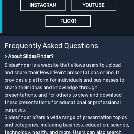
INSTAGRAM
YOUTUBE
FLICKR
Frequently Asked Questions
> About SlidesFinder?
Slidesfinder is a website that allows users to upload
and share their PowerPoint presentations online. It
provides a platform for individuals and businesses to
share their ideas and knowledge through
presentations, and for others to view and download
these presentations for educational or professional
purposes.
Slidesfinder offers a wide range of presentation topics
and categories, including business, education, science,
technology, health, and more. Users can also search