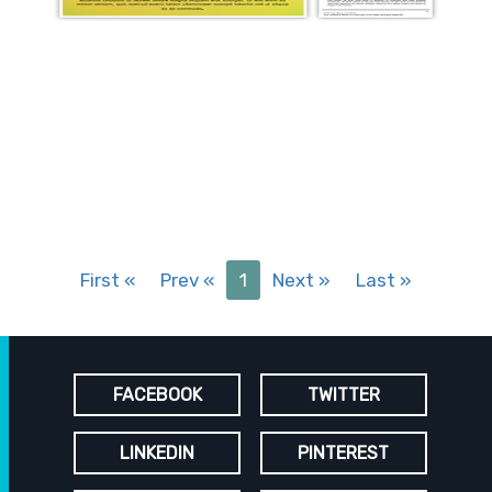
First
«
Prev
«
1
Next
»
Last
»
FACEBOOK
TWITTER
LINKEDIN
PINTEREST