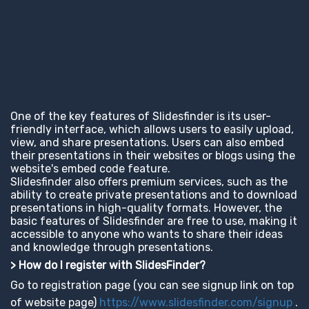
One of the key features of Slidesfinder is its user-
friendly interface, which allows users to easily upload,
view, and share presentations. Users can also embed
their presentations in their websites or blogs using the
website's embed code feature.
Slidesfinder also offers premium services, such as the
ability to create private presentations and to download
presentations in high-quality formats. However, the
basic features of Slidesfinder are free to use, making it
accessible to anyone who wants to share their ideas
and knowledge through presentations.
> How do I register with SlidesFinder?
Go to registration page (you can see signup link on top
of website page)
https://www.slidesfinder.com/signup
.