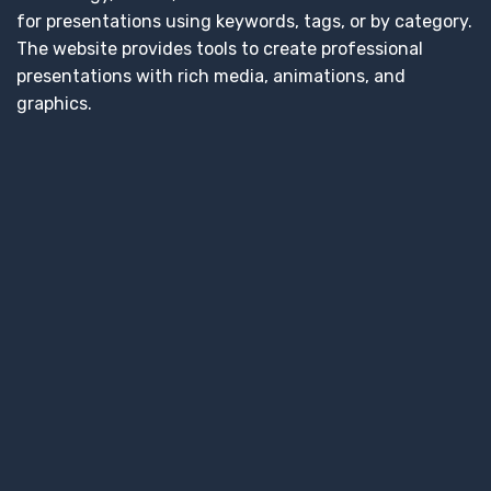
for presentations using keywords, tags, or by category.
The website provides tools to create professional
presentations with rich media, animations, and
graphics.