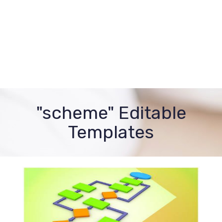
"scheme" Editable
Templates