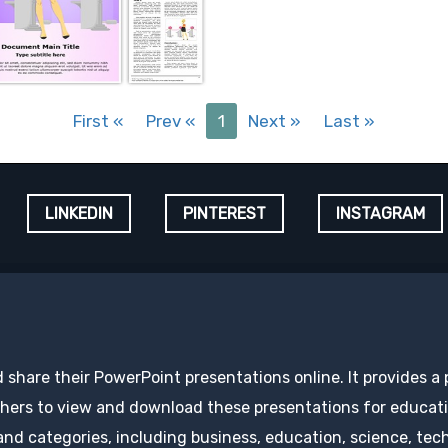
First
«
Prev
«
1
Next
»
Last
»
LINKEDIN
PINTEREST
INSTAGRAM
d share their PowerPoint presentations online. It provides a
hers to view and download these presentations for educatio
 and categories, including business, education, science, tec