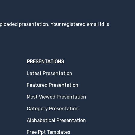
loaded presentation. Your registered email id is
PRESENTATIONS
Latest Presentation
Featured Presentation
Most Viewed Presentation
Category Presentation
Alphabetical Presentation
Free Ppt Templates