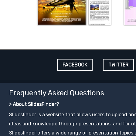
FACEBOOK
TWITTER
Frequently Asked Questions
> About SlidesFinder?
Slidesfinder is a website that allows users to upload an
ideas and knowledge through presentations, and for ot
Slidesfinder offers a wide range of presentation topics