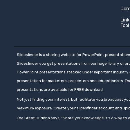
Con
Link
Tool
Slidesfinder is a sharing website for PowerPoint presentations
Slidesfinder you get presentations from our huge library of p
PowerPoint presentations stacked under important industry c
presentation for marketers, presenters and educationists. T
presentations are available for FREE download.
Not just finding your interest, but facilitate you broadcast 
maximum exposure. Create your slidesfinder account and upl
The Great Buddha says, "Share your knowledge.It’s a way to a