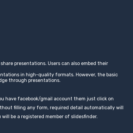
nd share presentations. Users can also embed their
entations in high-quality formats. However, the basic
edge through presentations.
you have facebook/gmail account them just click on
hout filling any form, required detail automatically will
 will be a registered member of slidesfinder.