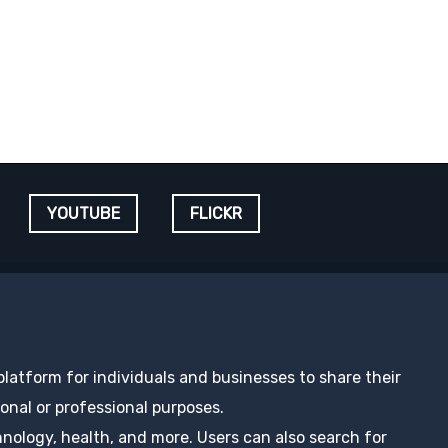
YOUTUBE
FLICKR
 platform for individuals and businesses to share their
nal or professional purposes.
hnology, health, and more. Users can also search for