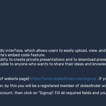
ndly interface, which allows users to easily upload, view, a
site's embed code feature.
ability to create private presentations and to download pres
cessible to anyone who wants to share their ideas and knowl
 of website page)
https://www.slidesfinder.com/signup
. If 
, by this you will be a registered member of slidesfinder wit
unt, then click on "Signup". Fill all required fields and you