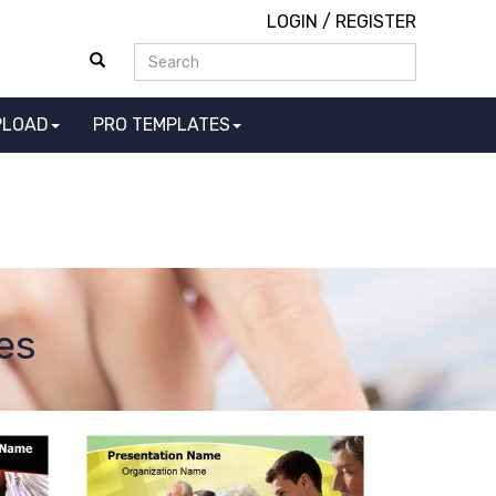
LOGIN
/
REGISTER
PLOAD
PRO TEMPLATES
es