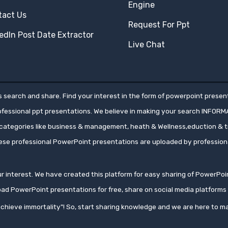
Engine
tact Us
Request For Ppt
edIn Post Date Extractor
Live Chat
 search and share. Find your interest in the form of powerpoint present
rofessional ppt presentations. We believe in making your search INFORM
ategories like business & management, heath & Wellness,eduction & tr
hese professional PowerPoint presentations are uploaded by professio
your interest. We have created this platform for easy sharing of PowerP
oad PowerPoint presentations for free, share on social media platfor
chieve immortality"! So, start sharing knowledge and we are here to ma