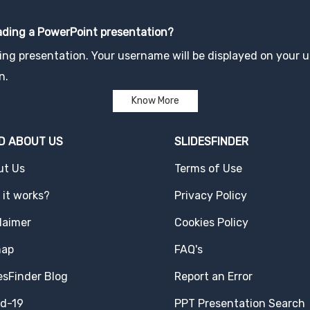
oading a PowerPoint presentation?
ng presentation. Your username will be displayed on your up
n.
Know More
D ABOUT US
SLIDESFINDER
ut Us
Terms of Use
it works?
Privacy Policy
laimer
Cookies Policy
map
FAQ's
esFinder Blog
Report an Error
id-19
PPT Presentation Search