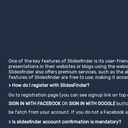
One of the key features of Slidesfinder is its user-frie
presentations in their websites or blogs using the web
Slidesfinder also offers premium services, such as the 
features of Slidesfinder are free to use, making it ac
> How do I register with SlidesFinder?
Go to registration page (you can see signup link on top
SIGN IN WITH FACEBOOK
OR
SIGN IN WITH GOOGLE
button
be fatch from your account. If you do not a Facebook acco
> Is slidesfinder account confirmation is mandatory?