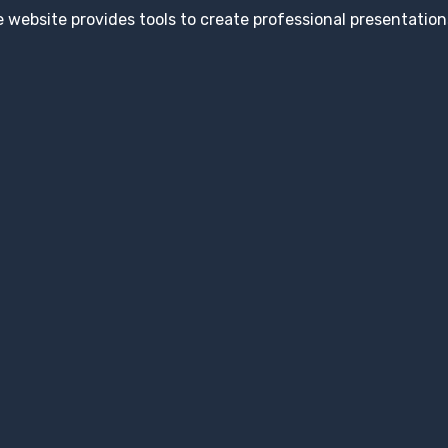
 website provides tools to create professional presentation