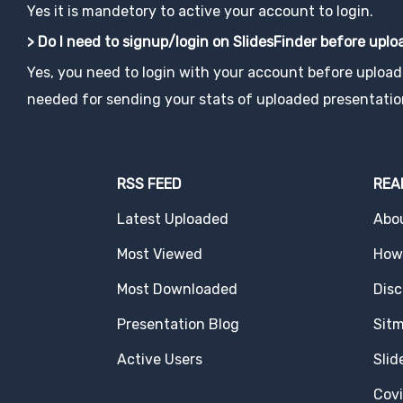
Yes it is mandetory to active your account to login.
> Do I need to signup/login on SlidesFinder before upl
Yes, you need to login with your account before uploadi
needed for sending your stats of uploaded presentatio
RSS FEED
REA
Latest Uploaded
Abo
Most Viewed
How 
Most Downloaded
Disc
Presentation Blog
Sit
Active Users
Slid
Cov