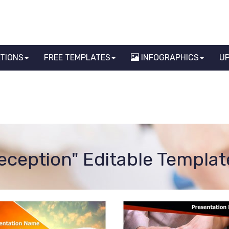
ATIONS
FREE TEMPLATES
INFOGRAPHICS
U
reception" Editable Templat