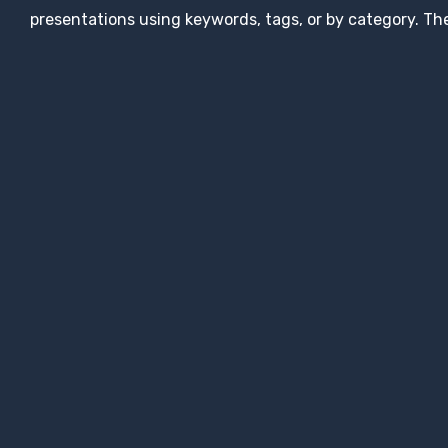
presentations using keywords, tags, or by category. The