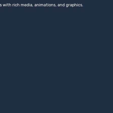
s with rich media, animations, and graphics.