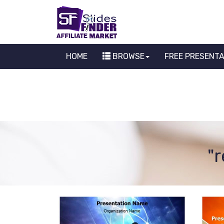
HOME
BROWSE
FREE PRESENT
"