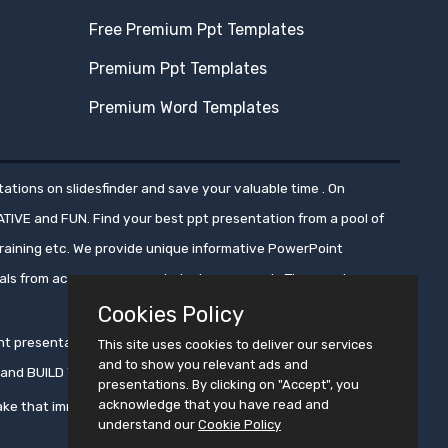
Free Premium Ppt Templates
Premium Ppt Templates
Premium Word Templates
ations on slidesfinder and save your valuable time . On
ATIVE and FUN. Find your best ppt presentation from a pool of
aining etc. We provide unique informative PowerPoint
nals from across numerous industry segments.These ppt
Cookies Policy
oint presentations, ensuring that these presentations get
This site uses cookies to deliver our services
and to show you relevant ads and
ms and BUILD YOUR CROWD WITH PRESENTATION !!
presentations. By clicking on "Accept", you
acknowledge that you have read and
ke that immortal !!
understand our
Cookie Policy