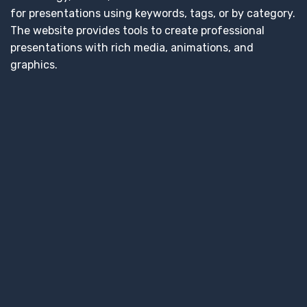
for presentations using keywords, tags, or by category.
The website provides tools to create professional
presentations with rich media, animations, and
graphics.