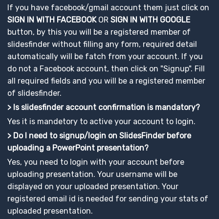
If you have facebook/gmail account them just click on
SIGN IN WITH FACEBOOK
OR
SIGN IN WITH GOOGLE
button, by this you will be a registered member of
slidesfinder without filling any form, required detail
automatically will be fatch from your account. If you
do not a Facebook account, then click on "Signup". Fill
all required fields and you will be a registered member
of slidesfinder.
> Is slidesfinder account confirmation is mandatory?
Yes it is mandetory to active your account to login.
> Do I need to signup/login on SlidesFinder before
uploading a PowerPoint presentation?
Yes, you need to login with your account before
uploading presentation. Your username will be
displayed on your uploaded presentation. Your
registered email id is needed for sending your stats of
uploaded presentation.