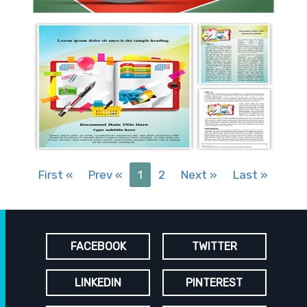
First
«
Prev
«
1
2
Next
»
Last
»
FACEBOOK
TWITTER
LINKEDIN
PINTEREST