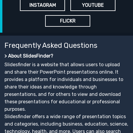
INSTAGRAM
YOUTUBE
FLICKR
Frequently Asked Questions
> About SlidesFinder?
Slidesfinder is a website that allows users to upload
and share their PowerPoint presentations online. It
provides a platform for individuals and businesses to
share their ideas and knowledge through
presentations, and for others to view and download
these presentations for educational or professional
purposes.
Slidesfinder offers a wide range of presentation topics
and categories, including business, education, science,
technology, health, and more. Users can also search