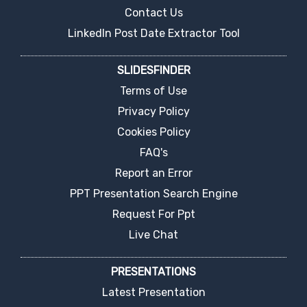
Contact Us
LinkedIn Post Date Extractor Tool
SLIDESFINDER
Terms of Use
Privacy Policy
Cookies Policy
FAQ's
Report an Error
PPT Presentation Search Engine
Request For Ppt
Live Chat
PRESENTATIONS
Latest Presentation