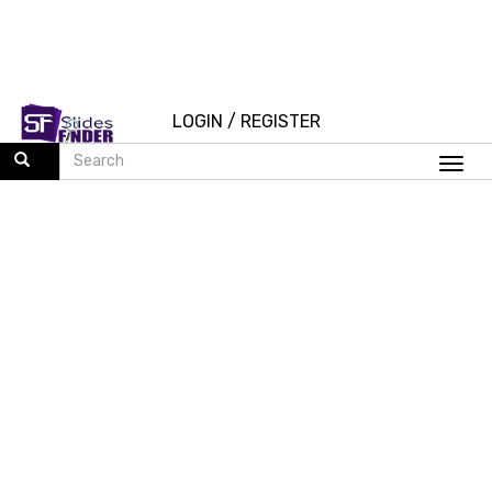
LOGIN
/
REGISTER
Togg
navi