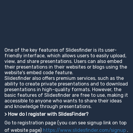
One of the key features of Slidesfinder is its user-
friendly interface, which allows users to easily upload,
view, and share presentations. Users can also embed
their presentations in their websites or blogs using the
website's embed code feature.
Slidesfinder also offers premium services, such as the
ability to create private presentations and to download
presentations in high-quality formats. However, the
basic features of Slidesfinder are free to use, making it
accessible to anyone who wants to share their ideas
and knowledge through presentations.
> How do I register with SlidesFinder?
Go to registration page (you can see signup link on top
of website page)
https://www.slidesfinder.com/signup
.