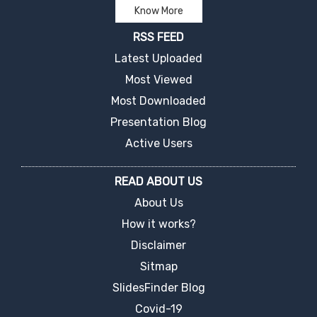
Know More
RSS FEED
Latest Uploaded
Most Viewed
Most Downloaded
Presentation Blog
Active Users
READ ABOUT US
About Us
How it works?
Disclaimer
Sitmap
SlidesFinder Blog
Covid-19