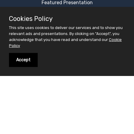
Featured Presentation
Most Viewed Presentation
Cookies Policy
Category Presentation
This site uses cookies to deliver our services and to show you
Alphabetical Presentation
relevant ads and presentations. By clicking on "Accept", you
Free Ppt Templates
acknowledge that you have read and understand our
Cookie
Policy
Free Premium Ppt Templates
Premium Ppt Templates
Accept
Premium Word Templates
Slidesfinder is a sharing website for PowerPoint
presentations search and share. Find your interest in
the form of powerpoint presentations on slidesfinder
and save your valuable time . On Slidesfinder you get
presentations from our huge library of professional
ppt presentations. We believe in making your search