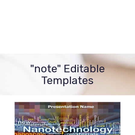
"note" Editable
Templates