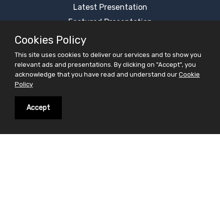
Latest Presentation
Featured Presentation
Most Viewed Presentation
Cookies Policy
Category Presentation
This site uses cookies to deliver our services and to show you
relevant ads and presentations. By clicking on "Accept", you
Alphabetical Presentation
acknowledge that you have read and understand our
Cookie
Free Ppt Templates
Policy
Free Premium Ppt Templates
Accept
Premium Ppt Templates
Premium Word Templates
Slidesfinder is a sharing website for PowerPoint
presentations search and share. Find your interest in
the form of powerpoint presentations on slidesfinder
and save your valuable time . On Slidesfinder you get
presentations from our huge library of professional