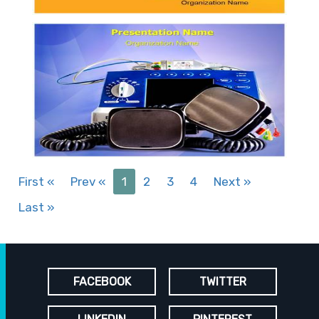
First
«
Prev
«
1
2
3
4
Next
»
Last
»
FACEBOOK
TWITTER