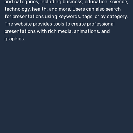
and categories, including business, education, science,
technology, health, and more. Users can also search
for presentations using keywords, tags, or by category.
The website provides tools to create professional
presentations with rich media, animations, and
graphics.