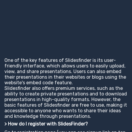
One of the key features of Slidesfinder is its user-
friendly interface, which allows users to easily upload,
view, and share presentations. Users can also embed
their presentations in their websites or blogs using the
website's embed code feature.
Slidesfinder also offers premium services, such as the
ability to create private presentations and to download
presentations in high-quality formats. However, the
basic features of Slidesfinder are free to use, making it
accessible to anyone who wants to share their ideas
and knowledge through presentations.
> How do I register with SlidesFinder?