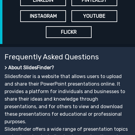
LINKEDIN
PINTEREST
INSTAGRAM
YOUTUBE
FLICKR
Frequently Asked Questions
> About SlidesFinder?
Slidesfinder is a website that allows users to upload
and share their PowerPoint presentations online. It
provides a platform for individuals and businesses to
share their ideas and knowledge through
presentations, and for others to view and download
these presentations for educational or professional
purposes.
Slidesfinder offers a wide range of presentation topics