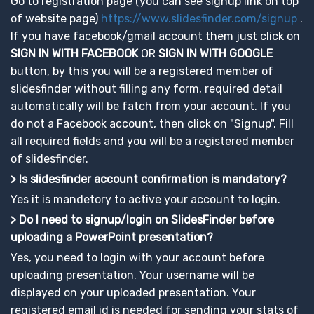
Go to registration page (you can see signup link on top
of website page)
https://www.slidesfinder.com/signup
.
If you have facebook/gmail account them just click on
SIGN IN WITH FACEBOOK
OR
SIGN IN WITH GOOGLE
button, by this you will be a registered member of
slidesfinder without filling any form, required detail
automatically will be fatch from your account. If you
do not a Facebook account, then click on "Signup". Fill
all required fields and you will be a registered member
of slidesfinder.
> Is slidesfinder account confirmation is mandatory?
Yes it is mandetory to active your account to login.
> Do I need to signup/login on SlidesFinder before
uploading a PowerPoint presentation?
Yes, you need to login with your account before
uploading presentation. Your username will be
displayed on your uploaded presentation. Your
registered email id is needed for sending your stats of