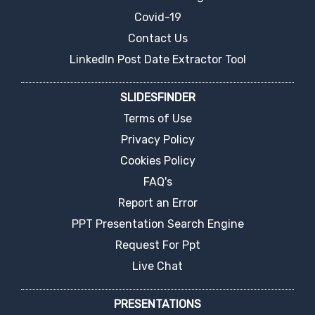
Covid-19
Contact Us
LinkedIn Post Date Extractor Tool
SLIDESFINDER
Terms of Use
Privacy Policy
Cookies Policy
FAQ's
Report an Error
PPT Presentation Search Engine
Request For Ppt
Live Chat
PRESENTATIONS