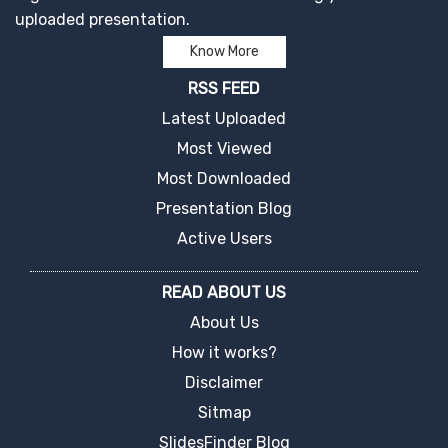
uploaded presentation.
Know More
RSS FEED
Latest Uploaded
Most Viewed
Most Downloaded
Presentation Blog
Active Users
READ ABOUT US
About Us
How it works?
Disclaimer
Sitmap
SlidesFinder Blog