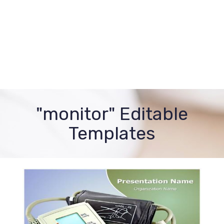
"monitor" Editable
Templates