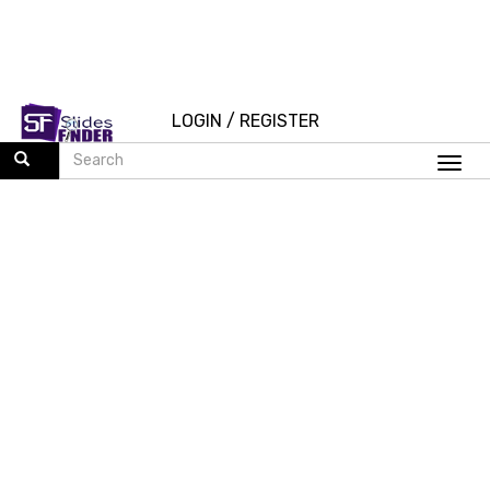
LOGIN
/
REGISTER
Togg
navi