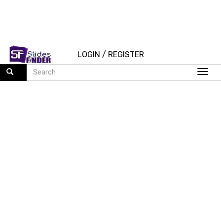
LOGIN
/
REGISTER
Togg
navi