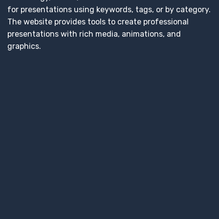
for presentations using keywords, tags, or by category.
The website provides tools to create professional
presentations with rich media, animations, and
graphics.