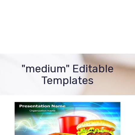
"medium" Editable
Templates