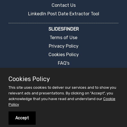
Contact Us
LinkedIn Post Date Extractor Tool
SLIDESFINDER
Terms of Use
Privacy Policy
Cookies Policy
FAQ's
Report an Error
Cookies Policy
PPT Presentation Search Engine
This site uses cookies to deliver our services and to show you
Request For Ppt
relevant ads and presentations. By clicking on "Accept", you
Live Chat
acknowledge that you have read and understand our
Cookie
Policy
PRESENTATIONS
Accept
Latest Presentation