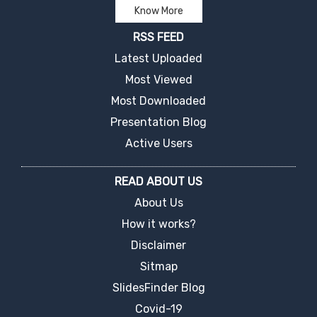
Know More
RSS FEED
Latest Uploaded
Most Viewed
Most Downloaded
Presentation Blog
Active Users
READ ABOUT US
About Us
How it works?
Disclaimer
Sitmap
SlidesFinder Blog
Covid-19