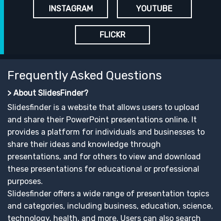
INSTAGRAM
YOUTUBE
FLICKR
Frequently Asked Questions
> About SlidesFinder?
Slidesfinder is a website that allows users to upload
and share their PowerPoint presentations online. It
provides a platform for individuals and businesses to
share their ideas and knowledge through
presentations, and for others to view and download
these presentations for educational or professional
purposes.
Slidesfinder offers a wide range of presentation topics
and categories, including business, education, science,
technology, health, and more. Users can also search