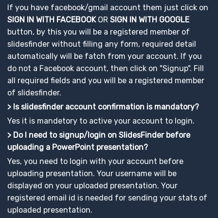
If you have facebook/gmail account them just click on
SIGN IN WITH FACEBOOK
OR
SIGN IN WITH GOOGLE
button, by this you will be a registered member of
slidesfinder without filling any form, required detail
automatically will be fatch from your account. If you
do not a Facebook account, then click on "Signup". Fill
all required fields and you will be a registered member
of slidesfinder.
> Is slidesfinder account confirmation is mandatory?
Yes it is mandetory to active your account to login.
> Do I need to signup/login on SlidesFinder before
uploading a PowerPoint presentation?
Yes, you need to login with your account before
uploading presentation. Your username will be
displayed on your uploaded presentation. Your
registered email id is needed for sending your stats of
uploaded presentation.