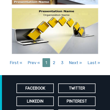
First
«
Prev
«
1
2
3
Next
»
Last
»
FACEBOOK
TWITTER
LINKEDIN
PINTEREST