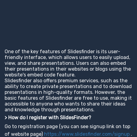
One of the key features of Slidesfinder is its user-
friendly interface, which allows users to easily upload,
view, and share presentations. Users can also embed
their presentations in their websites or blogs using the
website's embed code feature.
Slidesfinder also offers premium services, such as the
ability to create private presentations and to download
presentations in high-quality formats. However, the
basic features of Slidesfinder are free to use, making it
accessible to anyone who wants to share their ideas
and knowledge through presentations.
> How do I register with SlidesFinder?
Go to registration page (you can see signup link on top
of website page)
https://www.slidesfinder.com/signup
.