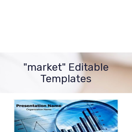
"market" Editable
Templates