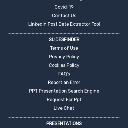
Covid-19
Contact Us
LinkedIn Post Date Extractor Tool
SLIDESFINDER
Terms of Use
Privacy Policy
Cookies Policy
FAQ's
Report an Error
PPT Presentation Search Engine
Request For Ppt
Live Chat
PRESENTATIONS