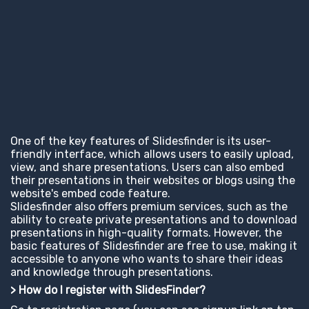
One of the key features of Slidesfinder is its user-
friendly interface, which allows users to easily upload,
view, and share presentations. Users can also embed
their presentations in their websites or blogs using the
website's embed code feature.
Slidesfinder also offers premium services, such as the
ability to create private presentations and to download
presentations in high-quality formats. However, the
basic features of Slidesfinder are free to use, making it
accessible to anyone who wants to share their ideas
and knowledge through presentations.
> How do I register with SlidesFinder?