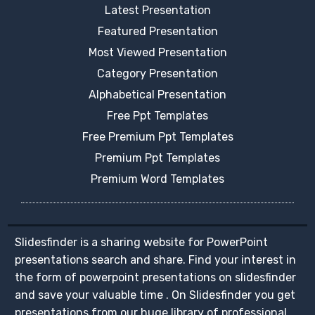
Latest Presentation
Featured Presentation
Most Viewed Presentation
Category Presentation
Alphabetical Presentation
Free Ppt Templates
Free Premium Ppt Templates
Premium Ppt Templates
Premium Word Templates
Slidesfinder is a sharing website for PowerPoint
presentations search and share. Find your interest in
the form of powerpoint presentations on slidesfinder
and save your valuable time . On Slidesfinder you get
presentations from our huge library of professional