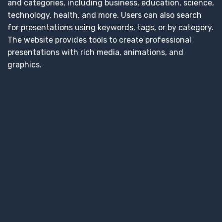
and categories, including business, education, science,
technology, health, and more. Users can also search
for presentations using keywords, tags, or by category.
The website provides tools to create professional
presentations with rich media, animations, and
graphics.