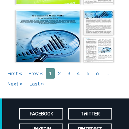
First
«
Prev
«
1
2
3
4
5
6
...
Next
»
Last
»
FACEBOOK
TWITTER