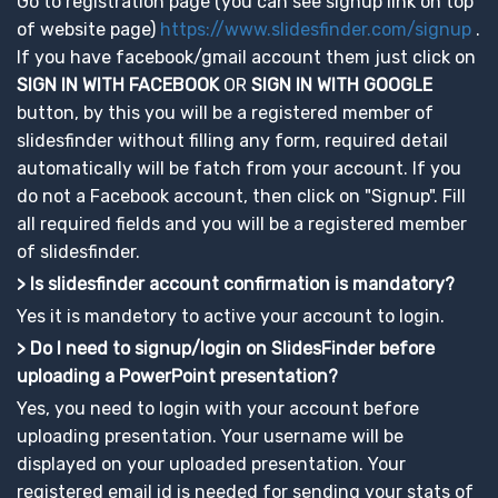
Go to registration page (you can see signup link on top
of website page)
https://www.slidesfinder.com/signup
.
If you have facebook/gmail account them just click on
SIGN IN WITH FACEBOOK
OR
SIGN IN WITH GOOGLE
button, by this you will be a registered member of
slidesfinder without filling any form, required detail
automatically will be fatch from your account. If you
do not a Facebook account, then click on "Signup". Fill
all required fields and you will be a registered member
of slidesfinder.
> Is slidesfinder account confirmation is mandatory?
Yes it is mandetory to active your account to login.
> Do I need to signup/login on SlidesFinder before
uploading a PowerPoint presentation?
Yes, you need to login with your account before
uploading presentation. Your username will be
displayed on your uploaded presentation. Your
registered email id is needed for sending your stats of