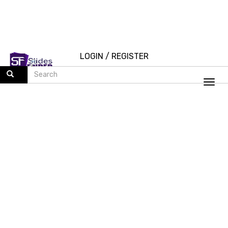
LOGIN
/
REGISTER
Togg
navi