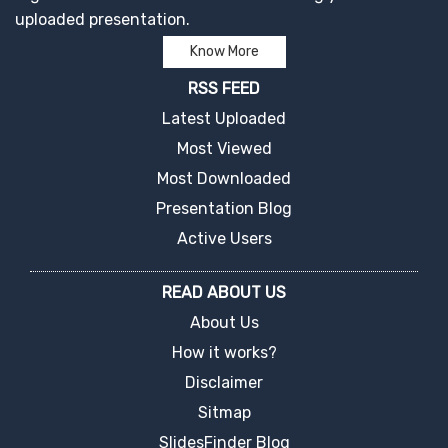
uploaded presentation.
Know More
RSS FEED
Latest Uploaded
Most Viewed
Most Downloaded
Presentation Blog
Active Users
READ ABOUT US
About Us
How it works?
Disclaimer
Sitmap
SlidesFinder Blog