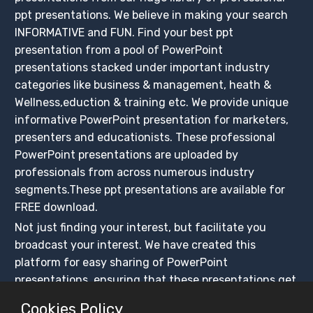
ppt presentations. We believe in making your search
INFORMATIVE and FUN. Find your best ppt
presentation from a pool of PowerPoint
presentations stacked under important industry
categories like business & management, heath &
Wellness,eduction & training etc. We provide unique
informative PowerPoint presentation for marketers,
presenters and educationists. These professional
PowerPoint presentations are uploaded by
professionals from across numerous industry
segments.These ppt presentations are available for
FREE download.
Not just finding your interest, but facilitate you
broadcast your interest. We have created this
platform for easy sharing of PowerPoint
presentations, ensuring that these presentations get
maximum exposure. Create your slidesfinder account
Cookies Policy