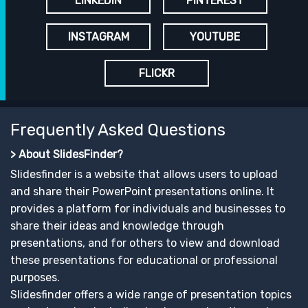
LINKEDIN
PINTEREST
INSTAGRAM
YOUTUBE
FLICKR
Frequently Asked Questions
> About SlidesFinder?
Slidesfinder is a website that allows users to upload
and share their PowerPoint presentations online. It
provides a platform for individuals and businesses to
share their ideas and knowledge through
presentations, and for others to view and download
these presentations for educational or professional
purposes.
Slidesfinder offers a wide range of presentation topics