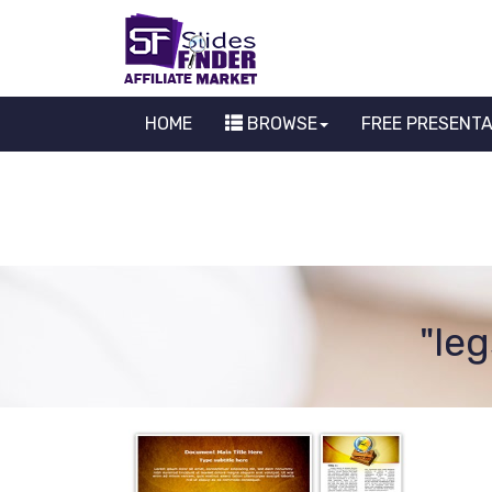
HOME
BROWSE
FREE PRESENT
"le