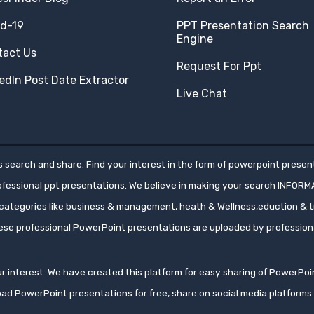
id-19
PPT Presentation Search
Engine
tact Us
Request For Ppt
edIn Post Date Extractor
Live Chat
 search and share. Find your interest in the form of powerpoint present
rofessional ppt presentations. We believe in making your search INFORM
ategories like business & management, heath & Wellness,eduction & tr
hese professional PowerPoint presentations are uploaded by professio
your interest. We have created this platform for easy sharing of PowerP
oad PowerPoint presentations for free, share on social media platfor