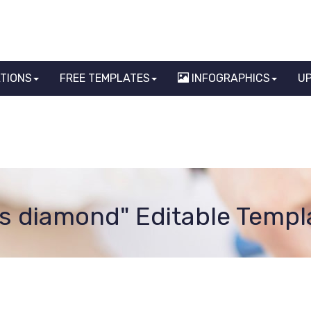
ATIONS
FREE TEMPLATES
INFOGRAPHICS
U
gs diamond" Editable Templ