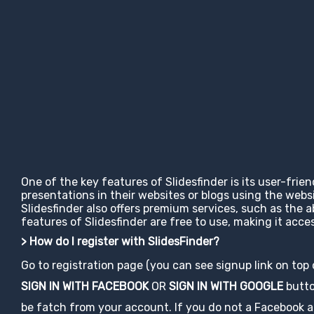
One of the key features of Slidesfinder is its user-frie
presentations in their websites or blogs using the web
Slidesfinder also offers premium services, such as the 
features of Slidesfinder are free to use, making it ac
> How do I register with SlidesFinder?
Go to registration page (you can see signup link on top
SIGN IN WITH FACEBOOK
OR
SIGN IN WITH GOOGLE
button
be fatch from your account. If you do not a Facebook acco