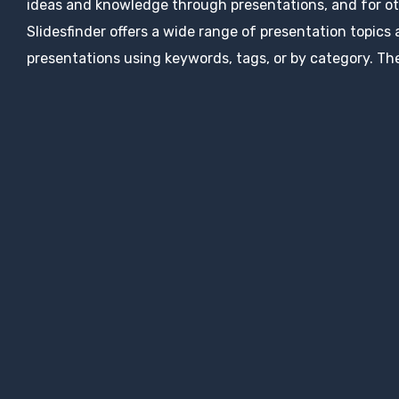
ideas and knowledge through presentations, and for ot
Slidesfinder offers a wide range of presentation topics
presentations using keywords, tags, or by category. The