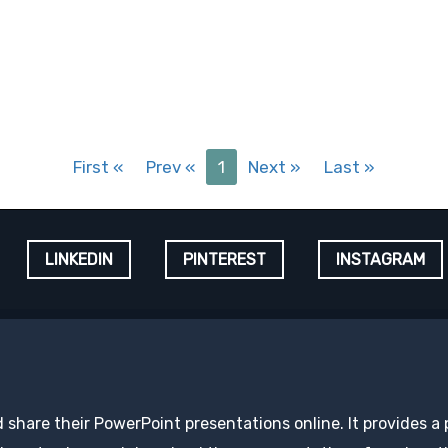
First
«
Prev
«
1
Next
»
Last
»
LINKEDIN
PINTEREST
INSTAGRAM
d share their PowerPoint presentations online. It provides a