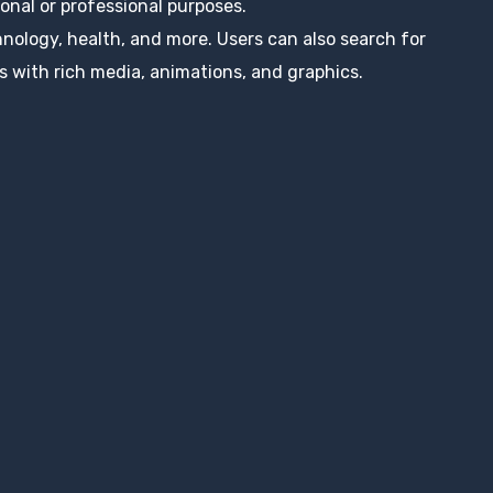
nal or professional purposes.
hnology, health, and more. Users can also search for
s with rich media, animations, and graphics.