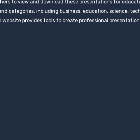
hers to view and download these presentations for educatio
 and categories, including business, education, science, tec
 website provides tools to create professional presentation