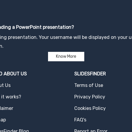
oading a PowerPoint presentation?
ng presentation. Your username will be displayed on your up
n.
Know More
D ABOUT US
SLIDESFINDER
ut Us
Terms of Use
it works?
Privacy Policy
laimer
Cookies Policy
map
FAQ's
esFinder Blog
Report an Error