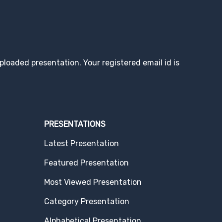
loaded presentation. Your registered email id is
PRESENTATIONS
Latest Presentation
Featured Presentation
Most Viewed Presentation
Category Presentation
Alphabetical Presentation