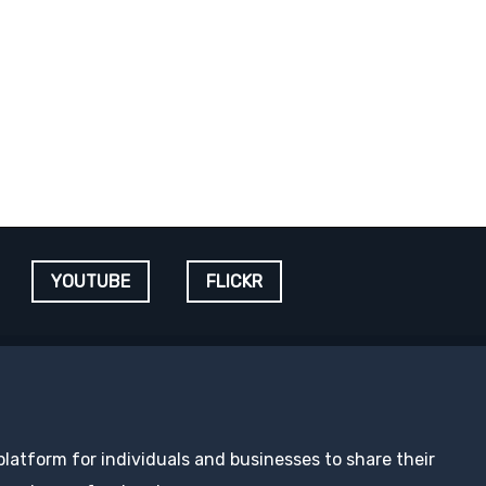
YOUTUBE
FLICKR
 platform for individuals and businesses to share their