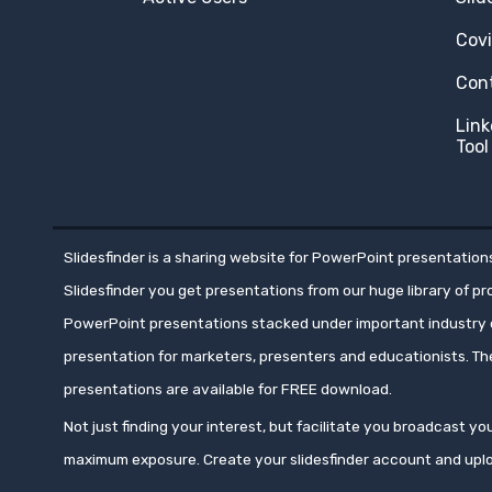
Cov
Con
Link
Tool
Slidesfinder is a sharing website for PowerPoint presentations
Slidesfinder you get presentations from our huge library of p
PowerPoint presentations stacked under important industry c
presentation for marketers, presenters and educationists. T
presentations are available for FREE download.
Not just finding your interest, but facilitate you broadcast 
maximum exposure. Create your slidesfinder account and upl