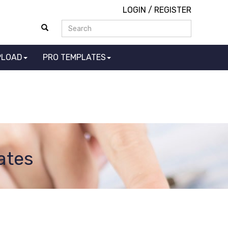
LOGIN
/
REGISTER
PLOAD
PRO TEMPLATES
ates