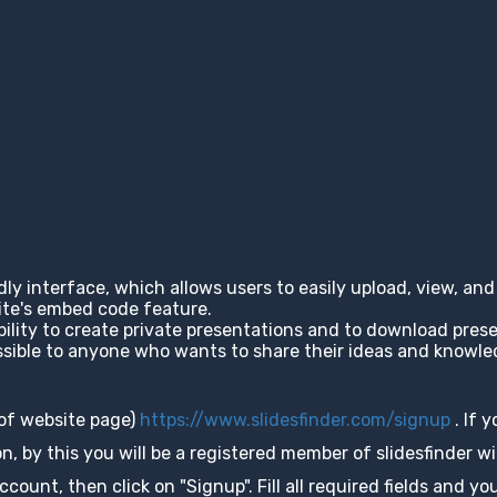
ndly interface, which allows users to easily upload, view, a
site's embed code feature.
ability to create private presentations and to download pres
cessible to anyone who wants to share their ideas and knowl
 of website page)
https://www.slidesfinder.com/signup
. If 
, by this you will be a registered member of slidesfinder wit
unt, then click on "Signup". Fill all required fields and you