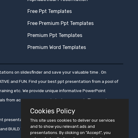
Free Ppt Templates
Free Premium Ppt Templates
Premium Ppt Templates
Premium Word Templates
ations on slidesfinder and save your valuable time . On
ATIVE and FUN. Find your best ppt presentation from a pool of
aining etc. We provide unique informative PowerPoint
nals from across numerous industry segments.These ppt
Cookies Policy
oint presentations, ensuring that these presentations get
This site uses cookies to deliver our services
and to show you relevant ads and
ms and BUILD YOUR CROWD WITH PRESENTATION !!
presentations. By clicking on "Accept", you