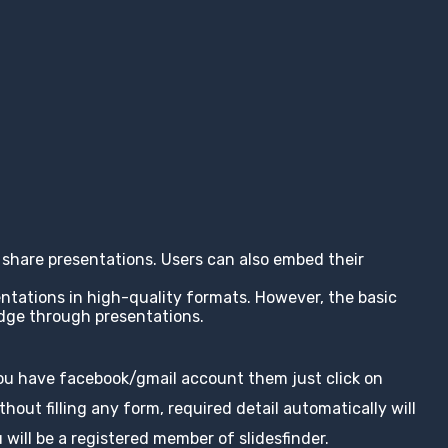
nd share presentations. Users can also embed their
entations in high-quality formats. However, the basic
edge through presentations.
you have facebook/gmail account them just click on
hout filling any form, required detail automatically will
 will be a registered member of slidesfinder.