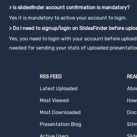
> Is slidesfinder account confirmation is mandatory?
Yes it is mandetory to active your account to login.
> Do I need to signup/login on SlidesFinder before upl
Yes, you need to login with your account before uploadi
needed for sending your stats of uploaded presentatio
RSS FEED
REA
Latest Uploaded
Abo
Most Viewed
How 
Most Downloaded
Disc
Presentation Blog
Sit
Active Users
Slid