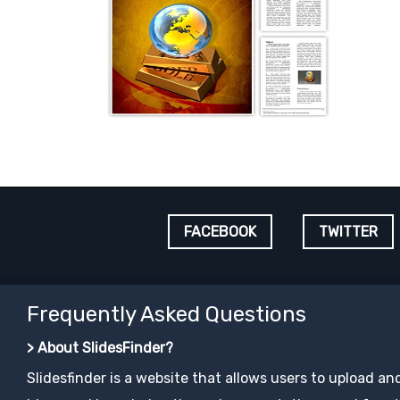
FACEBOOK
TWITTER
Frequently Asked Questions
> About SlidesFinder?
Slidesfinder is a website that allows users to upload an