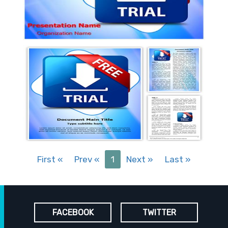
First
«
Prev
«
1
Next
»
Last
»
FACEBOOK
TWITTER