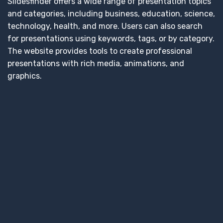
Slidesfinder offers a wide range of presentation topics
and categories, including business, education, science,
technology, health, and more. Users can also search
for presentations using keywords, tags, or by category.
The website provides tools to create professional
presentations with rich media, animations, and
graphics.