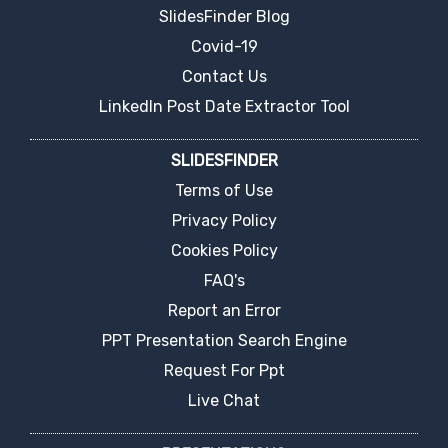
SlidesFinder Blog
Covid-19
Contact Us
LinkedIn Post Date Extractor Tool
SLIDESFINDER
Terms of Use
Privacy Policy
Cookies Policy
FAQ's
Report an Error
PPT Presentation Search Engine
Request For Ppt
Live Chat