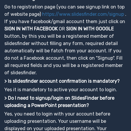
Go to registration page (you can see signup link on top
of website page)
https://www.slidesfinder.com/signup
.
If you have facebook/gmail account them just click on
SIGN IN WITH FACEBOOK
OR
SIGN IN WITH GOOGLE
button, by this you will be a registered member of
slidesfinder without filling any form, required detail
automatically will be fatch from your account. If you
do not a Facebook account, then click on "Signup". Fill
all required fields and you will be a registered member
of slidesfinder.
> Is slidesfinder account confirmation is mandatory?
Yes it is mandetory to active your account to login.
> Do I need to signup/login on SlidesFinder before
uploading a PowerPoint presentation?
Yes, you need to login with your account before
uploading presentation. Your username will be
displayed on your uploaded presentation. Your