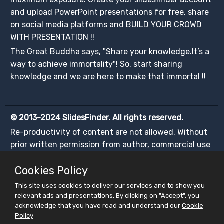
and upload PowerPoint presentations for free, share
on social media platforms and BUILD YOUR CROWD
WITH PRESENTATION !!
The Great Buddha says, "Share your knowledge.It’s a
way to achieve immortality"! So, start sharing
knowledge and we are here to make that immortal !!
© 2013-2024 SlidesFinder. All rights reserved.
Re-productivity of content are not allowed. Without
prior written permission from author, commercial use
of any content is illegal.
Cookies Policy
This site uses cookies to deliver our services and to show you
relevant ads and presentations. By clicking on "Accept", you
acknowledge that you have read and understand our
Cookie
Policy