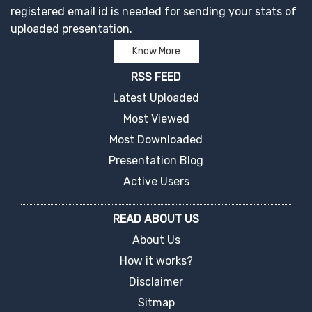
registered email id is needed for sending your stats of
uploaded presentation.
Know More
RSS FEED
Latest Uploaded
Most Viewed
Most Downloaded
Presentation Blog
Active Users
READ ABOUT US
About Us
How it works?
Disclaimer
Sitmap