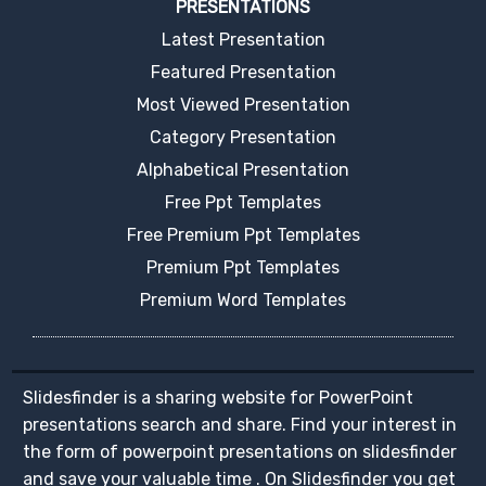
PRESENTATIONS
Latest Presentation
Featured Presentation
Most Viewed Presentation
Category Presentation
Alphabetical Presentation
Free Ppt Templates
Free Premium Ppt Templates
Premium Ppt Templates
Premium Word Templates
Slidesfinder is a sharing website for PowerPoint
presentations search and share. Find your interest in
the form of powerpoint presentations on slidesfinder
and save your valuable time . On Slidesfinder you get