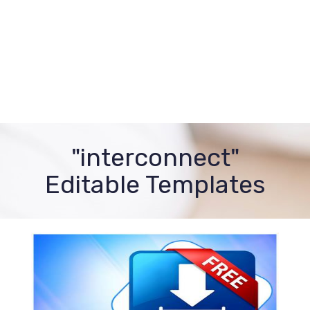
"interconnect"
Editable Templates