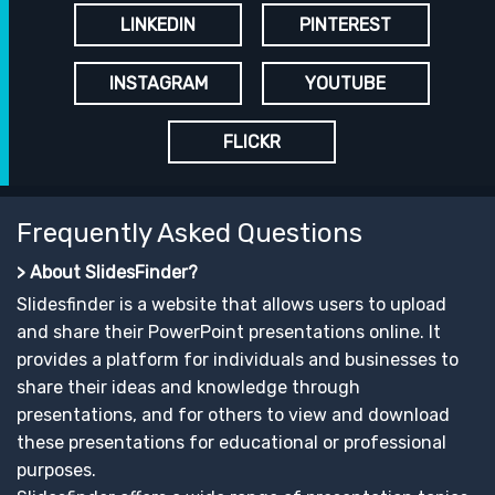
LINKEDIN
PINTEREST
INSTAGRAM
YOUTUBE
FLICKR
Frequently Asked Questions
> About SlidesFinder?
Slidesfinder is a website that allows users to upload
and share their PowerPoint presentations online. It
provides a platform for individuals and businesses to
share their ideas and knowledge through
presentations, and for others to view and download
these presentations for educational or professional
purposes.