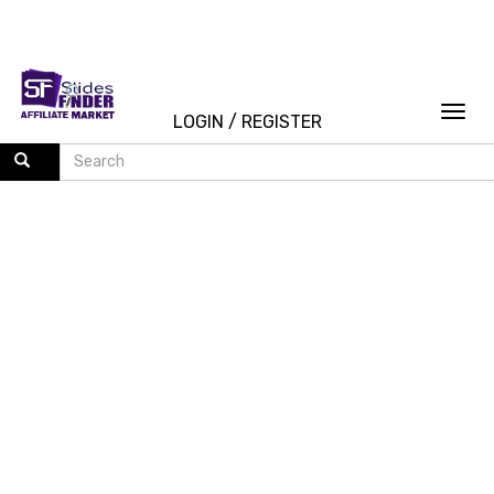
Togg
LOGIN
/
REGISTER
navi