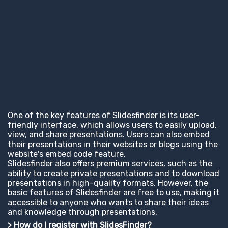
One of the key features of Slidesfinder is its user-
friendly interface, which allows users to easily upload,
view, and share presentations. Users can also embed
their presentations in their websites or blogs using the
website's embed code feature.
Slidesfinder also offers premium services, such as the
ability to create private presentations and to download
presentations in high-quality formats. However, the
basic features of Slidesfinder are free to use, making it
accessible to anyone who wants to share their ideas
and knowledge through presentations.
> How do I register with SlidesFinder?