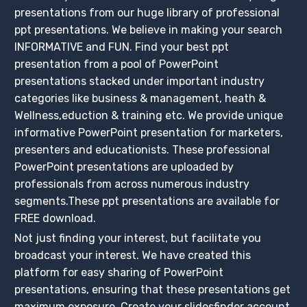
presentations from our huge library of professional
ppt presentations. We believe in making your search
INFORMATIVE and FUN. Find your best ppt
presentation from a pool of PowerPoint
presentations stacked under important industry
categories like business & management, heath &
Wellness,eduction & training etc. We provide unique
informative PowerPoint presentation for marketers,
presenters and educationists. These professional
PowerPoint presentations are uploaded by
professionals from across numerous industry
segments.These ppt presentations are available for
FREE download.
Not just finding your interest, but facilitate you
broadcast your interest. We have created this
platform for easy sharing of PowerPoint
presentations, ensuring that these presentations get
maximum exposure. Create your slidesfinder account