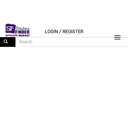
LOGIN
/
REGISTER
Togg
navi