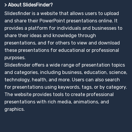
> About SlidesFinder?
Slidesfinder is a website that allows users to upload
and share their PowerPoint presentations online. It
provides a platform for individuals and businesses to
share their ideas and knowledge through
presentations, and for others to view and download
these presentations for educational or professional
purposes.
Slidesfinder offers a wide range of presentation topics
and categories, including business, education, science,
technology, health, and more. Users can also search
for presentations using keywords, tags, or by category.
The website provides tools to create professional
presentations with rich media, animations, and
graphics.