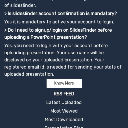
of slidesfinder.
> Is slidesfinder account confirmation is mandatory?
Yes it is mandetory to active your account to login.
> Do I need to signup/login on SlidesFinder before
uploading a PowerPoint presentation?
Yes, you need to login with your account before
uploading presentation. Your username will be
displayed on your uploaded presentation. Your
registered email id is needed for sending your stats of
uploaded presentation.
Know More
RSS FEED
Latest Uploaded
Most Viewed
Most Downloaded