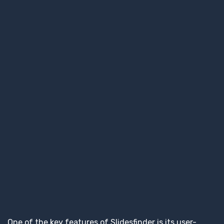
One of the key features of Slidesfinder is its user-