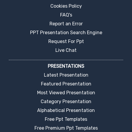
Cookies Policy
FAQ's
Report an Error
PPT Presentation Search Engine
Request For Ppt
Live Chat
PRESENTATIONS
Latest Presentation
Featured Presentation
Most Viewed Presentation
Category Presentation
Alphabetical Presentation
Free Ppt Templates
Free Premium Ppt Templates