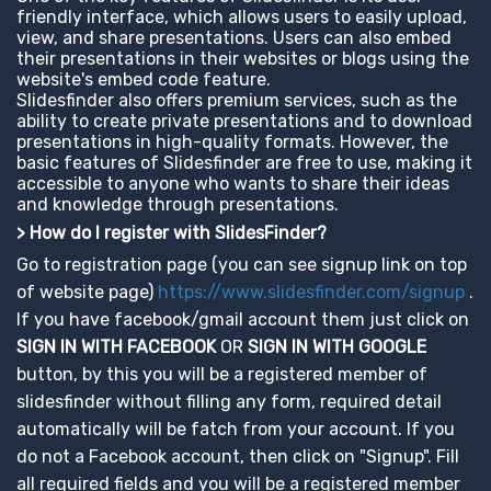
friendly interface, which allows users to easily upload,
view, and share presentations. Users can also embed
their presentations in their websites or blogs using the
website's embed code feature.
Slidesfinder also offers premium services, such as the
ability to create private presentations and to download
presentations in high-quality formats. However, the
basic features of Slidesfinder are free to use, making it
accessible to anyone who wants to share their ideas
and knowledge through presentations.
> How do I register with SlidesFinder?
Go to registration page (you can see signup link on top
of website page)
https://www.slidesfinder.com/signup
.
If you have facebook/gmail account them just click on
SIGN IN WITH FACEBOOK
OR
SIGN IN WITH GOOGLE
button, by this you will be a registered member of
slidesfinder without filling any form, required detail
automatically will be fatch from your account. If you
do not a Facebook account, then click on "Signup". Fill
all required fields and you will be a registered member