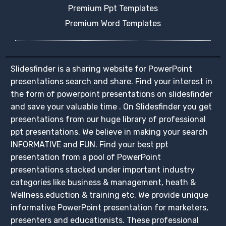
Premium Ppt Templates
Premium Word Templates
Slidesfinder is a sharing website for PowerPoint
presentations search and share. Find your interest in
the form of powerpoint presentations on slidesfinder
and save your valuable time . On Slidesfinder you get
presentations from our huge library of professional
ppt presentations. We believe in making your search
INFORMATIVE and FUN. Find your best ppt
presentation from a pool of PowerPoint
presentations stacked under important industry
categories like business & management, heath &
Wellness,eduction & training etc. We provide unique
informative PowerPoint presentation for marketers,
presenters and educationists. These professional