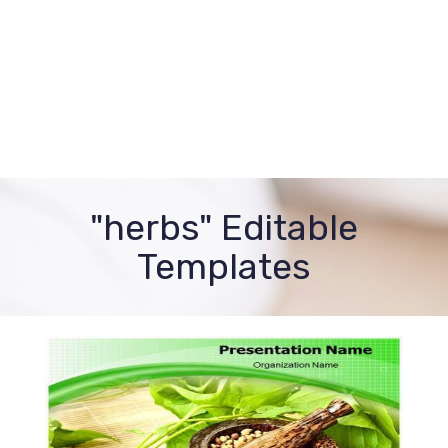
"herbs" Editable
Templates