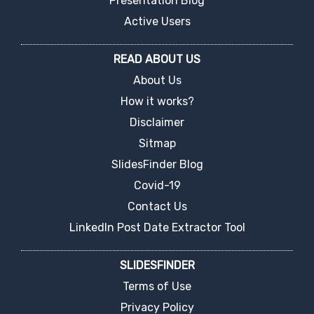
Presentation Blog
Active Users
READ ABOUT US
About Us
How it works?
Disclaimer
Sitmap
SlidesFinder Blog
Covid-19
Contact Us
LinkedIn Post Date Extractor Tool
SLIDESFINDER
Terms of Use
Privacy Policy