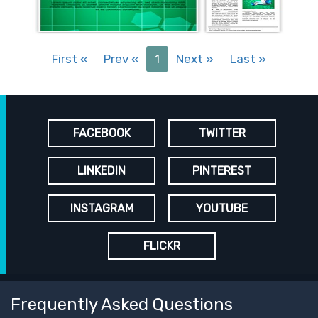
First
«
Prev
«
1
Next
»
Last
»
FACEBOOK
TWITTER
LINKEDIN
PINTEREST
INSTAGRAM
YOUTUBE
FLICKR
Frequently Asked Questions