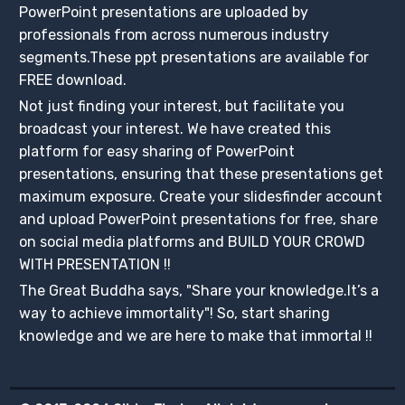
PowerPoint presentations are uploaded by
professionals from across numerous industry
segments.These ppt presentations are available for
FREE download.
Not just finding your interest, but facilitate you
broadcast your interest. We have created this
platform for easy sharing of PowerPoint
presentations, ensuring that these presentations get
maximum exposure. Create your slidesfinder account
and upload PowerPoint presentations for free, share
on social media platforms and BUILD YOUR CROWD
WITH PRESENTATION !!
The Great Buddha says, "Share your knowledge.It’s a
way to achieve immortality"! So, start sharing
knowledge and we are here to make that immortal !!