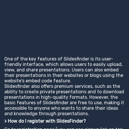
One of the key features of Slidesfinder is its user-
friendly interface, which allows users to easily upload,
view, and share presentations. Users can also embed
their presentations in their websites or blogs using the
website's embed code feature.
Slidesfinder also offers premium services, such as the
ability to create private presentations and to download
presentations in high-quality formats. However, the
basic features of Slidesfinder are free to use, making it
accessible to anyone who wants to share their ideas
and knowledge through presentations.
> How do I register with SlidesFinder?