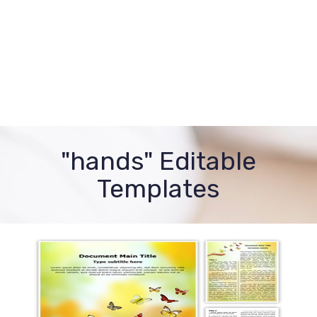
"hands" Editable
Templates