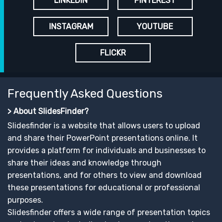
LINKEDIN
PINTEREST
INSTAGRAM
YOUTUBE
FLICKR
Frequently Asked Questions
> About SlidesFinder?
Slidesfinder is a website that allows users to upload
and share their PowerPoint presentations online. It
provides a platform for individuals and businesses to
share their ideas and knowledge through
presentations, and for others to view and download
these presentations for educational or professional
purposes.
Slidesfinder offers a wide range of presentation topics