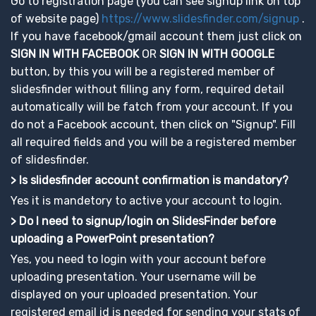
Go to registration page (you can see signup link on top
of website page)
https://www.slidesfinder.com/signup
.
If you have facebook/gmail account them just click on
SIGN IN WITH FACEBOOK
OR
SIGN IN WITH GOOGLE
button, by this you will be a registered member of
slidesfinder without filling any form, required detail
automatically will be fatch from your account. If you
do not a Facebook account, then click on "Signup". Fill
all required fields and you will be a registered member
of slidesfinder.
> Is slidesfinder account confirmation is mandatory?
Yes it is mandetory to active your account to login.
> Do I need to signup/login on SlidesFinder before
uploading a PowerPoint presentation?
Yes, you need to login with your account before
uploading presentation. Your username will be
displayed on your uploaded presentation. Your
registered email id is needed for sending your stats of