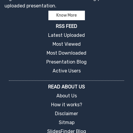
uploaded presentation.
Know More
RSS FEED
Latest Uploaded
Most Viewed
Most Downloaded
Presentation Blog
Active Users
READ ABOUT US
About Us
How it works?
Disclaimer
Sitmap
SlidesFinder Blog