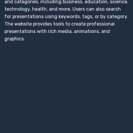
and categories, including business, education, science,
technology, health, and more. Users can also search
for presentations using keywords, tags, or by category.
The website provides tools to create professional
presentations with rich media, animations, and
graphics.