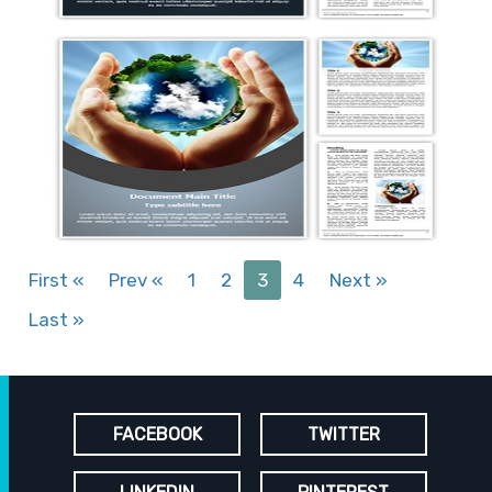
First
«
Prev
«
1
2
3
4
Next
»
Last
»
FACEBOOK
TWITTER