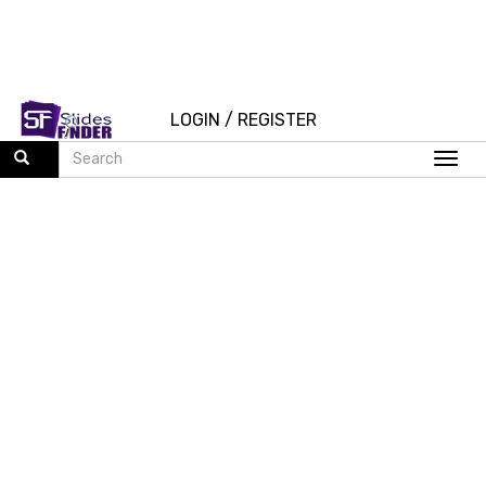
LOGIN
/
REGISTER
Togg
navi