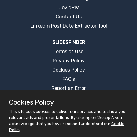
Covid-19
Contact Us
LinkedIn Post Date Extractor Tool
SLIDESFINDER
Terms of Use
Privacy Policy
Cookies Policy
FAQ's
Report an Error
PPT Presentation Search Engine
Cookies Policy
Request For Ppt
This site uses cookies to deliver our services and to show you
Live Chat
relevant ads and presentations. By clicking on "Accept", you
acknowledge that you have read and understand our
Cookie
Policy
PRESENTATIONS