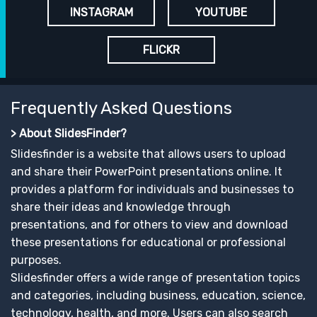
INSTAGRAM
YOUTUBE
FLICKR
Frequently Asked Questions
> About SlidesFinder?
Slidesfinder is a website that allows users to upload
and share their PowerPoint presentations online. It
provides a platform for individuals and businesses to
share their ideas and knowledge through
presentations, and for others to view and download
these presentations for educational or professional
purposes.
Slidesfinder offers a wide range of presentation topics
and categories, including business, education, science,
technology, health, and more. Users can also search