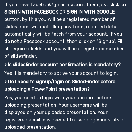
If you have facebook/gmail account them just click on
SIGN IN WITH FACEBOOK
OR
SIGN IN WITH GOOGLE
button, by this you will be a registered member of
slidesfinder without filling any form, required detail
automatically will be fatch from your account. If you
do not a Facebook account, then click on "Signup". Fill
all required fields and you will be a registered member
of slidesfinder.
> Is slidesfinder account confirmation is mandatory?
Yes it is mandetory to active your account to login.
> Do I need to signup/login on SlidesFinder before
uploading a PowerPoint presentation?
Yes, you need to login with your account before
uploading presentation. Your username will be
displayed on your uploaded presentation. Your
registered email id is needed for sending your stats of
uploaded presentation.