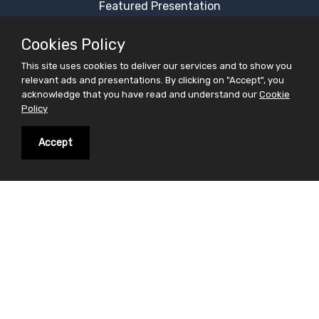
Featured Presentation
Most Viewed Presentation
Cookies Policy
Category Presentation
This site uses cookies to deliver our services and to show you
Alphabetical Presentation
relevant ads and presentations. By clicking on "Accept", you
Free Ppt Templates
acknowledge that you have read and understand our
Cookie
Policy
Free Premium Ppt Templates
Premium Ppt Templates
Accept
Premium Word Templates
Slidesfinder is a sharing website for PowerPoint
presentations search and share. Find your interest in
the form of powerpoint presentations on slidesfinder
and save your valuable time . On Slidesfinder you get
presentations from our huge library of professional
ppt presentations. We believe in making your search