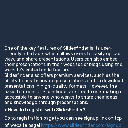
One of the key features of Slidesfinder is its user-
friendly interface, which allows users to easily upload,
view, and share presentations. Users can also embed
their presentations in their websites or blogs using the
website's embed code feature.
Slidesfinder also offers premium services, such as the
ability to create private presentations and to download
presentations in high-quality formats. However, the
basic features of Slidesfinder are free to use, making it
accessible to anyone who wants to share their ideas
and knowledge through presentations.
> How do I register with SlidesFinder?
Go to registration page (you can see signup link on top
of website page)
https://www.slidesfinder.com/signup
.