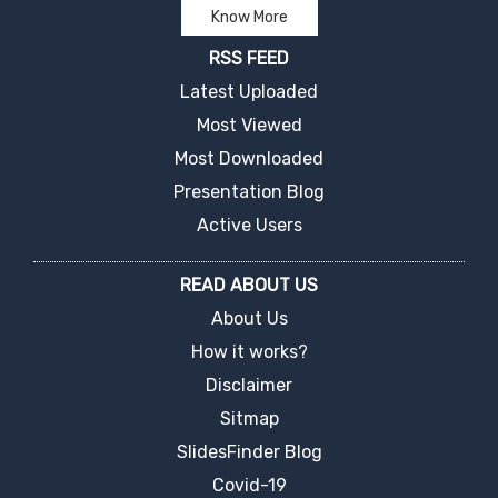
Know More
RSS FEED
Latest Uploaded
Most Viewed
Most Downloaded
Presentation Blog
Active Users
READ ABOUT US
About Us
How it works?
Disclaimer
Sitmap
SlidesFinder Blog
Covid-19