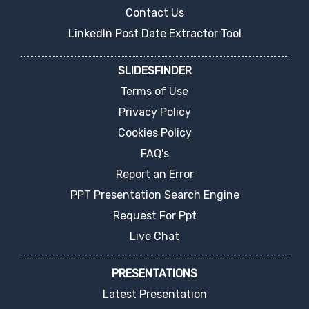
Contact Us
LinkedIn Post Date Extractor Tool
SLIDESFINDER
Terms of Use
Privacy Policy
Cookies Policy
FAQ's
Report an Error
PPT Presentation Search Engine
Request For Ppt
Live Chat
PRESENTATIONS
Latest Presentation