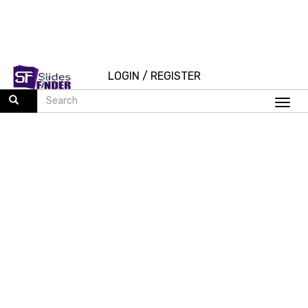
LOGIN
/
REGISTER
Togg
navi