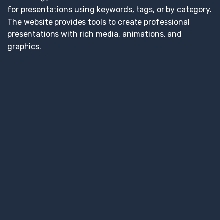
for presentations using keywords, tags, or by category.
The website provides tools to create professional
presentations with rich media, animations, and
graphics.