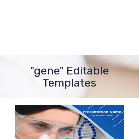
"gene" Editable
Templates