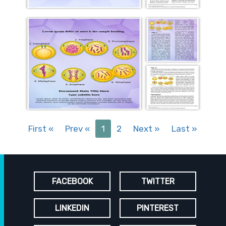
First
«
Prev
«
1
2
Next
»
Last
»
FACEBOOK
TWITTER
LINKEDIN
PINTEREST