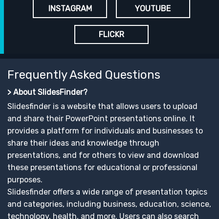
INSTAGRAM
YOUTUBE
FLICKR
Frequently Asked Questions
> About SlidesFinder?
Slidesfinder is a website that allows users to upload
and share their PowerPoint presentations online. It
provides a platform for individuals and businesses to
share their ideas and knowledge through
presentations, and for others to view and download
these presentations for educational or professional
purposes.
Slidesfinder offers a wide range of presentation topics
and categories, including business, education, science,
technology, health, and more. Users can also search