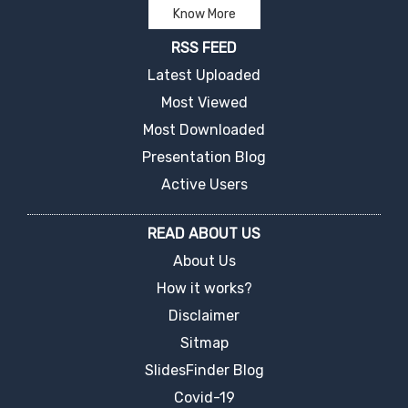
Know More
RSS FEED
Latest Uploaded
Most Viewed
Most Downloaded
Presentation Blog
Active Users
READ ABOUT US
About Us
How it works?
Disclaimer
Sitmap
SlidesFinder Blog
Covid-19