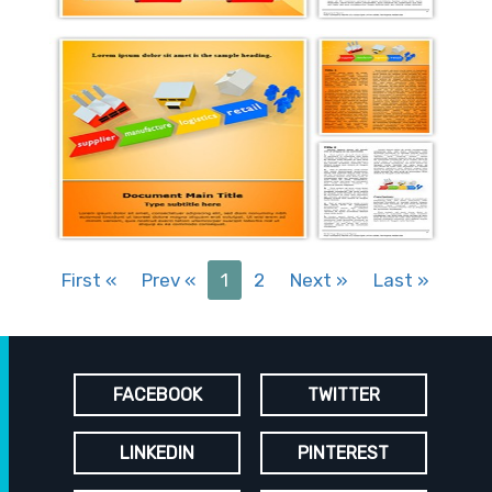
First
«
Prev
«
1
2
Next
»
Last
»
FACEBOOK
TWITTER
LINKEDIN
PINTEREST