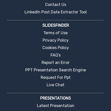
Contact Us
LinkedIn Post Date Extractor Tool
SLIDESFINDER
Terms of Use
Privacy Policy
Cookies Policy
FAQ's
Report an Error
PPT Presentation Search Engine
Request For Ppt
Live Chat
PRESENTATIONS
Latest Presentation