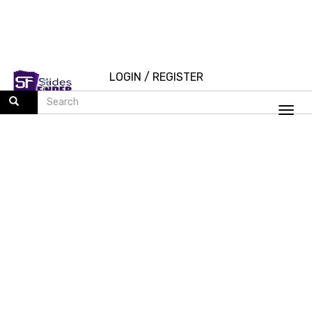
LOGIN
/
REGISTER
Togg
navi