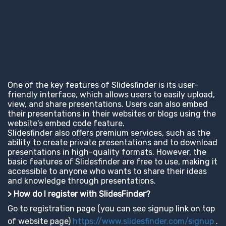
One of the key features of Slidesfinder is its user-
friendly interface, which allows users to easily upload,
view, and share presentations. Users can also embed
their presentations in their websites or blogs using the
website's embed code feature.
Slidesfinder also offers premium services, such as the
ability to create private presentations and to download
presentations in high-quality formats. However, the
basic features of Slidesfinder are free to use, making it
accessible to anyone who wants to share their ideas
and knowledge through presentations.
> How do I register with SlidesFinder?
Go to registration page (you can see signup link on top
of website page)
https://www.slidesfinder.com/signup
.