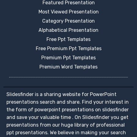
Featured Presentation
Most Viewed Presentation
Category Presentation
Alphabetical Presentation
Free Ppt Templates
Free Premium Ppt Templates
Premium Ppt Templates
Premium Word Templates
Slidesfinder is a sharing website for PowerPoint
presentations search and share. Find your interest in
the form of powerpoint presentations on slidesfinder
and save your valuable time . On Slidesfinder you get
presentations from our huge library of professional
ppt presentations. We believe in making your search