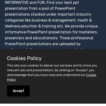
INFORMATIVE and FUN. Find your best ppt
presentation from a pool of PowerPoint
presentations stacked under important industry
categories like business & management, heath &
Wellness,eduction & training etc. We provide unique
informative PowerPoint presentation for marketers,
presenters and educationists. These professional
PowerPoint presentations are uploaded by
professionals from across numerous industry
segments.These ppt presentations are available for
Cookies Policy
FREE download.
This site uses cookies to deliver our services and to show you
Not just finding your interest, but facilitate you
relevant ads and presentations. By clicking on "Accept", you
broadcast your interest. We have created this
acknowledge that you have read and understand our
Cookie
Policy
platform for easy sharing of PowerPoint
presentations, ensuring that these presentations get
Accept
maximum exposure. Create your slidesfinder account
and upload PowerPoint presentations for free, share
on social media platforms and BUILD YOUR CROWD