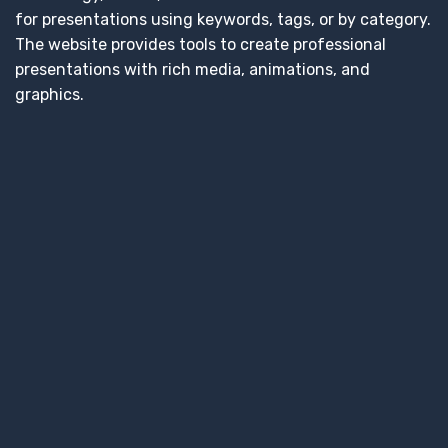
for presentations using keywords, tags, or by category.
The website provides tools to create professional
presentations with rich media, animations, and
graphics.