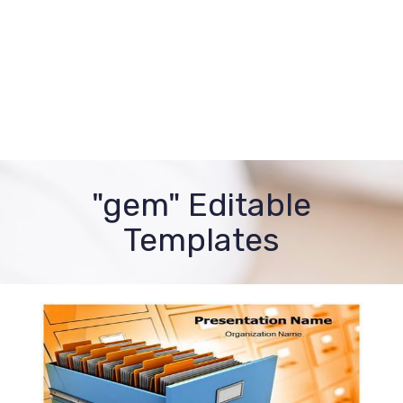
"gem" Editable
Templates