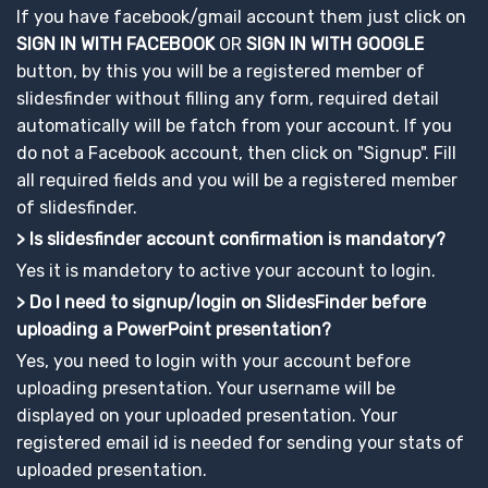
If you have facebook/gmail account them just click on
SIGN IN WITH FACEBOOK
OR
SIGN IN WITH GOOGLE
button, by this you will be a registered member of
slidesfinder without filling any form, required detail
automatically will be fatch from your account. If you
do not a Facebook account, then click on "Signup". Fill
all required fields and you will be a registered member
of slidesfinder.
> Is slidesfinder account confirmation is mandatory?
Yes it is mandetory to active your account to login.
> Do I need to signup/login on SlidesFinder before
uploading a PowerPoint presentation?
Yes, you need to login with your account before
uploading presentation. Your username will be
displayed on your uploaded presentation. Your
registered email id is needed for sending your stats of
uploaded presentation.