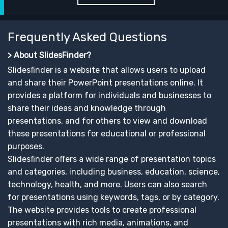
Frequently Asked Questions
> About SlidesFinder?
Slidesfinder is a website that allows users to upload
and share their PowerPoint presentations online. It
provides a platform for individuals and businesses to
share their ideas and knowledge through
presentations, and for others to view and download
these presentations for educational or professional
purposes.
Slidesfinder offers a wide range of presentation topics
and categories, including business, education, science,
technology, health, and more. Users can also search
for presentations using keywords, tags, or by category.
The website provides tools to create professional
presentations with rich media, animations, and