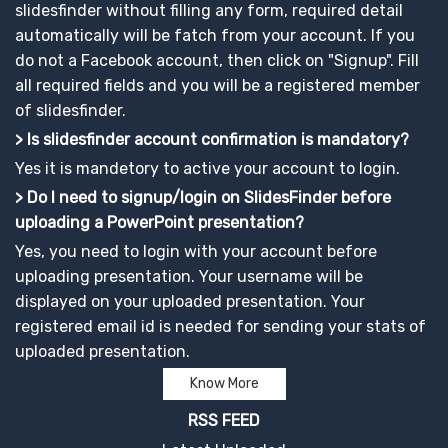
slidesfinder without filling any form, required detail
automatically will be fatch from your account. If you
do not a Facebook account, then click on "Signup". Fill
all required fields and you will be a registered member
of slidesfinder.
> Is slidesfinder account confirmation is mandatory?
Yes it is mandetory to active your account to login.
> Do I need to signup/login on SlidesFinder before
uploading a PowerPoint presentation?
Yes, you need to login with your account before
uploading presentation. Your username will be
displayed on your uploaded presentation. Your
registered email id is needed for sending your stats of
uploaded presentation.
Know More
RSS FEED