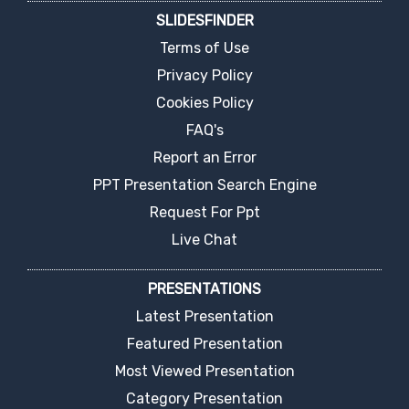
SLIDESFINDER
Terms of Use
Privacy Policy
Cookies Policy
FAQ's
Report an Error
PPT Presentation Search Engine
Request For Ppt
Live Chat
PRESENTATIONS
Latest Presentation
Featured Presentation
Most Viewed Presentation
Category Presentation