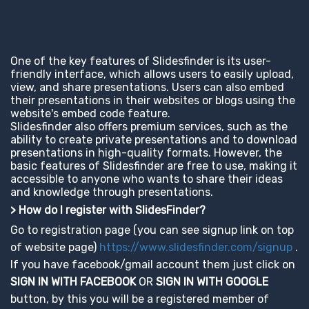
One of the key features of Slidesfinder is its user-
friendly interface, which allows users to easily upload,
view, and share presentations. Users can also embed
their presentations in their websites or blogs using the
website's embed code feature.
Slidesfinder also offers premium services, such as the
ability to create private presentations and to download
presentations in high-quality formats. However, the
basic features of Slidesfinder are free to use, making it
accessible to anyone who wants to share their ideas
and knowledge through presentations.
> How do I register with SlidesFinder?
Go to registration page (you can see signup link on top
of website page)
https://www.slidesfinder.com/signup
.
If you have facebook/gmail account them just click on
SIGN IN WITH FACEBOOK
OR
SIGN IN WITH GOOGLE
button, by this you will be a registered member of