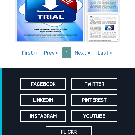
First
«
Prev
«
1
Next
»
Last
»
FACEBOOK
TWITTER
LINKEDIN
PINTEREST
INSTAGRAM
YOUTUBE
FLICKR