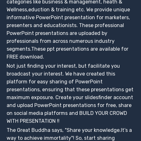
categories like business & management, heath &
Wellness,eduction & training etc. We provide unique
informative PowerPoint presentation for marketers,
presenters and educationists. These professional
PowerPoint presentations are uploaded by
professionals from across numerous industry
segments.These ppt presentations are available for
FREE download.
Not just finding your interest, but facilitate you
broadcast your interest. We have created this
platform for easy sharing of PowerPoint
presentations, ensuring that these presentations get
maximum exposure. Create your slidesfinder account
and upload PowerPoint presentations for free, share
on social media platforms and BUILD YOUR CROWD
WITH PRESENTATION !!
The Great Buddha says, "Share your knowledge.It’s a
way to achieve immortality"! So, start sharing