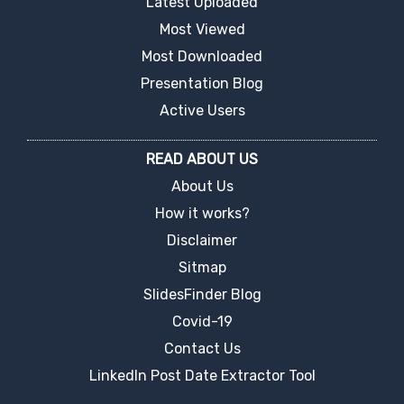
Latest Uploaded
Most Viewed
Most Downloaded
Presentation Blog
Active Users
READ ABOUT US
About Us
How it works?
Disclaimer
Sitmap
SlidesFinder Blog
Covid-19
Contact Us
LinkedIn Post Date Extractor Tool