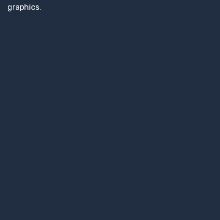
graphics.