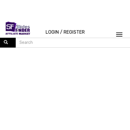
LOGIN
/
REGISTER
Togg
navi