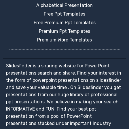
Alphabetical Presentation
Free Ppt Templates
Free Premium Ppt Templates
Premium Ppt Templates
Premium Word Templates
Slidesfinder is a sharing website for PowerPoint
presentations search and share. Find your interest in
the form of powerpoint presentations on slidesfinder
and save your valuable time . On Slidesfinder you get
presentations from our huge library of professional
ppt presentations. We believe in making your search
INFORMATIVE and FUN. Find your best ppt
presentation from a pool of PowerPoint
presentations stacked under important industry