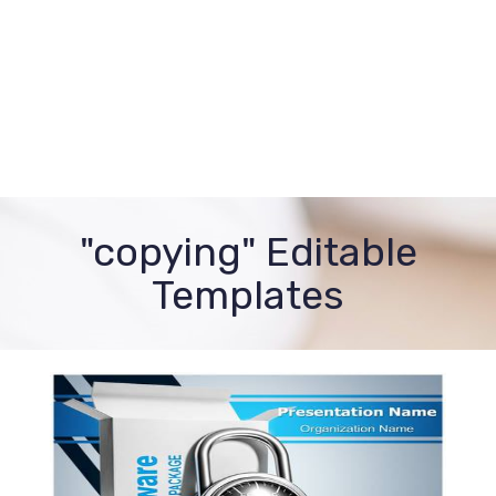
"copying" Editable
Templates