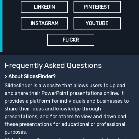
LINKEDIN
PINTEREST
INSTAGRAM
YOUTUBE
FLICKR
Frequently Asked Questions
> About SlidesFinder?
Slidesfinder is a website that allows users to upload
and share their PowerPoint presentations online. It
provides a platform for individuals and businesses to
share their ideas and knowledge through
presentations, and for others to view and download
these presentations for educational or professional
purposes.