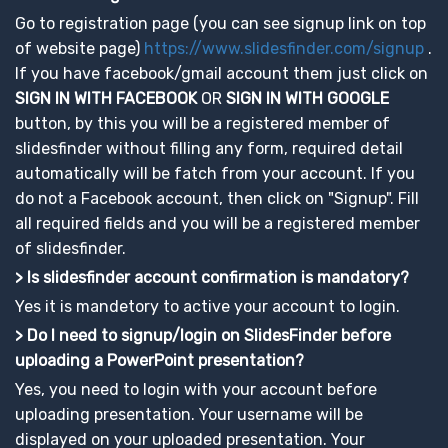
Go to registration page (you can see signup link on top
of website page)
https://www.slidesfinder.com/signup
.
If you have facebook/gmail account them just click on
SIGN IN WITH FACEBOOK
OR
SIGN IN WITH GOOGLE
button, by this you will be a registered member of
slidesfinder without filling any form, required detail
automatically will be fatch from your account. If you
do not a Facebook account, then click on "Signup". Fill
all required fields and you will be a registered member
of slidesfinder.
> Is slidesfinder account confirmation is mandatory?
Yes it is mandetory to active your account to login.
> Do I need to signup/login on SlidesFinder before
uploading a PowerPoint presentation?
Yes, you need to login with your account before
uploading presentation. Your username will be
displayed on your uploaded presentation. Your