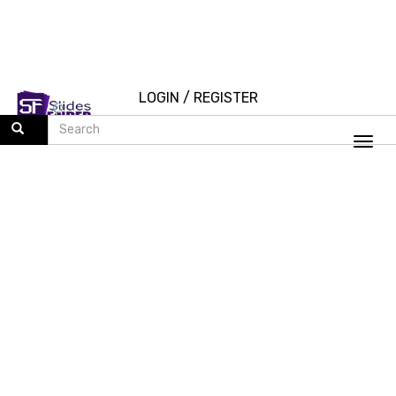
LOGIN
/
REGISTER
Togg
navi