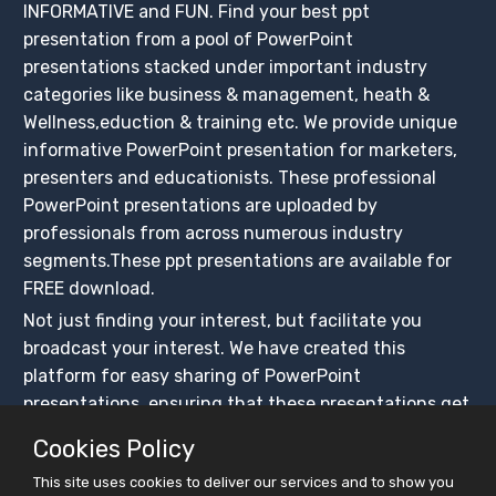
INFORMATIVE and FUN. Find your best ppt
presentation from a pool of PowerPoint
presentations stacked under important industry
categories like business & management, heath &
Wellness,eduction & training etc. We provide unique
informative PowerPoint presentation for marketers,
presenters and educationists. These professional
PowerPoint presentations are uploaded by
professionals from across numerous industry
segments.These ppt presentations are available for
FREE download.
Not just finding your interest, but facilitate you
broadcast your interest. We have created this
platform for easy sharing of PowerPoint
presentations, ensuring that these presentations get
maximum exposure. Create your slidesfinder account
Cookies Policy
and upload PowerPoint presentations for free, share
This site uses cookies to deliver our services and to show you
on social media platforms and BUILD YOUR CROWD