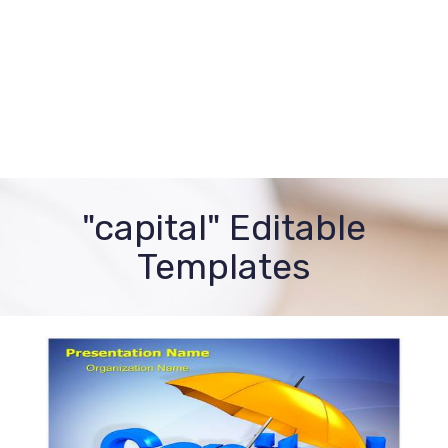
"capital" Editable
Templates