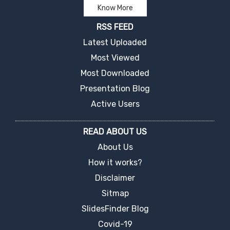
Know More
RSS FEED
Latest Uploaded
Most Viewed
Most Downloaded
Presentation Blog
Active Users
READ ABOUT US
About Us
How it works?
Disclaimer
Sitmap
SlidesFinder Blog
Covid-19