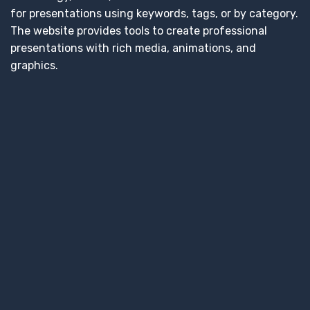
for presentations using keywords, tags, or by category.
The website provides tools to create professional
presentations with rich media, animations, and
graphics.