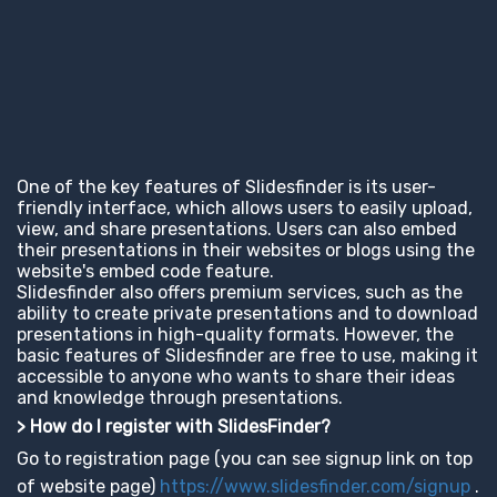
One of the key features of Slidesfinder is its user-
friendly interface, which allows users to easily upload,
view, and share presentations. Users can also embed
their presentations in their websites or blogs using the
website's embed code feature.
Slidesfinder also offers premium services, such as the
ability to create private presentations and to download
presentations in high-quality formats. However, the
basic features of Slidesfinder are free to use, making it
accessible to anyone who wants to share their ideas
and knowledge through presentations.
> How do I register with SlidesFinder?
Go to registration page (you can see signup link on top
of website page)
https://www.slidesfinder.com/signup
.