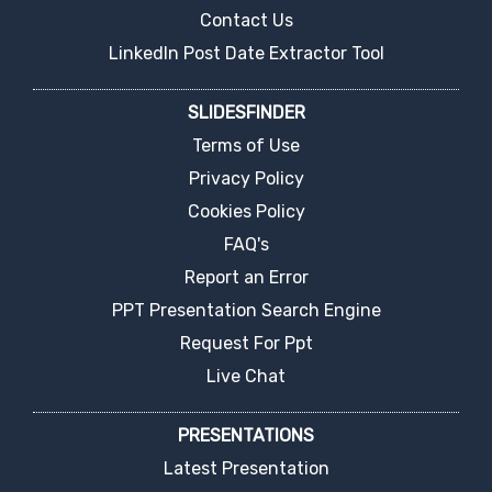
Contact Us
LinkedIn Post Date Extractor Tool
SLIDESFINDER
Terms of Use
Privacy Policy
Cookies Policy
FAQ's
Report an Error
PPT Presentation Search Engine
Request For Ppt
Live Chat
PRESENTATIONS
Latest Presentation