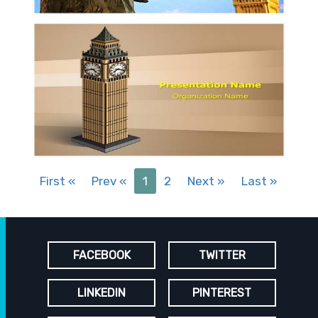
First
«
Prev
«
1
2
Next
»
Last
»
FACEBOOK
TWITTER
LINKEDIN
PINTEREST