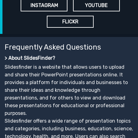
INSTAGRAM
YOUTUBE
FLICKR
Frequently Asked Questions
> About SlidesFinder?
Slidesfinder is a website that allows users to upload
and share their PowerPoint presentations online. It
provides a platform for individuals and businesses to
share their ideas and knowledge through
presentations, and for others to view and download
these presentations for educational or professional
purposes.
Slidesfinder offers a wide range of presentation topics
and categories, including business, education, science,
technology, health, and more. Users can also search