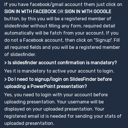
If you have facebook/gmail account them just click on
SIGN IN WITH FACEBOOK
OR
SIGN IN WITH GOOGLE
button, by this you will be a registered member of
slidesfinder without filling any form, required detail
automatically will be fatch from your account. If you
do not a Facebook account, then click on "Signup". Fill
all required fields and you will be a registered member
of slidesfinder.
> Is slidesfinder account confirmation is mandatory?
Yes it is mandetory to active your account to login.
> Do I need to signup/login on SlidesFinder before
uploading a PowerPoint presentation?
Yes, you need to login with your account before
uploading presentation. Your username will be
displayed on your uploaded presentation. Your
registered email id is needed for sending your stats of
uploaded presentation.