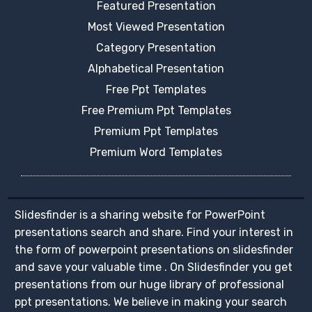
Featured Presentation
Most Viewed Presentation
Category Presentation
Alphabetical Presentation
Free Ppt Templates
Free Premium Ppt Templates
Premium Ppt Templates
Premium Word Templates
Slidesfinder is a sharing website for PowerPoint
presentations search and share. Find your interest in
the form of powerpoint presentations on slidesfinder
and save your valuable time . On Slidesfinder you get
presentations from our huge library of professional
ppt presentations. We believe in making your search