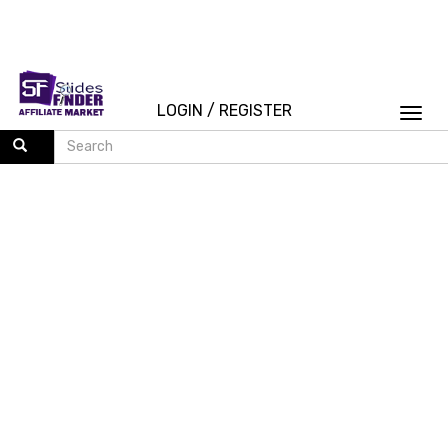
LOGIN
/
REGISTER
Togg
navi