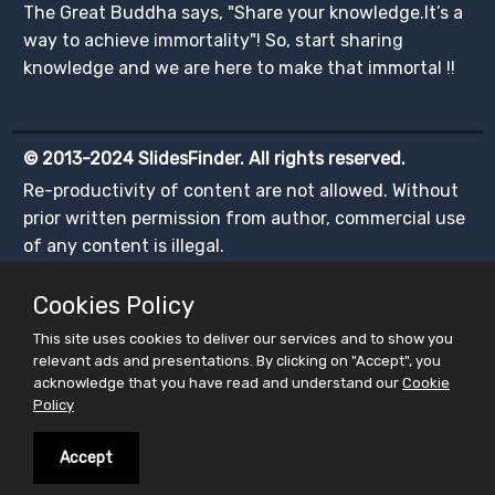
The Great Buddha says, "Share your knowledge.It’s a
way to achieve immortality"! So, start sharing
knowledge and we are here to make that immortal !!
© 2013-2024 SlidesFinder. All rights reserved.
Re-productivity of content are not allowed. Without
prior written permission from author, commercial use
of any content is illegal.
Cookies Policy
This site uses cookies to deliver our services and to show you
relevant ads and presentations. By clicking on "Accept", you
acknowledge that you have read and understand our
Cookie
Policy
Accept