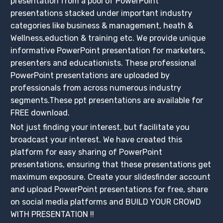
presentation from a pool of PowerPoint
presentations stacked under important industry
categories like business & management, heath &
Wellness,eduction & training etc. We provide unique
informative PowerPoint presentation for marketers,
presenters and educationists. These professional
PowerPoint presentations are uploaded by
professionals from across numerous industry
segments.These ppt presentations are available for
FREE download.
Not just finding your interest, but facilitate you
broadcast your interest. We have created this
platform for easy sharing of PowerPoint
presentations, ensuring that these presentations get
maximum exposure. Create your slidesfinder account
and upload PowerPoint presentations for free, share
on social media platforms and BUILD YOUR CROWD
WITH PRESENTATION !!