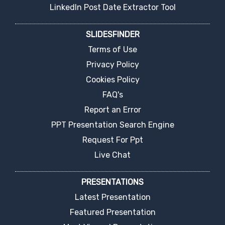
LinkedIn Post Date Extractor Tool
SLIDESFINDER
Terms of Use
Privacy Policy
Cookies Policy
FAQ's
Report an Error
PPT Presentation Search Engine
Request For Ppt
Live Chat
PRESENTATIONS
Latest Presentation
Featured Presentation