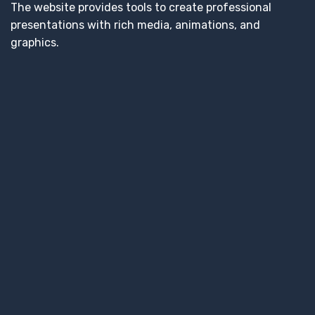
The website provides tools to create professional
presentations with rich media, animations, and
graphics.