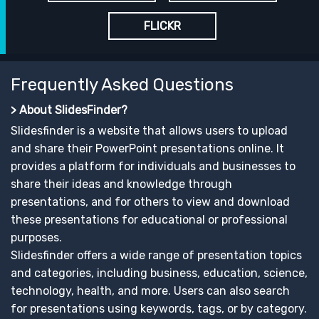
FLICKR
Frequently Asked Questions
> About SlidesFinder?
Slidesfinder is a website that allows users to upload
and share their PowerPoint presentations online. It
provides a platform for individuals and businesses to
share their ideas and knowledge through
presentations, and for others to view and download
these presentations for educational or professional
purposes.
Slidesfinder offers a wide range of presentation topics
and categories, including business, education, science,
technology, health, and more. Users can also search
for presentations using keywords, tags, or by category.