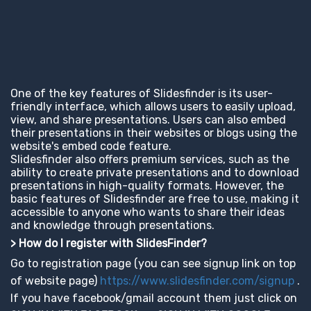
One of the key features of Slidesfinder is its user-
friendly interface, which allows users to easily upload,
view, and share presentations. Users can also embed
their presentations in their websites or blogs using the
website's embed code feature.
Slidesfinder also offers premium services, such as the
ability to create private presentations and to download
presentations in high-quality formats. However, the
basic features of Slidesfinder are free to use, making it
accessible to anyone who wants to share their ideas
and knowledge through presentations.
> How do I register with SlidesFinder?
Go to registration page (you can see signup link on top
of website page)
https://www.slidesfinder.com/signup
.
If you have facebook/gmail account them just click on