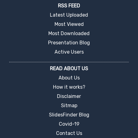
RSS FEED
Latest Uploaded
Most Viewed
Most Downloaded
Presentation Blog
Active Users
READ ABOUT US
About Us
How it works?
Disclaimer
Sitmap
SlidesFinder Blog
Covid-19
Contact Us