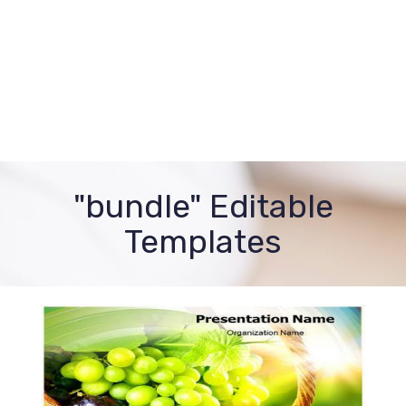
"bundle" Editable
Templates