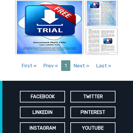
First
«
Prev
«
1
Next
»
Last
»
FACEBOOK
TWITTER
LINKEDIN
PINTEREST
INSTAGRAM
YOUTUBE