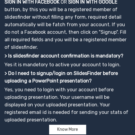
SIGN IN WITH FACEBOOK
OR
SIGN IN WITH GOOGLE
button, by this you will be a registered member of
slidesfinder without filling any form, required detail
automatically will be fatch from your account. If you
do not a Facebook account, then click on "Signup". Fill
all required fields and you will be a registered member
of slidesfinder.
> Is slidesfinder account confirmation is mandatory?
Yes it is mandetory to active your account to login.
> Do I need to signup/login on SlidesFinder before
uploading a PowerPoint presentation?
Yes, you need to login with your account before
uploading presentation. Your username will be
displayed on your uploaded presentation. Your
registered email id is needed for sending your stats of
uploaded presentation.
Know More