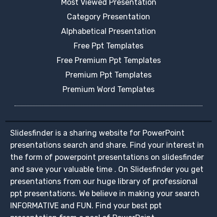
Most Viewed Presentation
Category Presentation
Alphabetical Presentation
Free Ppt Templates
Free Premium Ppt Templates
Premium Ppt Templates
Premium Word Templates
Slidesfinder is a sharing website for PowerPoint
presentations search and share. Find your interest in
the form of powerpoint presentations on slidesfinder
and save your valuable time . On Slidesfinder you get
presentations from our huge library of professional
ppt presentations. We believe in making your search
INFORMATIVE and FUN. Find your best ppt