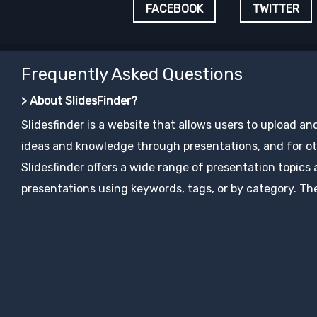
FACEBOOK
TWITTER
Frequently Asked Questions
> About SlidesFinder?
Slidesfinder is a website that allows users to upload an
ideas and knowledge through presentations, and for ot
Slidesfinder offers a wide range of presentation topics
presentations using keywords, tags, or by category. The