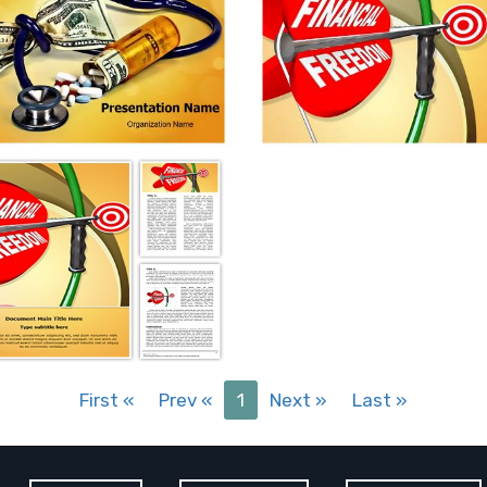
First
«
Prev
«
1
Next
»
Last
»