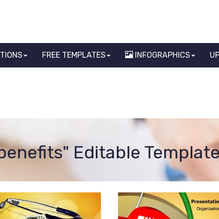
ATIONS
FREE TEMPLATES
INFOGRAPHICS
U
benefits" Editable Templat