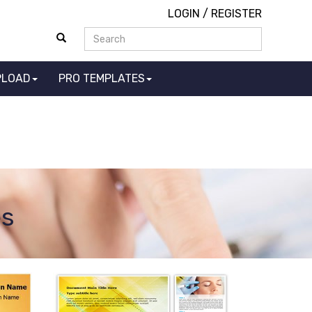
LOGIN
/
REGISTER
PLOAD
PRO TEMPLATES
es