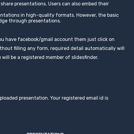
nd share presentations. Users can also embed their
entations in high-quality formats. However, the basic
edge through presentations.
you have facebook/gmail account them just click on
hout filling any form, required detail automatically will
 will be a registered member of slidesfinder.
loaded presentation. Your registered email id is