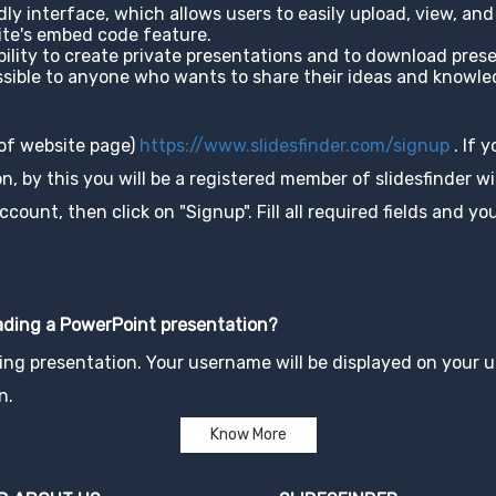
ndly interface, which allows users to easily upload, view, a
site's embed code feature.
ability to create private presentations and to download pres
cessible to anyone who wants to share their ideas and knowl
 of website page)
https://www.slidesfinder.com/signup
. If 
, by this you will be a registered member of slidesfinder wit
unt, then click on "Signup". Fill all required fields and you
oading a PowerPoint presentation?
ng presentation. Your username will be displayed on your up
n.
Know More