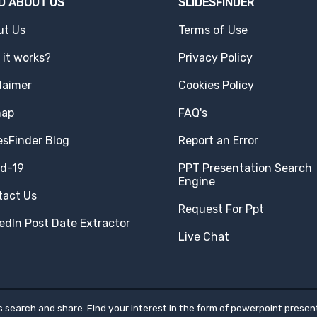
D ABOUT US
SLIDESFINDER
ut Us
Terms of Use
it works?
Privacy Policy
laimer
Cookies Policy
map
FAQ's
esFinder Blog
Report an Error
id-19
PPT Presentation Search
Engine
tact Us
Request For Ppt
edIn Post Date Extractor
Live Chat
 search and share. Find your interest in the form of powerpoint present