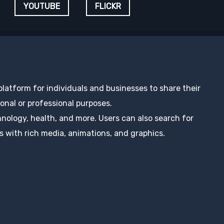
YOUTUBE
FLICKR
 platform for individuals and businesses to share their
nal or professional purposes.
hnology, health, and more. Users can also search for
s with rich media, animations, and graphics.