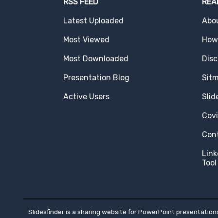
RSS FEED
REA
Latest Uploaded
Abo
Most Viewed
How 
Most Downloaded
Disc
Presentation Blog
Sit
Active Users
Slid
Cov
Con
Link
Tool
Slidesfinder is a sharing website for PowerPoint presentations