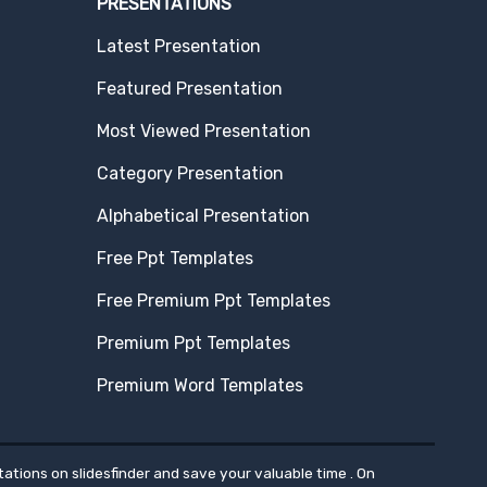
PRESENTATIONS
Latest Presentation
Featured Presentation
Most Viewed Presentation
Category Presentation
Alphabetical Presentation
Free Ppt Templates
Free Premium Ppt Templates
Premium Ppt Templates
Premium Word Templates
ations on slidesfinder and save your valuable time . On