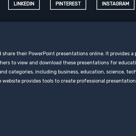
LINKEDIN
PINTEREST
INSTAGRAM
d share their PowerPoint presentations online. It provides a
hers to view and download these presentations for educatio
 and categories, including business, education, science, tec
 website provides tools to create professional presentation