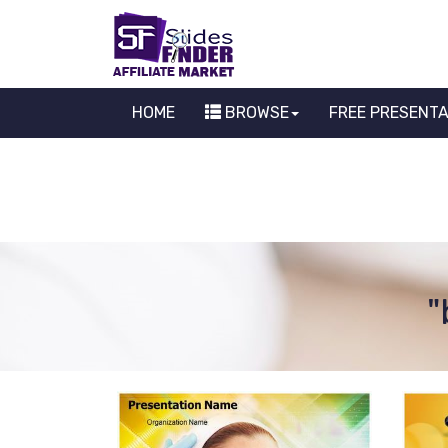
HOME
BROWSE
FREE PRESENT
"