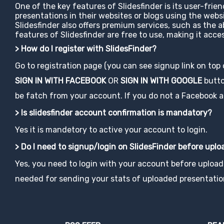
One of the key features of Slidesfinder is its user-frie
presentations in their websites or blogs using the web
Slidesfinder also offers premium services, such as the 
features of Slidesfinder are free to use, making it ac
> How do I register with SlidesFinder?
Go to registration page (you can see signup link on top
SIGN IN WITH FACEBOOK
OR
SIGN IN WITH GOOGLE
button
be fatch from your account. If you do not a Facebook acco
> Is slidesfinder account confirmation is mandatory?
Yes it is mandetory to active your account to login.
> Do I need to signup/login on SlidesFinder before upl
Yes, you need to login with your account before uploadi
needed for sending your stats of uploaded presentatio