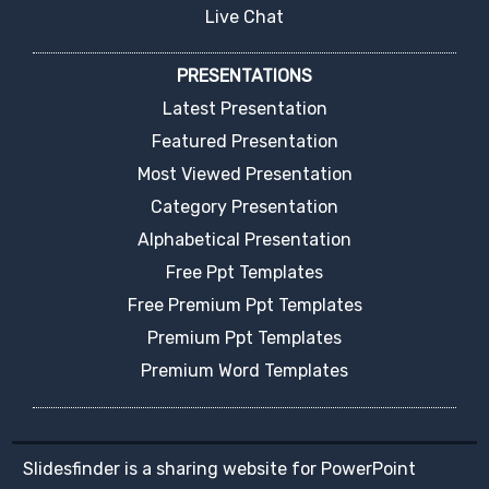
Live Chat
PRESENTATIONS
Latest Presentation
Featured Presentation
Most Viewed Presentation
Category Presentation
Alphabetical Presentation
Free Ppt Templates
Free Premium Ppt Templates
Premium Ppt Templates
Premium Word Templates
Slidesfinder is a sharing website for PowerPoint