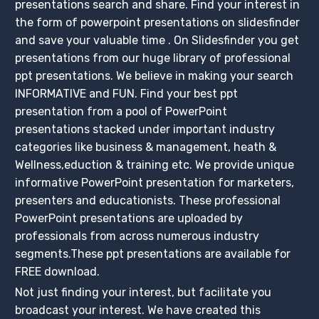
presentations search and share. Find your interest in
the form of powerpoint presentations on slidesfinder
and save your valuable time . On Slidesfinder you get
presentations from our huge library of professional
ppt presentations. We believe in making your search
INFORMATIVE and FUN. Find your best ppt
presentation from a pool of PowerPoint
presentations stacked under important industry
categories like business & management, heath &
Wellness,eduction & training etc. We provide unique
informative PowerPoint presentation for marketers,
presenters and educationists. These professional
PowerPoint presentations are uploaded by
professionals from across numerous industry
segments.These ppt presentations are available for
FREE download.
Not just finding your interest, but facilitate you
broadcast your interest. We have created this