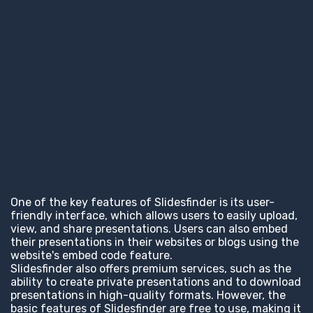
One of the key features of Slidesfinder is its user-
friendly interface, which allows users to easily upload,
view, and share presentations. Users can also embed
their presentations in their websites or blogs using the
website's embed code feature.
Slidesfinder also offers premium services, such as the
ability to create private presentations and to download
presentations in high-quality formats. However, the
basic features of Slidesfinder are free to use, making it