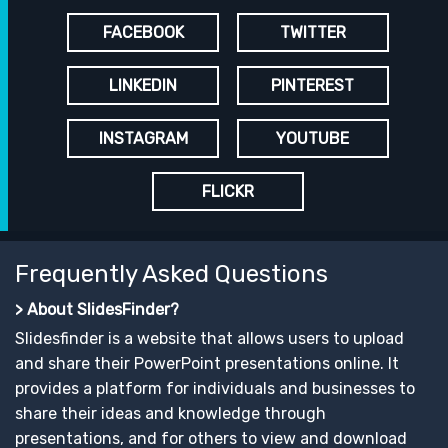
FACEBOOK
TWITTER
LINKEDIN
PINTEREST
INSTAGRAM
YOUTUBE
FLICKR
Frequently Asked Questions
> About SlidesFinder?
Slidesfinder is a website that allows users to upload
and share their PowerPoint presentations online. It
provides a platform for individuals and businesses to
share their ideas and knowledge through
presentations, and for others to view and download