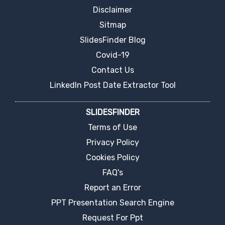
Disclaimer
Sitmap
SlidesFinder Blog
Covid-19
Contact Us
LinkedIn Post Date Extractor Tool
SLIDESFINDER
Terms of Use
Privacy Policy
Cookies Policy
FAQ's
Report an Error
PPT Presentation Search Engine
Request For Ppt