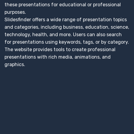
these presentations for educational or professional
purposes.
Slidesfinder offers a wide range of presentation topics
and categories, including business, education, science,
technology, health, and more. Users can also search
for presentations using keywords, tags, or by category.
The website provides tools to create professional
presentations with rich media, animations, and
graphics.