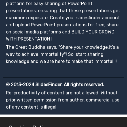
platform for easy sharing of PowerPoint
presentations, ensuring that these presentations get
maximum exposure. Create your slidesfinder account
and upload PowerPoint presentations for free, share
on social media platforms and BUILD YOUR CROWD
WITH PRESENTATION !!
The Great Buddha says, "Share your knowledge.It’s a
way to achieve immortality"! So, start sharing
knowledge and we are here to make that immortal !!
© 2013-2024 SlidesFinder. All rights reserved.
Re-productivity of content are not allowed. Without
prior written permission from author, commercial use
of any content is illegal.