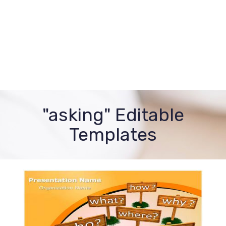
"asking" Editable
Templates