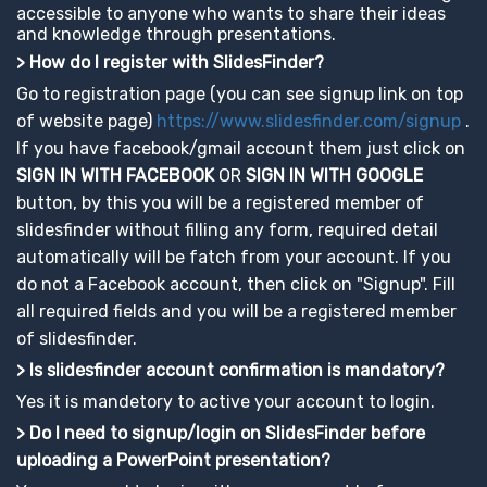
accessible to anyone who wants to share their ideas
and knowledge through presentations.
> How do I register with SlidesFinder?
Go to registration page (you can see signup link on top
of website page)
https://www.slidesfinder.com/signup
.
If you have facebook/gmail account them just click on
SIGN IN WITH FACEBOOK
OR
SIGN IN WITH GOOGLE
button, by this you will be a registered member of
slidesfinder without filling any form, required detail
automatically will be fatch from your account. If you
do not a Facebook account, then click on "Signup". Fill
all required fields and you will be a registered member
of slidesfinder.
> Is slidesfinder account confirmation is mandatory?
Yes it is mandetory to active your account to login.
> Do I need to signup/login on SlidesFinder before
uploading a PowerPoint presentation?