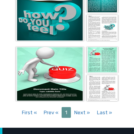
First
«
Prev
«
1
Next
»
Last
»