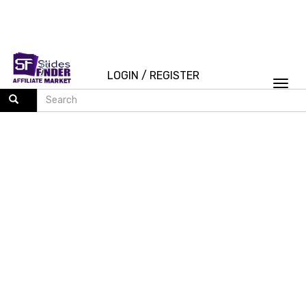
LOGIN
/
REGISTER
Togg
navi