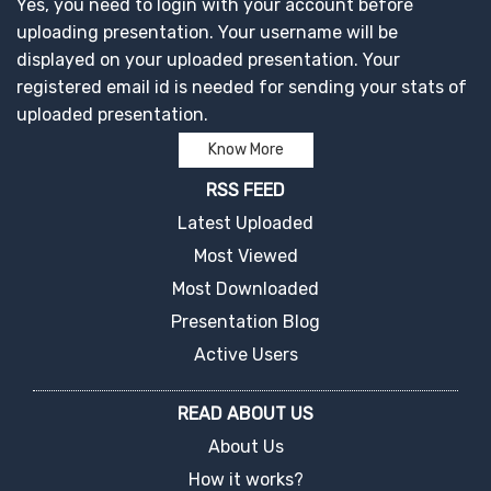
Yes, you need to login with your account before
uploading presentation. Your username will be
displayed on your uploaded presentation. Your
registered email id is needed for sending your stats of
uploaded presentation.
Know More
RSS FEED
Latest Uploaded
Most Viewed
Most Downloaded
Presentation Blog
Active Users
READ ABOUT US
About Us
How it works?