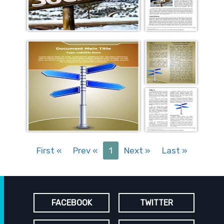
First
«
Prev
«
1
Next
»
Last
»
FACEBOOK
TWITTER