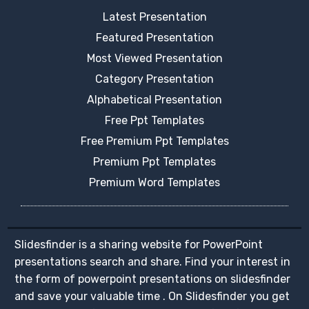
Latest Presentation
Featured Presentation
Most Viewed Presentation
Category Presentation
Alphabetical Presentation
Free Ppt Templates
Free Premium Ppt Templates
Premium Ppt Templates
Premium Word Templates
Slidesfinder is a sharing website for PowerPoint
presentations search and share. Find your interest in
the form of powerpoint presentations on slidesfinder
and save your valuable time . On Slidesfinder you get