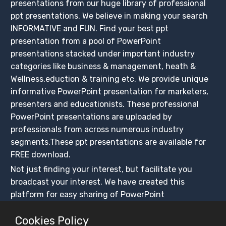
presentations from our huge library of professional
ppt presentations. We believe in making your search
INFORMATIVE and FUN. Find your best ppt
presentation from a pool of PowerPoint
presentations stacked under important industry
categories like business & management, heath &
Wellness,eduction & training etc. We provide unique
informative PowerPoint presentation for marketers,
presenters and educationists. These professional
PowerPoint presentations are uploaded by
professionals from across numerous industry
segments.These ppt presentations are available for
FREE download.
Not just finding your interest, but facilitate you
broadcast your interest. We have created this
platform for easy sharing of PowerPoint
presentations, ensuring that these presentations get
Cookies Policy
maximum exposure. Create your slidesfinder account