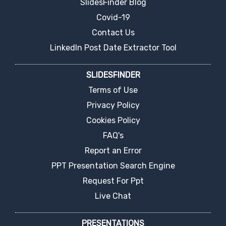
SlidesFinder Blog
Covid-19
Contact Us
LinkedIn Post Date Extractor Tool
SLIDESFINDER
Terms of Use
Privacy Policy
Cookies Policy
FAQ's
Report an Error
PPT Presentation Search Engine
Request For Ppt
Live Chat
PRESENTATIONS