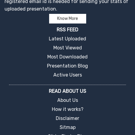
registered email id is needed for sending your stats of
uploaded presentation.
Know More
RSS FEED
Latest Uploaded
Most Viewed
Most Downloaded
Presentation Blog
Active Users
READ ABOUT US
About Us
How it works?
Disclaimer
Sitmap