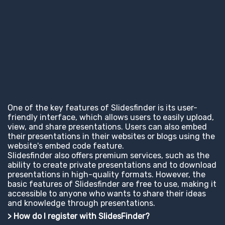
One of the key features of Slidesfinder is its user-
friendly interface, which allows users to easily upload,
view, and share presentations. Users can also embed
their presentations in their websites or blogs using the
website's embed code feature.
Slidesfinder also offers premium services, such as the
ability to create private presentations and to download
presentations in high-quality formats. However, the
basic features of Slidesfinder are free to use, making it
accessible to anyone who wants to share their ideas
and knowledge through presentations.
> How do I register with SlidesFinder?