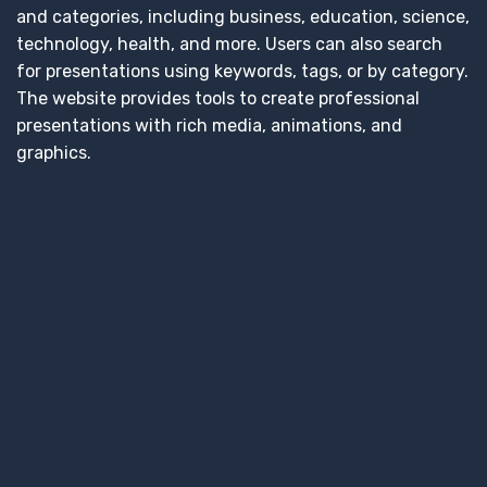
and categories, including business, education, science,
technology, health, and more. Users can also search
for presentations using keywords, tags, or by category.
The website provides tools to create professional
presentations with rich media, animations, and
graphics.