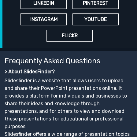
LINKEDIN
PINTEREST
INSTAGRAM
YOUTUBE
FLICKR
Frequently Asked Questions
> About SlidesFinder?
Slidesfinder is a website that allows users to upload
and share their PowerPoint presentations online. It
provides a platform for individuals and businesses to
share their ideas and knowledge through
presentations, and for others to view and download
these presentations for educational or professional
purposes.
Slidesfinder offers a wide range of presentation topics