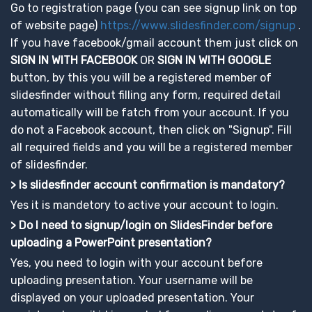
Go to registration page (you can see signup link on top
of website page)
https://www.slidesfinder.com/signup
.
If you have facebook/gmail account them just click on
SIGN IN WITH FACEBOOK
OR
SIGN IN WITH GOOGLE
button, by this you will be a registered member of
slidesfinder without filling any form, required detail
automatically will be fatch from your account. If you
do not a Facebook account, then click on "Signup". Fill
all required fields and you will be a registered member
of slidesfinder.
> Is slidesfinder account confirmation is mandatory?
Yes it is mandetory to active your account to login.
> Do I need to signup/login on SlidesFinder before
uploading a PowerPoint presentation?
Yes, you need to login with your account before
uploading presentation. Your username will be
displayed on your uploaded presentation. Your