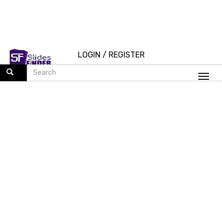
LOGIN
/
REGISTER
Togg
navi