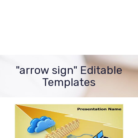
"arrow sign" Editable
Templates