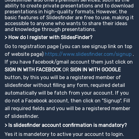
ability to create private presentations and to download
presentations in high-quality formats. However, the
basic features of Slidesfinder are free to use, making it
accessible to anyone who wants to share their ideas
and knowledge through presentations.
> How do I register with SlidesFinder?
Go to registration page (you can see signup link on top
of website page)
https://www.slidesfinder.com/signup
.
If you have facebook/gmail account them just click on
SIGN IN WITH FACEBOOK
OR
SIGN IN WITH GOOGLE
button, by this you will be a registered member of
slidesfinder without filling any form, required detail
automatically will be fatch from your account. If you
do not a Facebook account, then click on "Signup". Fill
all required fields and you will be a registered member
of slidesfinder.
> Is slidesfinder account confirmation is mandatory?
Yes it is mandetory to active your account to login.