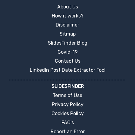
About Us
How it works?
Disclaimer
Sitmap
SlidesFinder Blog
Covid-19
Contact Us
LinkedIn Post Date Extractor Tool
SLIDESFINDER
Terms of Use
Privacy Policy
Cookies Policy
FAQ's
Report an Error