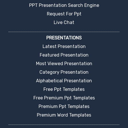
PPT Presentation Search Engine
Request For Ppt
Live Chat
PRESENTATIONS
Latest Presentation
Featured Presentation
Most Viewed Presentation
Category Presentation
Alphabetical Presentation
Free Ppt Templates
Free Premium Ppt Templates
Premium Ppt Templates
Premium Word Templates