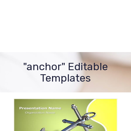
"anchor" Editable
Templates