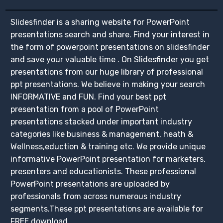
Slidesfinder is a sharing website for PowerPoint
presentations search and share. Find your interest in
the form of powerpoint presentations on slidesfinder
and save your valuable time . On Slidesfinder you get
presentations from our huge library of professional
ppt presentations. We believe in making your search
INFORMATIVE and FUN. Find your best ppt
presentation from a pool of PowerPoint
presentations stacked under important industry
categories like business & management, heath &
Wellness,eduction & training etc. We provide unique
informative PowerPoint presentation for marketers,
presenters and educationists. These professional
PowerPoint presentations are uploaded by
professionals from across numerous industry
segments.These ppt presentations are available for
FREE download.