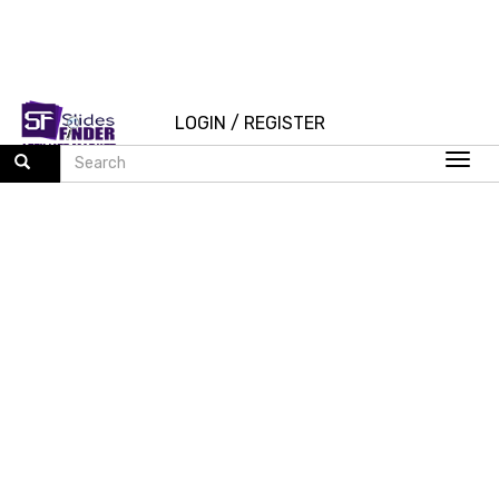
LOGIN
/
REGISTER
Togg
navi