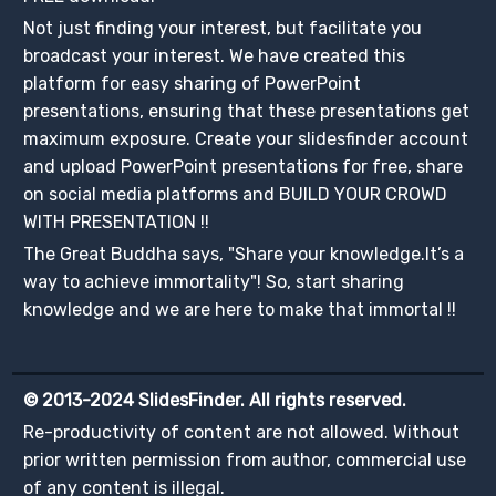
Not just finding your interest, but facilitate you
broadcast your interest. We have created this
platform for easy sharing of PowerPoint
presentations, ensuring that these presentations get
maximum exposure. Create your slidesfinder account
and upload PowerPoint presentations for free, share
on social media platforms and BUILD YOUR CROWD
WITH PRESENTATION !!
The Great Buddha says, "Share your knowledge.It’s a
way to achieve immortality"! So, start sharing
knowledge and we are here to make that immortal !!
© 2013-2024 SlidesFinder. All rights reserved.
Re-productivity of content are not allowed. Without
prior written permission from author, commercial use
of any content is illegal.