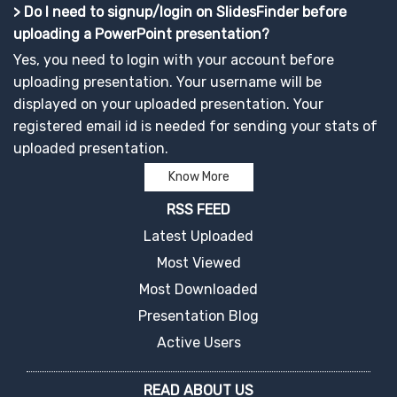
> Do I need to signup/login on SlidesFinder before
uploading a PowerPoint presentation?
Yes, you need to login with your account before
uploading presentation. Your username will be
displayed on your uploaded presentation. Your
registered email id is needed for sending your stats of
uploaded presentation.
Know More
RSS FEED
Latest Uploaded
Most Viewed
Most Downloaded
Presentation Blog
Active Users
READ ABOUT US