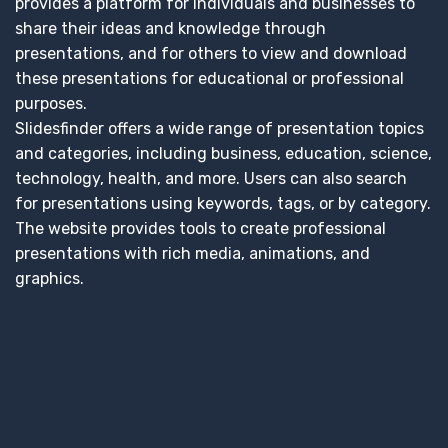
provides a platform for individuals and businesses to
share their ideas and knowledge through
presentations, and for others to view and download
these presentations for educational or professional
purposes.
Slidesfinder offers a wide range of presentation topics
and categories, including business, education, science,
technology, health, and more. Users can also search
for presentations using keywords, tags, or by category.
The website provides tools to create professional
presentations with rich media, animations, and
graphics.