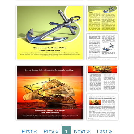
First
«
Prev
«
1
Next
»
Last
»