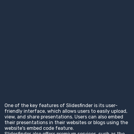
One of the key features of Slidesfinder is its user-
friendly interface, which allows users to easily upload,
view, and share presentations. Users can also embed
their presentations in their websites or blogs using the
website's embed code feature.
Slidesfinder also offers premium services, such as the