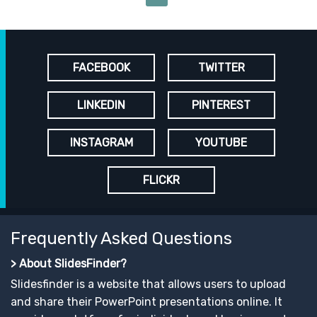
FACEBOOK
TWITTER
LINKEDIN
PINTEREST
INSTAGRAM
YOUTUBE
FLICKR
Frequently Asked Questions
> About SlidesFinder?
Slidesfinder is a website that allows users to upload
and share their PowerPoint presentations online. It