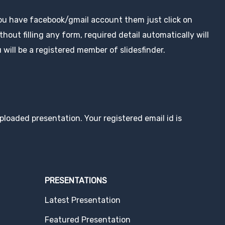
you have facebook/gmail account them just click on
hout filling any form, required detail automatically will
 will be a registered member of slidesfinder.
loaded presentation. Your registered email id is
PRESENTATIONS
Latest Presentation
Featured Presentation