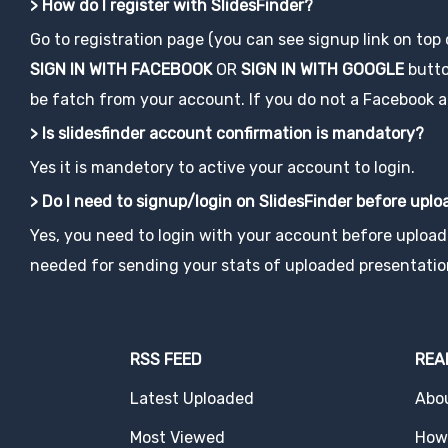
> How do I register with SlidesFinder?
Go to registration page (you can see signup link on top
SIGN IN WITH FACEBOOK
OR
SIGN IN WITH GOOGLE
button
be fatch from your account. If you do not a Facebook acco
> Is slidesfinder account confirmation is mandatory?
Yes it is mandetory to active your account to login.
> Do I need to signup/login on SlidesFinder before upl
Yes, you need to login with your account before uploadi
needed for sending your stats of uploaded presentatio
RSS FEED
REA
Latest Uploaded
Abo
Most Viewed
How 