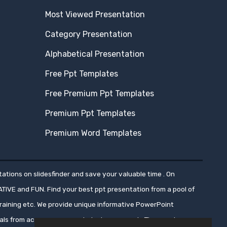
Most Viewed Presentation
Category Presentation
Alphabetical Presentation
Free Ppt Templates
Free Premium Ppt Templates
Premium Ppt Templates
Premium Word Templates
ations on slidesfinder and save your valuable time . On
ATIVE and FUN. Find your best ppt presentation from a pool of
aining etc. We provide unique informative PowerPoint
nals from across numerous industry segments.These ppt