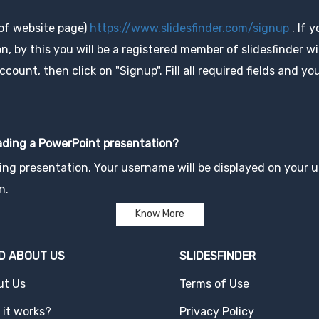
 of website page)
https://www.slidesfinder.com/signup
. If 
, by this you will be a registered member of slidesfinder wit
unt, then click on "Signup". Fill all required fields and you
oading a PowerPoint presentation?
ng presentation. Your username will be displayed on your up
n.
Know More
D ABOUT US
SLIDESFINDER
ut Us
Terms of Use
it works?
Privacy Policy