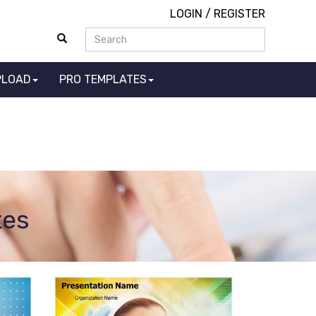
LOGIN
/
REGISTER
PLOAD
PRO TEMPLATES
tes