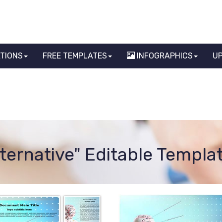
ATIONS
FREE TEMPLATES
INFOGRAPHICS
U
lternative" Editable Templa