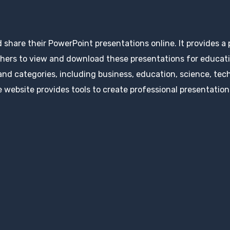
d share their PowerPoint presentations online. It provides a
hers to view and download these presentations for educatio
 and categories, including business, education, science, tec
 website provides tools to create professional presentation