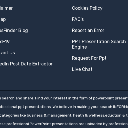
laimer
Cookies Policy
map
FAQ's
esFinder Blog
Report an Error
id-19
PPT Presentation Search
Engine
tact Us
Request For Ppt
edIn Post Date Extractor
Live Chat
 search and share. Find your interest in the form of powerpoint present
rofessional ppt presentations. We believe in making your search INFORM
ategories like business & management, heath & Wellness,eduction & tr
hese professional PowerPoint presentations are uploaded by professio