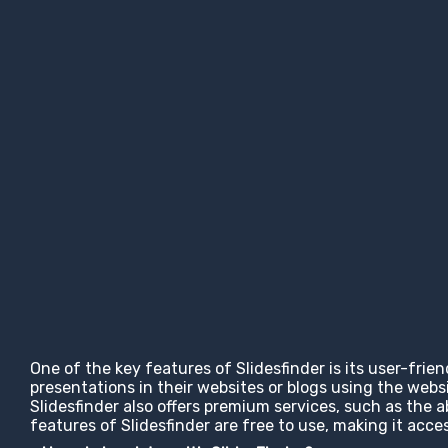
One of the key features of Slidesfinder is its user-frie
presentations in their websites or blogs using the web
Slidesfinder also offers premium services, such as the 
features of Slidesfinder are free to use, making it ac