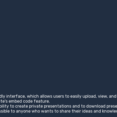
ndly interface, which allows users to easily upload, view, a
site's embed code feature.
ability to create private presentations and to download pres
cessible to anyone who wants to share their ideas and knowl