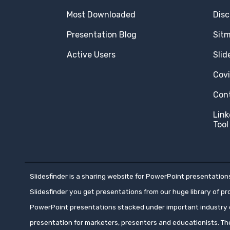
Most Downloaded
Disc
Presentation Blog
Sit
Active Users
Slid
Cov
Con
Link
Tool
Slidesfinder is a sharing website for PowerPoint presentations
Slidesfinder you get presentations from our huge library of p
PowerPoint presentations stacked under important industry c
presentation for marketers, presenters and educationists. T