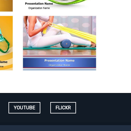
YOUTUBE
FLICKR