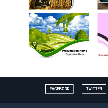
FACEBOOK
TWITTER