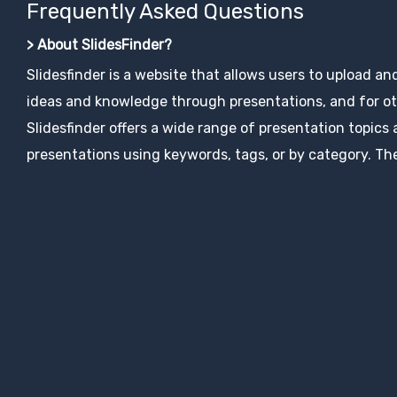
Frequently Asked Questions
> About SlidesFinder?
Slidesfinder is a website that allows users to upload an
ideas and knowledge through presentations, and for ot
Slidesfinder offers a wide range of presentation topics
presentations using keywords, tags, or by category. The