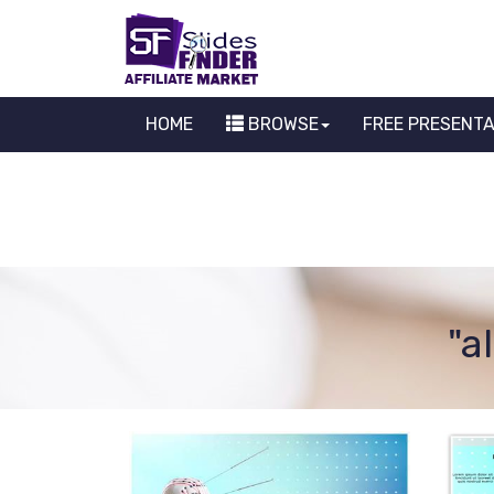
HOME
BROWSE
FREE PRESENT
"a