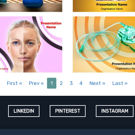
First
«
Prev
«
1
2
3
4
Next
»
Last
»
LINKEDIN
PINTEREST
INSTAGRAM