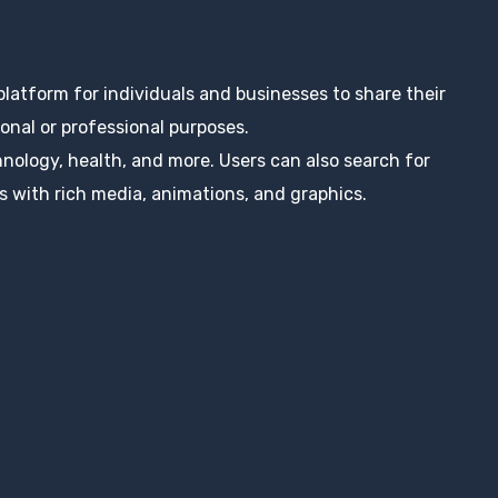
 platform for individuals and businesses to share their
nal or professional purposes.
hnology, health, and more. Users can also search for
s with rich media, animations, and graphics.