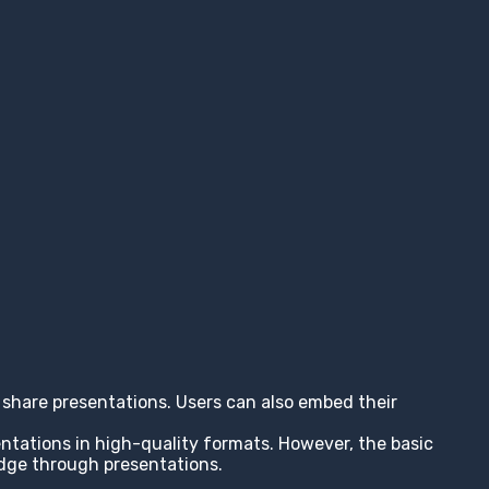
nd share presentations. Users can also embed their
entations in high-quality formats. However, the basic
edge through presentations.