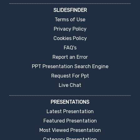
SLIDESFINDER
Terms of Use
Privacy Policy
Cookies Policy
FAQ's
Report an Error
PPT Presentation Search Engine
Request For Ppt
Live Chat
PRESENTATIONS
Latest Presentation
Featured Presentation
Most Viewed Presentation
Category Presentation