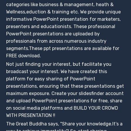
categories like business & management, heath &
Wellness,eduction & training etc. We provide unique
informative PowerPoint presentation for marketers,
presenters and educationists. These professional
PowerPoint presentations are uploaded by
professionals from across numerous industry
segments.These ppt presentations are available for
FREE download.
Not just finding your interest, but facilitate you
broadcast your interest. We have created this
platform for easy sharing of PowerPoint
presentations, ensuring that these presentations get
maximum exposure. Create your slidesfinder account
and upload PowerPoint presentations for free, share
on social media platforms and BUILD YOUR CROWD
WITH PRESENTATION !!
The Great Buddha says, "Share your knowledge.It’s a