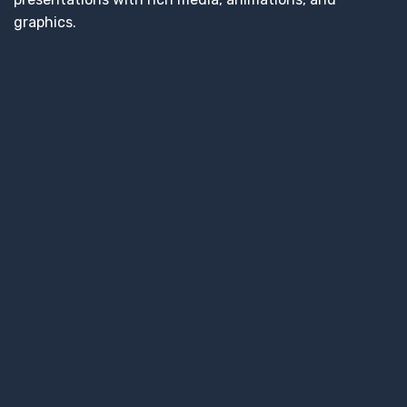
graphics.