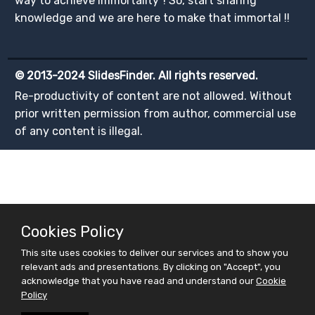
way to achieve immortality"! So, start sharing
knowledge and we are here to make that immortal !!
© 2013-2024 SlidesFinder. All rights reserved.
Re-productivity of content are not allowed. Without
prior written permission from author, commercial use
of any content is illegal.
Cookies Policy
This site uses cookies to deliver our services and to show you
relevant ads and presentations. By clicking on "Accept", you
acknowledge that you have read and understand our
Cookie
Policy