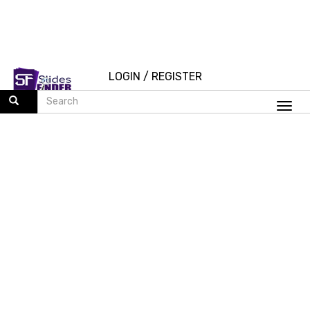
LOGIN
/
REGISTER
Togg
navi