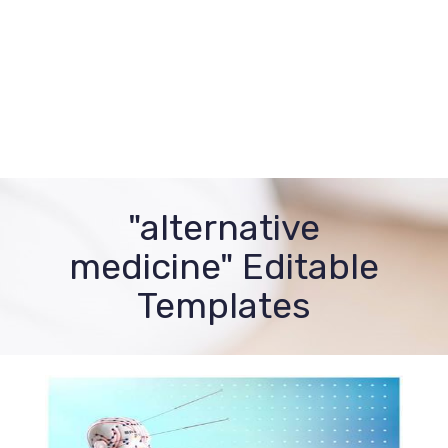
"alternative
medicine" Editable
Templates