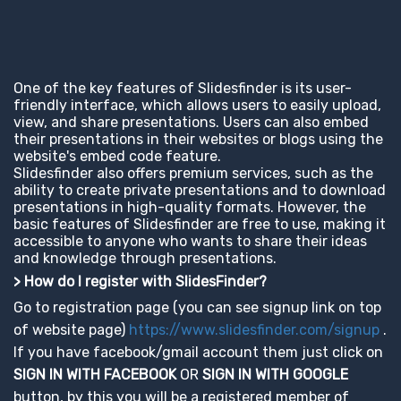
One of the key features of Slidesfinder is its user-
friendly interface, which allows users to easily upload,
view, and share presentations. Users can also embed
their presentations in their websites or blogs using the
website's embed code feature.
Slidesfinder also offers premium services, such as the
ability to create private presentations and to download
presentations in high-quality formats. However, the
basic features of Slidesfinder are free to use, making it
accessible to anyone who wants to share their ideas
and knowledge through presentations.
> How do I register with SlidesFinder?
Go to registration page (you can see signup link on top
of website page)
https://www.slidesfinder.com/signup
.
If you have facebook/gmail account them just click on
SIGN IN WITH FACEBOOK
OR
SIGN IN WITH GOOGLE
button, by this you will be a registered member of