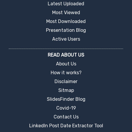
Latest Uploaded
Most Viewed
Most Downloaded
Presentation Blog
Active Users
READ ABOUT US
About Us
How it works?
Disclaimer
Sitmap
SlidesFinder Blog
Covid-19
Contact Us
LinkedIn Post Date Extractor Tool