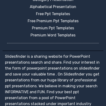
Alphabetical Presentation
Free Ppt Templates
Free Premium Ppt Templates
Premium Ppt Templates
Premium Word Templates
Slidesfinder is a sharing website for PowerPoint
presentations search and share. Find your interest in
the form of powerpoint presentations on slidesfinder
and save your valuable time . On Slidesfinder you get
presentations from our huge library of professional
ppt presentations. We believe in making your search
INFORMATIVE and FUN. Find your best ppt
presentation from a pool of PowerPoint
presentations stacked under important industry