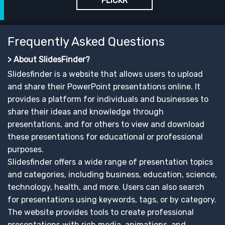
FLICKR
Frequently Asked Questions
> About SlidesFinder?
Slidesfinder is a website that allows users to upload
and share their PowerPoint presentations online. It
provides a platform for individuals and businesses to
share their ideas and knowledge through
presentations, and for others to view and download
these presentations for educational or professional
purposes.
Slidesfinder offers a wide range of presentation topics
and categories, including business, education, science,
technology, health, and more. Users can also search
for presentations using keywords, tags, or by category.
The website provides tools to create professional
presentations with rich media, animations, and