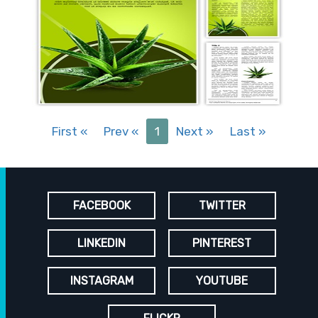
First
«
Prev
«
1
Next
»
Last
»
FACEBOOK
TWITTER
LINKEDIN
PINTEREST
INSTAGRAM
YOUTUBE