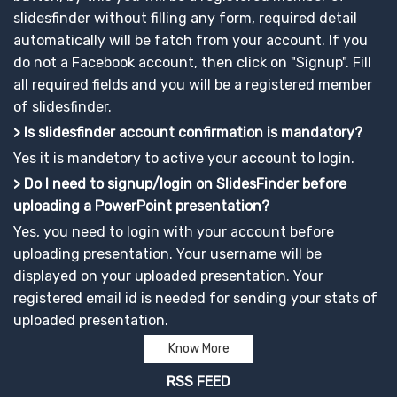
slidesfinder without filling any form, required detail
automatically will be fatch from your account. If you
do not a Facebook account, then click on "Signup". Fill
all required fields and you will be a registered member
of slidesfinder.
> Is slidesfinder account confirmation is mandatory?
Yes it is mandetory to active your account to login.
> Do I need to signup/login on SlidesFinder before
uploading a PowerPoint presentation?
Yes, you need to login with your account before
uploading presentation. Your username will be
displayed on your uploaded presentation. Your
registered email id is needed for sending your stats of
uploaded presentation.
Know More
RSS FEED