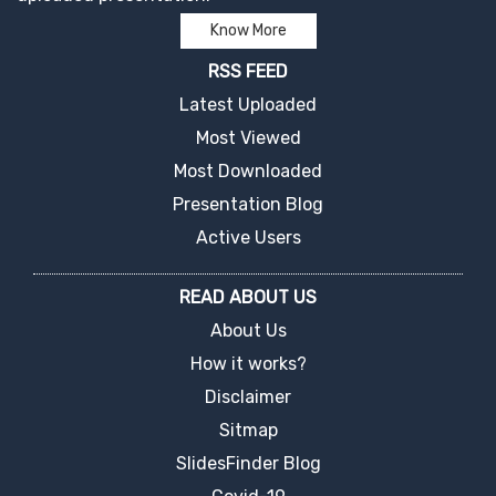
Know More
RSS FEED
Latest Uploaded
Most Viewed
Most Downloaded
Presentation Blog
Active Users
READ ABOUT US
About Us
How it works?
Disclaimer
Sitmap
SlidesFinder Blog