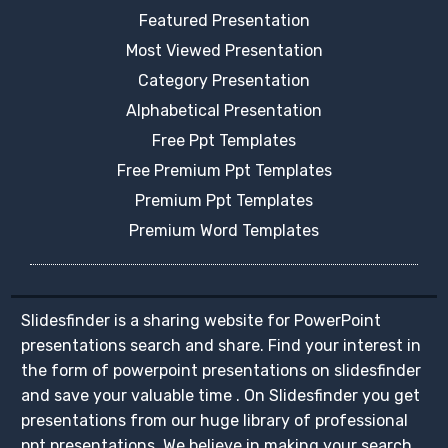
Featured Presentation
Most Viewed Presentation
Category Presentation
Alphabetical Presentation
Free Ppt Templates
Free Premium Ppt Templates
Premium Ppt Templates
Premium Word Templates
Slidesfinder is a sharing website for PowerPoint
presentations search and share. Find your interest in
the form of powerpoint presentations on slidesfinder
and save your valuable time . On Slidesfinder you get
presentations from our huge library of professional
ppt presentations. We believe in making your search