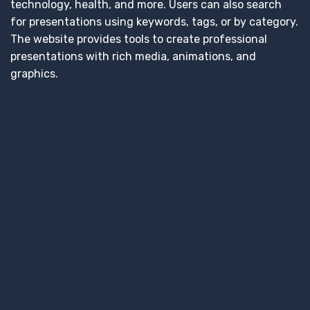
technology, health, and more. Users can also search
for presentations using keywords, tags, or by category.
The website provides tools to create professional
presentations with rich media, animations, and
graphics.