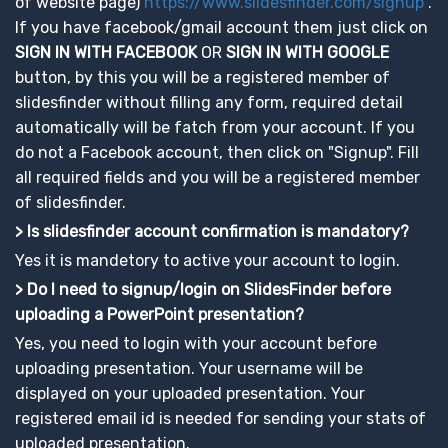
of website page)
https://www.slidesfinder.com/signup
.
If you have facebook/gmail account them just click on
SIGN IN WITH FACEBOOK
OR
SIGN IN WITH GOOGLE
button, by this you will be a registered member of
slidesfinder without filling any form, required detail
automatically will be fatch from your account. If you
do not a Facebook account, then click on "Signup". Fill
all required fields and you will be a registered member
of slidesfinder.
> Is slidesfinder account confirmation is mandatory?
Yes it is mandetory to active your account to login.
> Do I need to signup/login on SlidesFinder before
uploading a PowerPoint presentation?
Yes, you need to login with your account before
uploading presentation. Your username will be
displayed on your uploaded presentation. Your
registered email id is needed for sending your stats of
uploaded presentation.