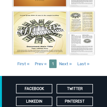
First
«
Prev
«
1
Next
»
Last
»
FACEBOOK
TWITTER
LINKEDIN
PINTEREST