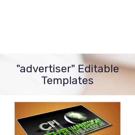
"advertiser" Editable
Templates