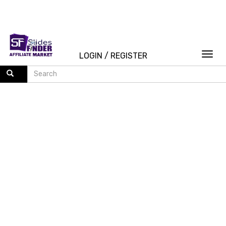
Togg
LOGIN
/
REGISTER
navi