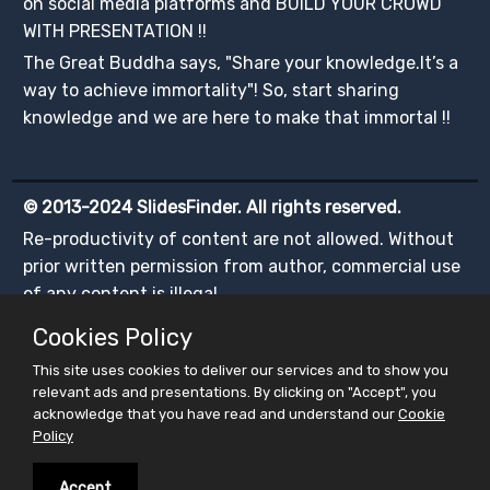
on social media platforms and BUILD YOUR CROWD
WITH PRESENTATION !!
The Great Buddha says, "Share your knowledge.It’s a
way to achieve immortality"! So, start sharing
knowledge and we are here to make that immortal !!
© 2013-2024 SlidesFinder. All rights reserved.
Re-productivity of content are not allowed. Without
prior written permission from author, commercial use
of any content is illegal.
Cookies Policy
This site uses cookies to deliver our services and to show you
relevant ads and presentations. By clicking on "Accept", you
acknowledge that you have read and understand our
Cookie
Policy
Accept