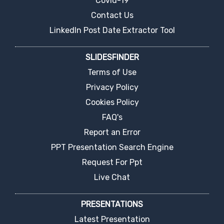
Covid-19
Contact Us
LinkedIn Post Date Extractor Tool
SLIDESFINDER
Terms of Use
Privacy Policy
Cookies Policy
FAQ's
Report an Error
PPT Presentation Search Engine
Request For Ppt
Live Chat
PRESENTATIONS
Latest Presentation