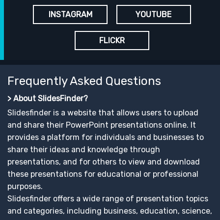
INSTAGRAM
YOUTUBE
FLICKR
Frequently Asked Questions
> About SlidesFinder?
Slidesfinder is a website that allows users to upload
and share their PowerPoint presentations online. It
provides a platform for individuals and businesses to
share their ideas and knowledge through
presentations, and for others to view and download
these presentations for educational or professional
purposes.
Slidesfinder offers a wide range of presentation topics
and categories, including business, education, science,