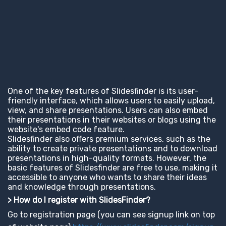
One of the key features of Slidesfinder is its user-
friendly interface, which allows users to easily upload,
view, and share presentations. Users can also embed
their presentations in their websites or blogs using the
website's embed code feature.
Slidesfinder also offers premium services, such as the
ability to create private presentations and to download
presentations in high-quality formats. However, the
basic features of Slidesfinder are free to use, making it
accessible to anyone who wants to share their ideas
and knowledge through presentations.
> How do I register with SlidesFinder?
Go to registration page (you can see signup link on top