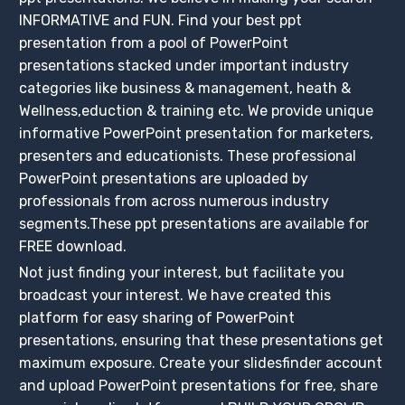
INFORMATIVE and FUN. Find your best ppt
presentation from a pool of PowerPoint
presentations stacked under important industry
categories like business & management, heath &
Wellness,eduction & training etc. We provide unique
informative PowerPoint presentation for marketers,
presenters and educationists. These professional
PowerPoint presentations are uploaded by
professionals from across numerous industry
segments.These ppt presentations are available for
FREE download.
Not just finding your interest, but facilitate you
broadcast your interest. We have created this
platform for easy sharing of PowerPoint
presentations, ensuring that these presentations get
maximum exposure. Create your slidesfinder account
and upload PowerPoint presentations for free, share