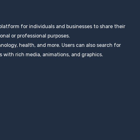
 platform for individuals and businesses to share their
nal or professional purposes.
hnology, health, and more. Users can also search for
s with rich media, animations, and graphics.