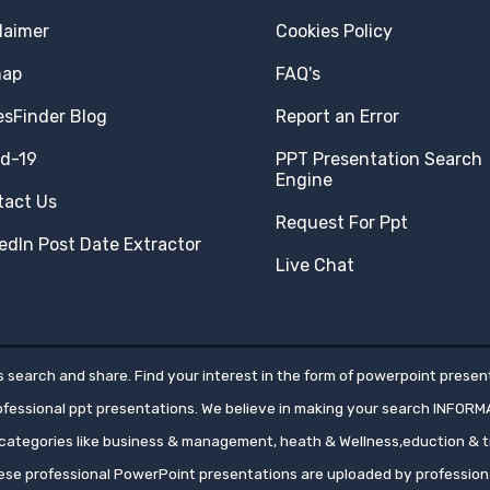
laimer
Cookies Policy
map
FAQ's
esFinder Blog
Report an Error
id-19
PPT Presentation Search
Engine
tact Us
Request For Ppt
edIn Post Date Extractor
Live Chat
 search and share. Find your interest in the form of powerpoint present
rofessional ppt presentations. We believe in making your search INFORM
ategories like business & management, heath & Wellness,eduction & tr
hese professional PowerPoint presentations are uploaded by professio