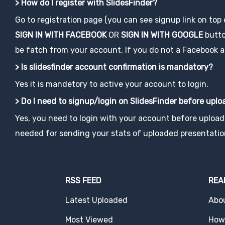
> How do I register with SlidesFinder?
Go to registration page (you can see signup link on top
SIGN IN WITH FACEBOOK
OR
SIGN IN WITH GOOGLE
button
be fatch from your account. If you do not a Facebook acco
> Is slidesfinder account confirmation is mandatory?
Yes it is mandetory to active your account to login.
> Do I need to signup/login on SlidesFinder before upl
Yes, you need to login with your account before uploadi
needed for sending your stats of uploaded presentatio
RSS FEED
REA
Latest Uploaded
Abo
Most Viewed
How 