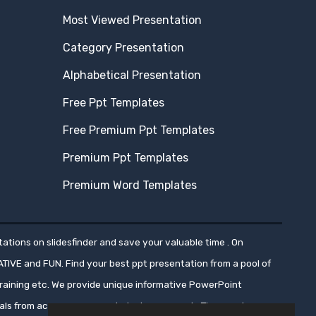
Most Viewed Presentation
Category Presentation
Alphabetical Presentation
Free Ppt Templates
Free Premium Ppt Templates
Premium Ppt Templates
Premium Word Templates
ations on slidesfinder and save your valuable time . On
ATIVE and FUN. Find your best ppt presentation from a pool of
aining etc. We provide unique informative PowerPoint
nals from across numerous industry segments.These ppt