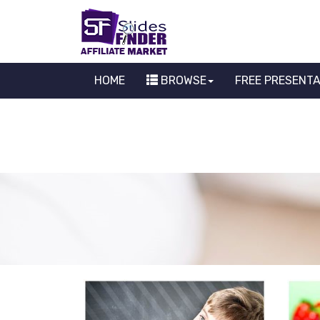
HOME
BROWSE
FREE PRESENT