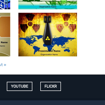
st
»
YOUTUBE
FLICKR