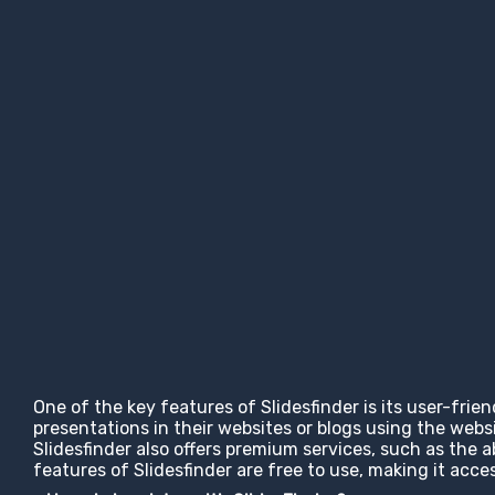
One of the key features of Slidesfinder is its user-frie
presentations in their websites or blogs using the web
Slidesfinder also offers premium services, such as the 
features of Slidesfinder are free to use, making it ac