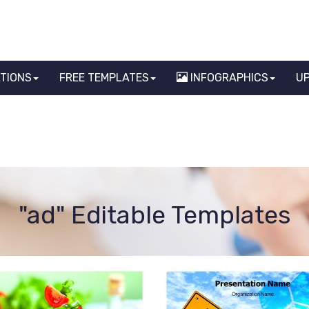
ATIONS
FREE TEMPLATES
INFOGRAPHICS
U
"ad" Editable Templates