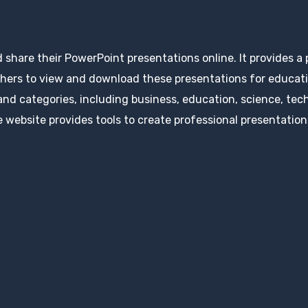
d share their PowerPoint presentations online. It provides a
hers to view and download these presentations for educatio
 and categories, including business, education, science, tec
 website provides tools to create professional presentation