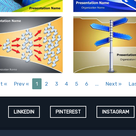
st
«
Prev
«
1
2
3
4
5
6
...
Next
»
La
LINKEDIN
PINTEREST
INSTAGRAM