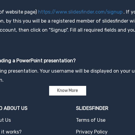
 of website page)
https://www.slidesfinder.com/signup
. If 
, by this you will be a registered member of slidesfinder wit
unt, then click on "Signup". Fill all required fields and you
oading a PowerPoint presentation?
ng presentation. Your username will be displayed on your up
n.
Know More
D ABOUT US
SLIDESFINDER
ut Us
Terms of Use
it works?
Privacy Policy