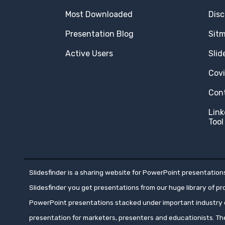
Most Downloaded
Disc
Presentation Blog
Sit
Active Users
Slid
Cov
Con
Link
Tool
Slidesfinder is a sharing website for PowerPoint presentations
Slidesfinder you get presentations from our huge library of p
PowerPoint presentations stacked under important industry c
presentation for marketers, presenters and educationists. T