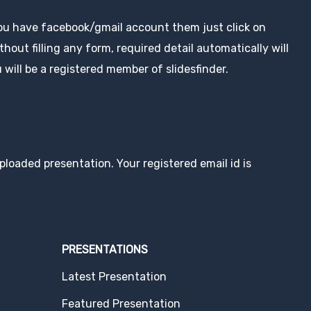
you have facebook/gmail account them just click on
hout filling any form, required detail automatically will
 will be a registered member of slidesfinder.
loaded presentation. Your registered email id is
PRESENTATIONS
Latest Presentation
Featured Presentation