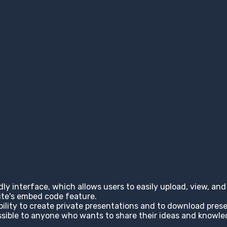
ndly interface, which allows users to easily upload, view, a
site's embed code feature.
ability to create private presentations and to download pres
cessible to anyone who wants to share their ideas and knowl