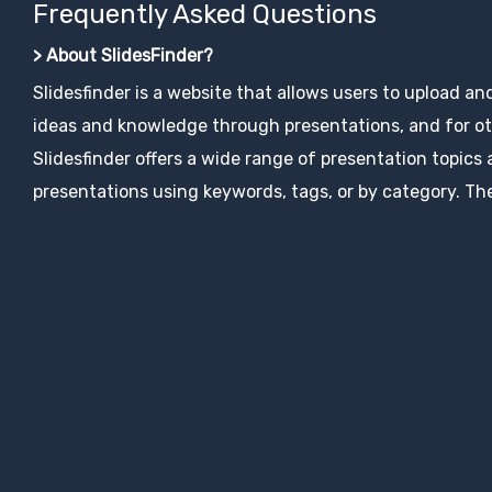
Frequently Asked Questions
> About SlidesFinder?
Slidesfinder is a website that allows users to upload an
ideas and knowledge through presentations, and for ot
Slidesfinder offers a wide range of presentation topics
presentations using keywords, tags, or by category. The