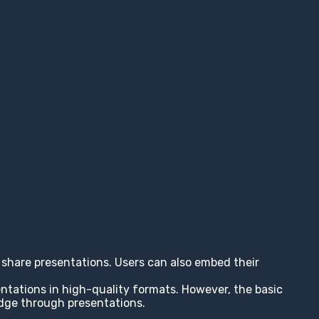
nd share presentations. Users can also embed their
entations in high-quality formats. However, the basic
edge through presentations.