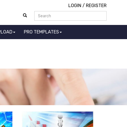
LOGIN
/
REGISTER
PLOAD
PRO TEMPLATES