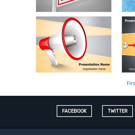
Fir
FACEBOOK
TWITTER