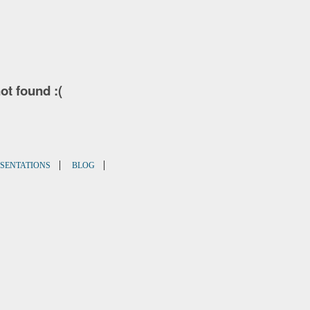
not found :(
|
|
SENTATIONS
BLOG