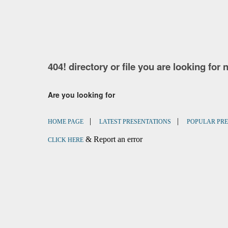
404! directory or file you are looking for 
Are you looking for
|
|
HOME PAGE
LATEST PRESENTATIONS
POPULAR PRE
& Report an error
CLICK HERE