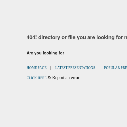
404! directory or file you are looking for 
Are you looking for
|
|
HOME PAGE
LATEST PRESENTATIONS
POPULAR PRE
& Report an error
CLICK HERE