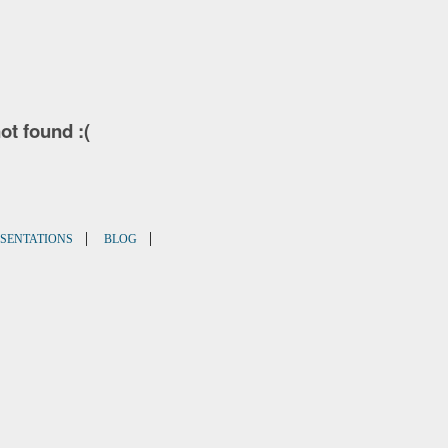
not found :(
|
|
SENTATIONS
BLOG