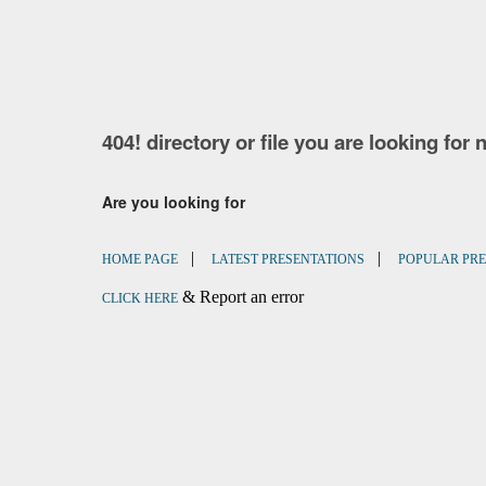
404! directory or file you are looking for 
Are you looking for
|
|
HOME PAGE
LATEST PRESENTATIONS
POPULAR PRE
& Report an error
CLICK HERE