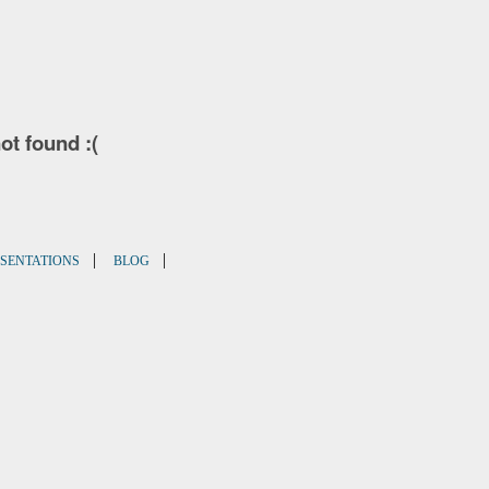
not found :(
|
|
SENTATIONS
BLOG