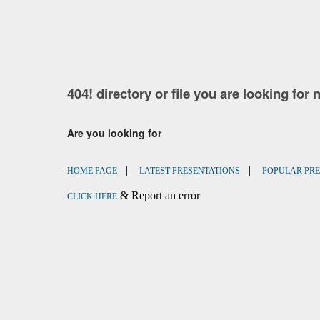
404! directory or file you are looking for 
Are you looking for
|
|
HOME PAGE
LATEST PRESENTATIONS
POPULAR PRE
& Report an error
CLICK HERE