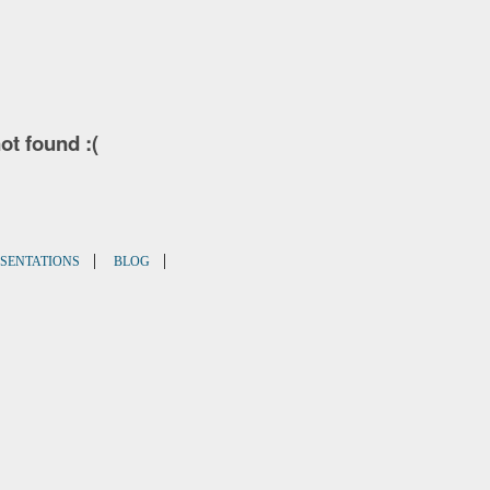
not found :(
|
|
SENTATIONS
BLOG